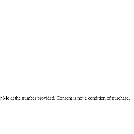
r Me at the number provided. Consent is not a condition of purchase.