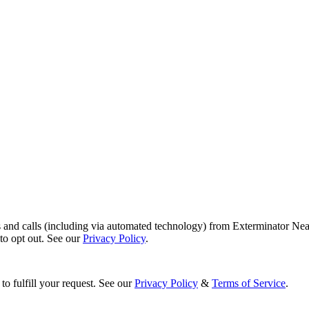
s and calls (including via automated technology) from Exterminator Nea
o opt out. See our
Privacy Policy
.
to fulfill your request. See our
Privacy Policy
&
Terms of Service
.