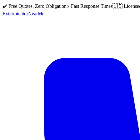
✔️ Free Quotes, Zero Obligation
⚡ Fast Response Times
🇺🇸 License
Exterminator
Near
Me