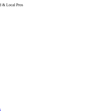
d & Local Pros