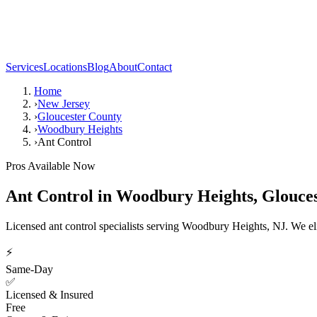
Services
Locations
Blog
About
Contact
Home
›
New Jersey
›
Gloucester County
›
Woodbury Heights
›
Ant Control
Pros Available Now
Ant Control
in
Woodbury Heights
,
Glouce
Licensed ant control specialists serving Woodbury Heights, NJ. We el
⚡
Same-Day
✅
Licensed & Insured
Free