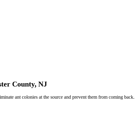
ster County
,
NJ
iminate ant colonies at the source and prevent them from coming back.