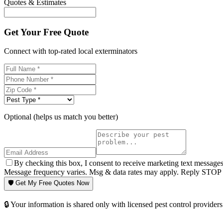
Quotes & Estimates
Get Your Free Quote
Connect with top-rated local exterminators
Optional (helps us match you better)
By checking this box, I consent to receive marketing text message
Message frequency varies. Msg & data rates may apply. Reply STOP t
🛡️ Get My Free Quotes Now
🔒 Your information is shared only with licensed pest control providers 