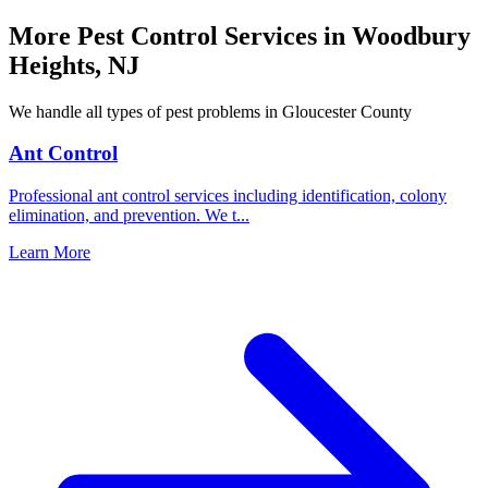
More Pest Control Services in
Woodbury
Heights
,
NJ
We handle all types of pest problems in
Gloucester County
Ant Control
Professional ant control services including identification, colony
elimination, and prevention. We t
...
Learn More