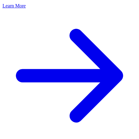
Learn More