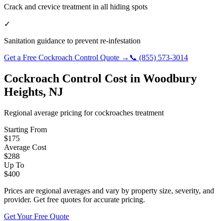
Crack and crevice treatment in all hiding spots
✓
Sanitation guidance to prevent re-infestation
Get a Free
Cockroach Control
Quote →
📞
(855) 573-3014
Cockroach Control
Cost in
Woodbury
Heights
,
NJ
Regional average pricing for
cockroaches
treatment
Starting From
$
175
Average Cost
$
288
Up To
$
400
Prices are regional averages and vary by property size, severity, and
provider. Get free quotes for accurate pricing.
Get Your Free Quote