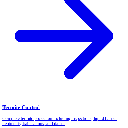
Termite Control
Complete termite protection including inspections, liquid barrier
treatments, bait stations, and dam
...