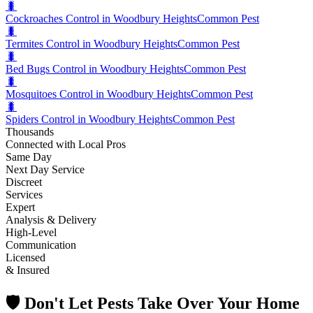
🐛
Cockroaches Control in Woodbury Heights
Common Pest
🐛
Termites Control in Woodbury Heights
Common Pest
🐛
Bed Bugs Control in Woodbury Heights
Common Pest
🐛
Mosquitoes Control in Woodbury Heights
Common Pest
🐛
Spiders Control in Woodbury Heights
Common Pest
Thousands
Connected with Local Pros
Same Day
Next Day Service
Discreet
Services
Expert
Analysis & Delivery
High-Level
Communication
Licensed
& Insured
🛡️ Don't Let Pests Take Over Your Home