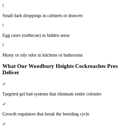
!
Small dark droppings in cabinets or drawers
!
Egg cases (oothecae) in hidden areas
!
Musty or oily odor in kitchens or bathrooms
What Our
Woodbury Heights
Cockroaches
Pros
Deliver
✓
Targeted gel bait systems that eliminate entire colonies
✓
Growth regulators that break the breeding cycle
✓