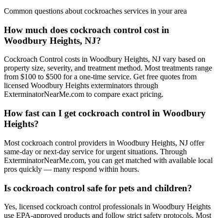
Common questions about
cockroaches
services in your area
How much does cockroach control cost in
Woodbury Heights, NJ?
Cockroach Control costs in Woodbury Heights, NJ vary based on
property size, severity, and treatment method. Most treatments range
from $100 to $500 for a one-time service. Get free quotes from
licensed Woodbury Heights exterminators through
ExterminatorNearMe.com to compare exact pricing.
How fast can I get cockroach control in Woodbury
Heights?
Most cockroach control providers in Woodbury Heights, NJ offer
same-day or next-day service for urgent situations. Through
ExterminatorNearMe.com, you can get matched with available local
pros quickly — many respond within hours.
Is cockroach control safe for pets and children?
Yes, licensed cockroach control professionals in Woodbury Heights
use EPA-approved products and follow strict safety protocols. Most