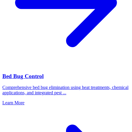
Bed Bug Control
Comprehensive bed bug elimination using heat treatments, chemical
applications, and integrated pest
...
Learn More