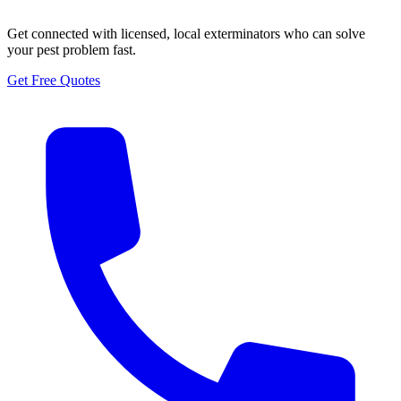
Get connected with licensed, local exterminators who can solve
your pest problem fast.
Get Free Quotes