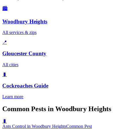
🏙️
Woodbury Heights
All services & zips
📍
Gloucester County
All cities
🐛
Cockroaches
Guide
Learn more
Common Pests in Woodbury Heights
🐛
Ants Control in Woodbury Heights
Common Pest