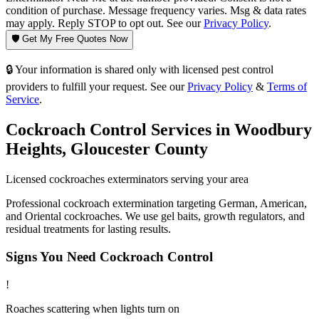
condition of purchase. Message frequency varies. Msg & data rates
may apply. Reply STOP to opt out. See our
Privacy Policy
.
🛡️ Get My Free Quotes Now
🔒 Your information is shared only with licensed pest control
providers to fulfill your request. See our
Privacy Policy
&
Terms of
Service
.
Cockroach Control
Services in
Woodbury
Heights
,
Gloucester County
Licensed
cockroaches
exterminators serving your area
Professional cockroach extermination targeting German, American,
and Oriental cockroaches. We use gel baits, growth regulators, and
residual treatments for lasting results.
Signs You Need
Cockroach Control
!
Roaches scattering when lights turn on