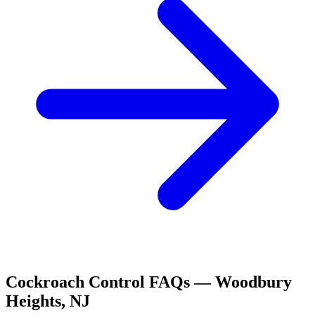
Cockroach Control
FAQs —
Woodbury
Heights
,
NJ