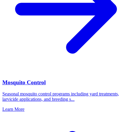
Mosquito Control
Seasonal mosquito control programs including yard treatments,
larvicide applications, and breeding s
...
Learn More