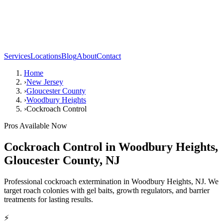
Services
Locations
Blog
About
Contact
Home
›
New Jersey
›
Gloucester County
›
Woodbury Heights
›
Cockroach Control
Pros Available Now
Cockroach Control
in
Woodbury Heights
,
Gloucester County
,
NJ
Professional cockroach extermination in Woodbury Heights, NJ. We
target roach colonies with gel baits, growth regulators, and barrier
treatments for lasting results.
⚡