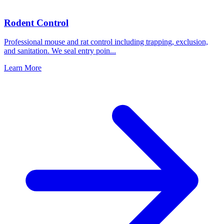
Rodent Control
Professional mouse and rat control including trapping, exclusion,
and sanitation. We seal entry poin
...
Learn More