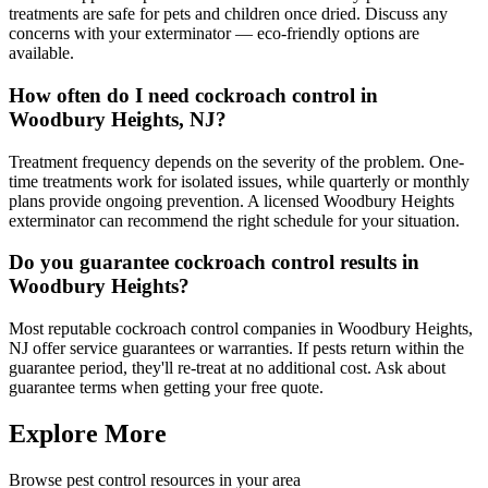
treatments are safe for pets and children once dried. Discuss any
concerns with your exterminator — eco-friendly options are
available.
How often do I need cockroach control in
Woodbury Heights, NJ?
Treatment frequency depends on the severity of the problem. One-
time treatments work for isolated issues, while quarterly or monthly
plans provide ongoing prevention. A licensed Woodbury Heights
exterminator can recommend the right schedule for your situation.
Do you guarantee cockroach control results in
Woodbury Heights?
Most reputable cockroach control companies in Woodbury Heights,
NJ offer service guarantees or warranties. If pests return within the
guarantee period, they'll re-treat at no additional cost. Ask about
guarantee terms when getting your free quote.
Explore More
Browse pest control resources in your area