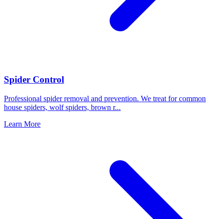
Spider Control
Professional spider removal and prevention. We treat for common
house spiders, wolf spiders, brown r
...
Learn More