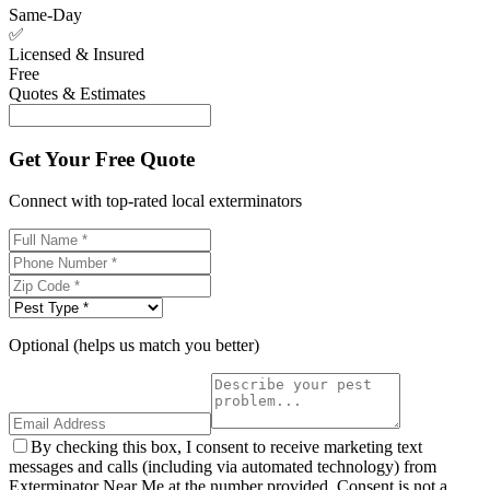
Same-Day
✅
Licensed & Insured
Free
Quotes & Estimates
Get Your Free Quote
Connect with top-rated local exterminators
Optional (helps us match you better)
By checking this box, I consent to receive marketing text
messages and calls (including via automated technology) from
Exterminator Near Me at the number provided. Consent is not a