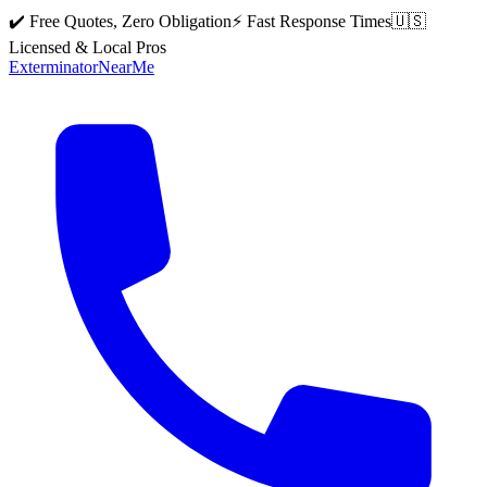
✔️ Free Quotes, Zero Obligation
⚡ Fast Response Times
🇺🇸
Licensed & Local Pros
Exterminator
Near
Me