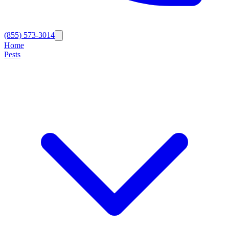
(855) 573-3014
Home
Pests