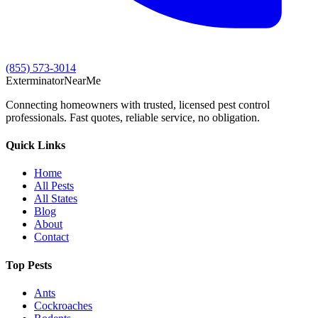
(855) 573-3014
Exterminator
Near
Me
Connecting homeowners with trusted, licensed pest control
professionals. Fast quotes, reliable service, no obligation.
Quick Links
Home
All Pests
All States
Blog
About
Contact
Top Pests
Ants
Cockroaches