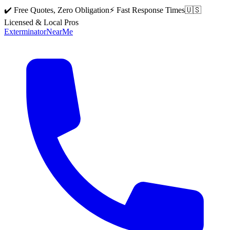
✔️ Free Quotes, Zero Obligation
⚡ Fast Response Times
🇺🇸
Licensed & Local Pros
Exterminator
Near
Me