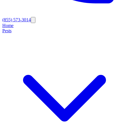
(855) 573-3014
Home
Pests