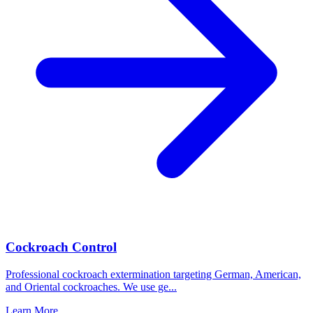
Cockroach Control
Professional cockroach extermination targeting German, American,
and Oriental cockroaches. We use ge
...
Learn More