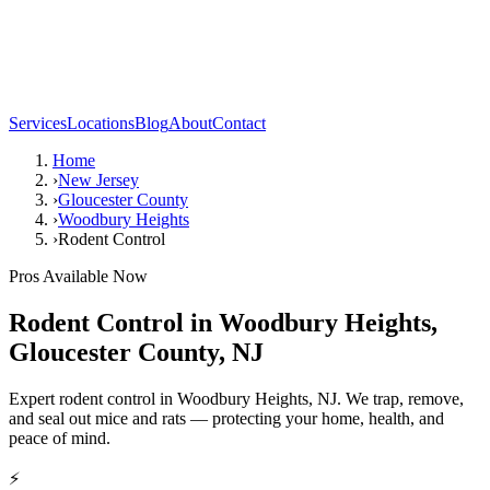
Services
Locations
Blog
About
Contact
Home
›
New Jersey
›
Gloucester County
›
Woodbury Heights
›
Rodent Control
Pros Available Now
Rodent Control
in
Woodbury Heights
,
Gloucester County
,
NJ
Expert rodent control in Woodbury Heights, NJ. We trap, remove,
and seal out mice and rats — protecting your home, health, and
peace of mind.
⚡