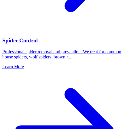
Spider Control
Professional spider removal and prevention. We treat for common
house spiders, wolf spiders, brown r
...
Learn More