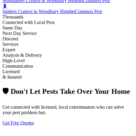
Mosquitoes Control in Woodbury Heights
Common Pest
🐛
Spiders Control in Woodbury Heights
Common Pest
Thousands
Connected with Local Pros
Same Day
Next Day Service
Discreet
Services
Expert
Analysis & Delivery
High-Level
Communication
Licensed
& Insured
🛡️ Don't Let Pests Take Over Your Home
Get connected with licensed, local exterminators who can solve
your pest problem fast.
Get Free Quotes