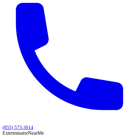
(855) 573-3014
Exterminator
Near
Me