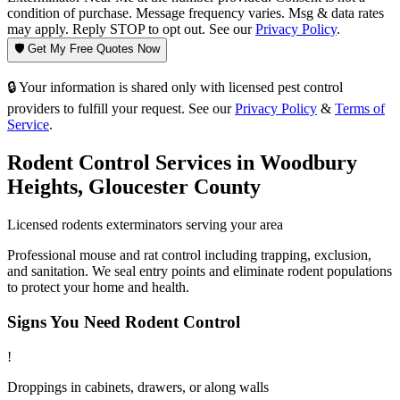
condition of purchase. Message frequency varies. Msg & data rates
may apply. Reply STOP to opt out. See our
Privacy Policy
.
🛡️ Get My Free Quotes Now
🔒 Your information is shared only with licensed pest control
providers to fulfill your request. See our
Privacy Policy
&
Terms of
Service
.
Rodent Control
Services in
Woodbury
Heights
,
Gloucester County
Licensed
rodents
exterminators serving your area
Professional mouse and rat control including trapping, exclusion,
and sanitation. We seal entry points and eliminate rodent populations
to protect your home and health.
Signs You Need
Rodent Control
!
Droppings in cabinets, drawers, or along walls