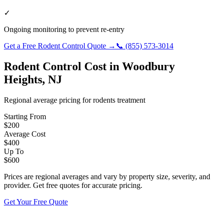
✓
Ongoing monitoring to prevent re-entry
Get a Free
Rodent Control
Quote →
📞
(855) 573-3014
Rodent Control
Cost in
Woodbury
Heights
,
NJ
Regional average pricing for
rodents
treatment
Starting From
$
200
Average Cost
$
400
Up To
$
600
Prices are regional averages and vary by property size, severity, and
provider. Get free quotes for accurate pricing.
Get Your Free Quote