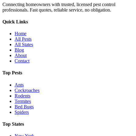
Connecting homeowners with trusted, licensed pest control
professionals. Fast quotes, reliable service, no obligation.
Quick Links
Home
All Pests
All States
Blog
About
Contact
Top Pests
Ants
Cockroaches
Rodents
Termites
Bed Bugs
Spiders
Top States
New York