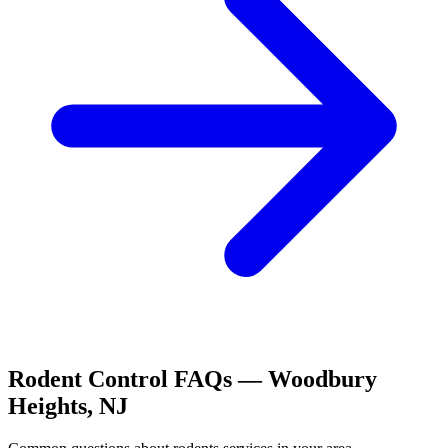
Rodent Control
FAQs —
Woodbury
Heights
,
NJ