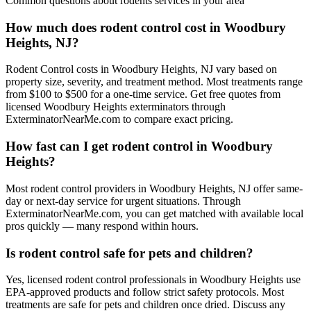
Common questions about
rodents
services in your area
How much does rodent control cost in Woodbury
Heights, NJ?
Rodent Control costs in Woodbury Heights, NJ vary based on
property size, severity, and treatment method. Most treatments range
from $100 to $500 for a one-time service. Get free quotes from
licensed Woodbury Heights exterminators through
ExterminatorNearMe.com to compare exact pricing.
How fast can I get rodent control in Woodbury
Heights?
Most rodent control providers in Woodbury Heights, NJ offer same-
day or next-day service for urgent situations. Through
ExterminatorNearMe.com, you can get matched with available local
pros quickly — many respond within hours.
Is rodent control safe for pets and children?
Yes, licensed rodent control professionals in Woodbury Heights use
EPA-approved products and follow strict safety protocols. Most
treatments are safe for pets and children once dried. Discuss any