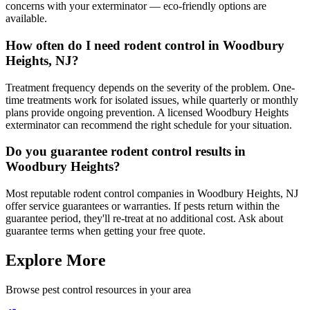
concerns with your exterminator — eco-friendly options are
available.
How often do I need rodent control in Woodbury
Heights, NJ?
Treatment frequency depends on the severity of the problem. One-
time treatments work for isolated issues, while quarterly or monthly
plans provide ongoing prevention. A licensed Woodbury Heights
exterminator can recommend the right schedule for your situation.
Do you guarantee rodent control results in
Woodbury Heights?
Most reputable rodent control companies in Woodbury Heights, NJ
offer service guarantees or warranties. If pests return within the
guarantee period, they'll re-treat at no additional cost. Ask about
guarantee terms when getting your free quote.
Explore More
Browse pest control resources in your area