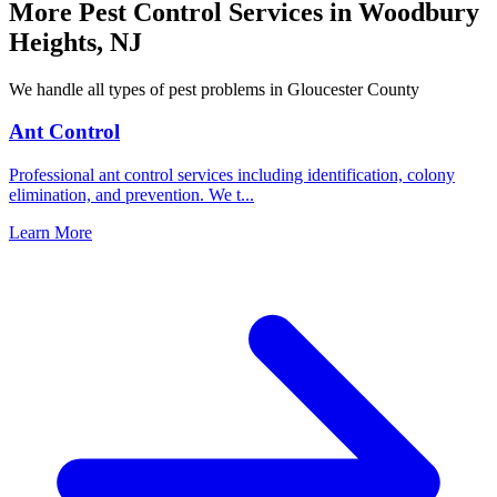
More Pest Control Services in
Woodbury
Heights
,
NJ
We handle all types of pest problems in
Gloucester County
Ant Control
Professional ant control services including identification, colony
elimination, and prevention. We t
...
Learn More