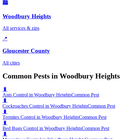
🏙️
Woodbury Heights
All services & zips
📍
Gloucester County
All cities
Common Pests in Woodbury Heights
🐛
Ants Control in Woodbury Heights
Common Pest
🐛
Cockroaches Control in Woodbury Heights
Common Pest
🐛
Termites Control in Woodbury Heights
Common Pest
🐛
Bed Bugs Control in Woodbury Heights
Common Pest
🐛