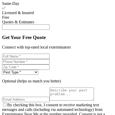
Same-Day
✅
Licensed & Insured
Free
Quotes & Estimates
Get Your Free Quote
Connect with top-rated local exterminators
Optional (helps us match you better)
By checking this box, I consent to receive marketing text
messages and calls (including via automated technology) from
Exterminator Near Me at the number provided. Consent is not a