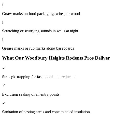
!
Gnaw marks on food packaging, wires, or wood
!
Scratching or scurrying sounds in walls at night
!
Grease marks or rub marks along baseboards
What Our
Woodbury Heights
Rodents
Pros Deliver
✓
Strategic trapping for fast population reduction
✓
Exclusion sealing of all entry points
✓
Sanitation of nesting areas and contaminated insulation