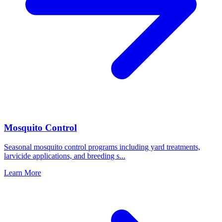
Mosquito Control
Seasonal mosquito control programs including yard treatments,
larvicide applications, and breeding s
...
Learn More