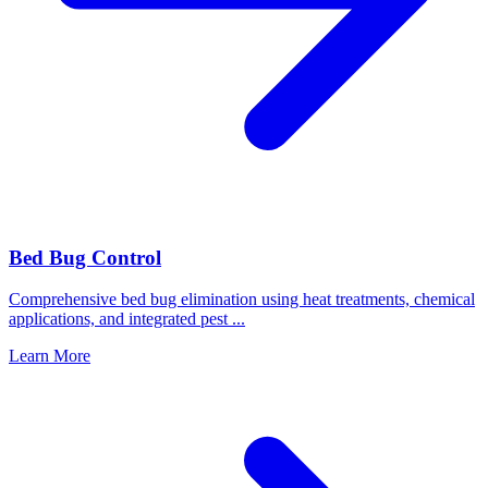
Bed Bug Control
Comprehensive bed bug elimination using heat treatments, chemical
applications, and integrated pest
...
Learn More