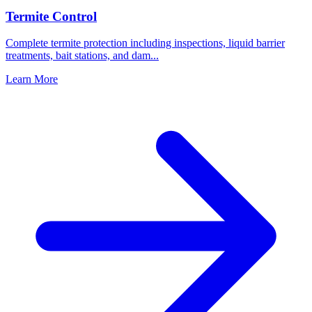
Termite Control
Complete termite protection including inspections, liquid barrier
treatments, bait stations, and dam
...
Learn More