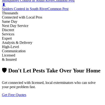
Mosquitoes Control in South River
Common Pest
🐛
Spiders Control in South River
Common Pest
Thousands
Connected with Local Pros
Same Day
Next Day Service
Discreet
Services
Expert
Analysis & Delivery
High-Level
Communication
Licensed
& Insured
🛡️ Don't Let Pests Take Over Your Home
Get connected with licensed, local exterminators who can solve
your pest problem fast.
Get Free Quotes