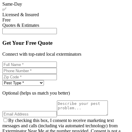
Same-Day
✅
Licensed & Insured
Free
Quotes & Estimates
Get Your Free Quote
Connect with top-rated local exterminators
Optional (helps us match you better)
By checking this box, I consent to receive marketing text
messages and calls (including via automated technology) from
Exterminator Near Me at the number provided. Consent is not a