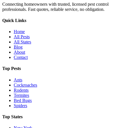
Connecting homeowners with trusted, licensed pest control
professionals. Fast quotes, reliable service, no obligation.
Quick Links
Home
All Pests
All States
Blog
About
Contact
Top Pests
Ants
Cockroaches
Rodents
Termites
Bed Bugs
Spiders
Top States
New York