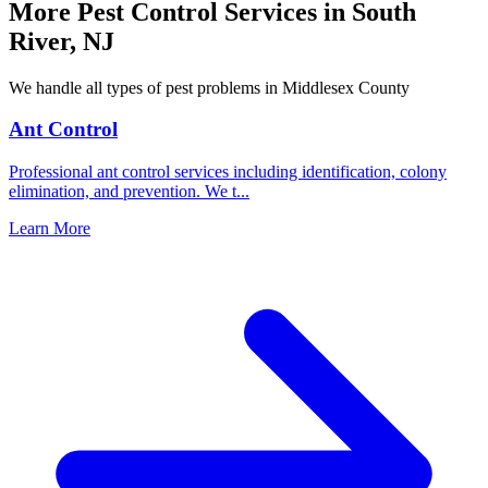
More Pest Control Services in
South
River
,
NJ
We handle all types of pest problems in
Middlesex County
Ant Control
Professional ant control services including identification, colony
elimination, and prevention. We t
...
Learn More