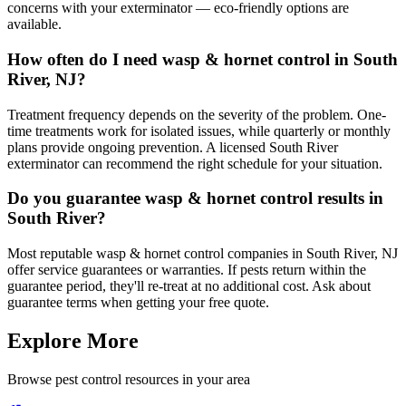
concerns with your exterminator — eco-friendly options are
available.
How often do I need wasp & hornet control in South
River, NJ?
Treatment frequency depends on the severity of the problem. One-
time treatments work for isolated issues, while quarterly or monthly
plans provide ongoing prevention. A licensed South River
exterminator can recommend the right schedule for your situation.
Do you guarantee wasp & hornet control results in
South River?
Most reputable wasp & hornet control companies in South River, NJ
offer service guarantees or warranties. If pests return within the
guarantee period, they'll re-treat at no additional cost. Ask about
guarantee terms when getting your free quote.
Explore More
Browse pest control resources in your area