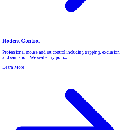
Rodent Control
Professional mouse and rat control including trapping, exclusion,
and sanitation. We seal entry poin
...
Learn More