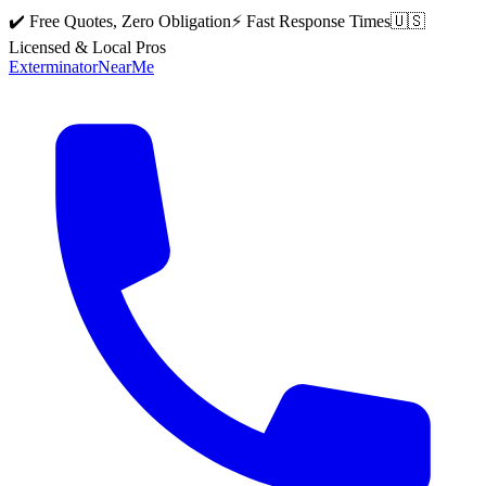
✔️ Free Quotes, Zero Obligation
⚡ Fast Response Times
🇺🇸
Licensed & Local Pros
Exterminator
Near
Me