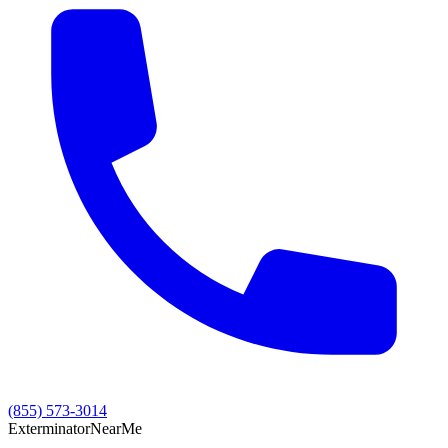
(855) 573-3014
Exterminator
Near
Me