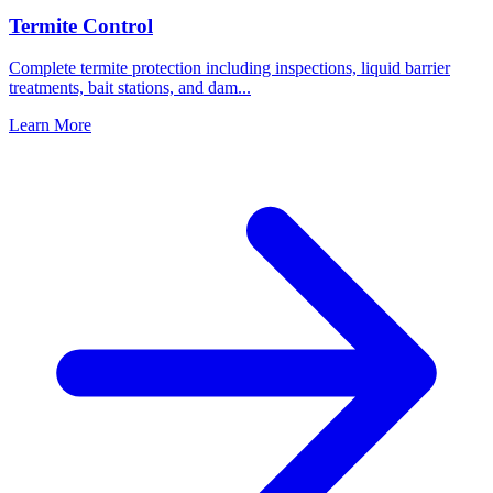
Termite Control
Complete termite protection including inspections, liquid barrier
treatments, bait stations, and dam
...
Learn More