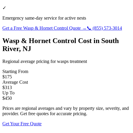
✓
Emergency same-day service for active nests
Get a Free
Wasp & Hornet Control
Quote →
📞
(855) 573-3014
Wasp & Hornet Control
Cost in
South
River
,
NJ
Regional average pricing for
wasps
treatment
Starting From
$
175
Average Cost
$
313
Up To
$
450
Prices are regional averages and vary by property size, severity, and
provider. Get free quotes for accurate pricing.
Get Your Free Quote