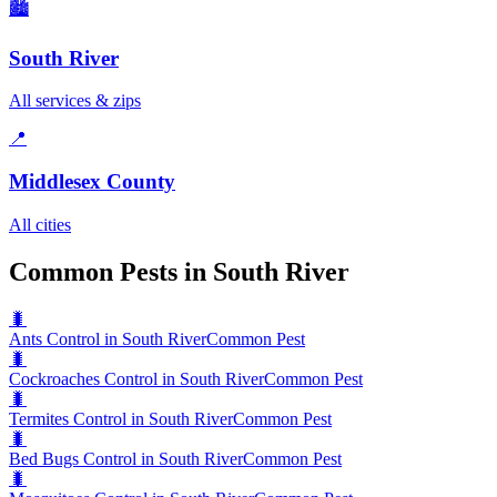
🏙️
South River
All services & zips
📍
Middlesex County
All cities
Common Pests in South River
🐛
Ants Control in South River
Common Pest
🐛
Cockroaches Control in South River
Common Pest
🐛
Termites Control in South River
Common Pest
🐛
Bed Bugs Control in South River
Common Pest
🐛