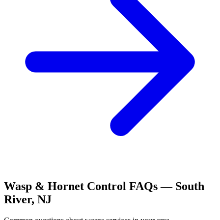
Wasp & Hornet Control
FAQs —
South
River
,
NJ