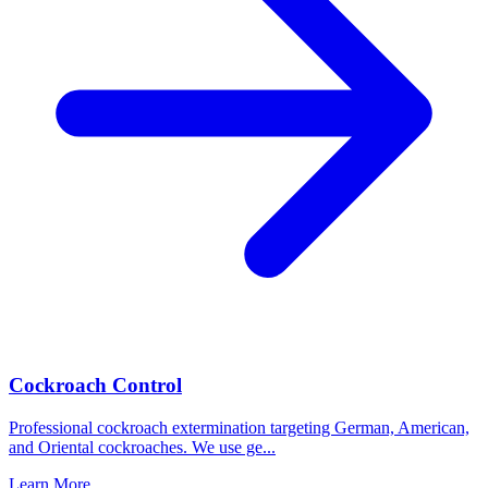
Cockroach Control
Professional cockroach extermination targeting German, American,
and Oriental cockroaches. We use ge
...
Learn More