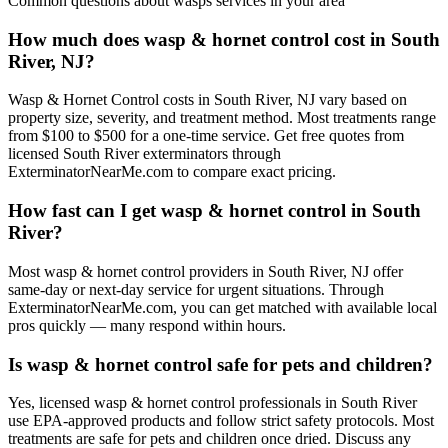
Common questions about
wasps
services in your area
How much does wasp & hornet control cost in South
River, NJ?
Wasp & Hornet Control costs in South River, NJ vary based on
property size, severity, and treatment method. Most treatments range
from $100 to $500 for a one-time service. Get free quotes from
licensed South River exterminators through
ExterminatorNearMe.com to compare exact pricing.
How fast can I get wasp & hornet control in South
River?
Most wasp & hornet control providers in South River, NJ offer
same-day or next-day service for urgent situations. Through
ExterminatorNearMe.com, you can get matched with available local
pros quickly — many respond within hours.
Is wasp & hornet control safe for pets and children?
Yes, licensed wasp & hornet control professionals in South River
use EPA-approved products and follow strict safety protocols. Most
treatments are safe for pets and children once dried. Discuss any