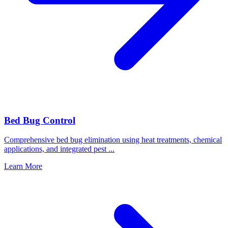
Bed Bug Control
Comprehensive bed bug elimination using heat treatments, chemical
applications, and integrated pest
...
Learn More