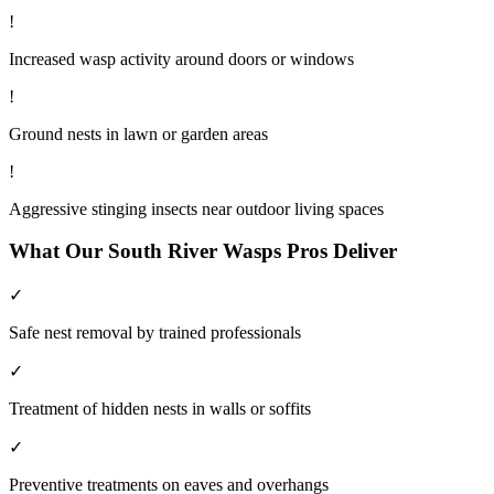
!
Increased wasp activity around doors or windows
!
Ground nests in lawn or garden areas
!
Aggressive stinging insects near outdoor living spaces
What Our
South River
Wasps
Pros Deliver
✓
Safe nest removal by trained professionals
✓
Treatment of hidden nests in walls or soffits
✓
Preventive treatments on eaves and overhangs