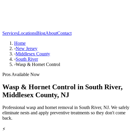
Services
Locations
Blog
About
Contact
Home
›
New Jersey
›
Middlesex County
›
South River
›
Wasp & Hornet Control
Pros Available Now
Wasp & Hornet Control
in
South River
,
Middlesex County
,
NJ
Professional wasp and hornet removal in South River, NJ. We safely
eliminate nests and apply preventive treatments so they don't come
back.
⚡