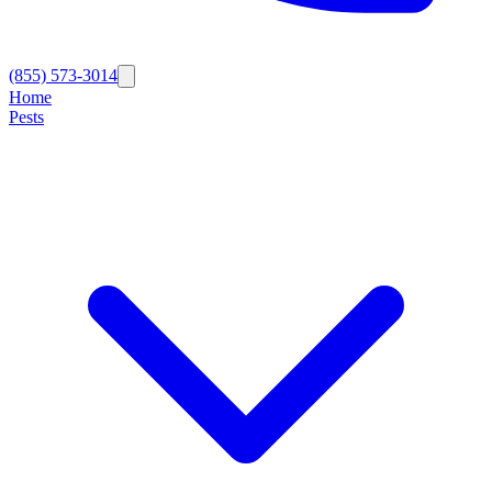
(855) 573-3014
Home
Pests