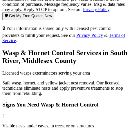
condition of purchase. Message frequency varies. Msg & data rates
may apply. Reply STOP to opt out. See our
Privacy Policy
.
🛡️ Get My Free Quotes Now
🔒 Your information is shared only with licensed pest control
providers to fulfill your request. See our
Privacy Policy
&
Terms of
Service
.
Wasp & Hornet Control
Services in
South
River
,
Middlesex County
Licensed
wasps
exterminators serving your area
Safe wasp, hornet, and yellow jacket nest removal. Our licensed
technicians eliminate nests and apply preventive treatments to stop
them from rebuilding.
Signs You Need
Wasp & Hornet Control
!
Visible nests under eaves, in trees, or on structures