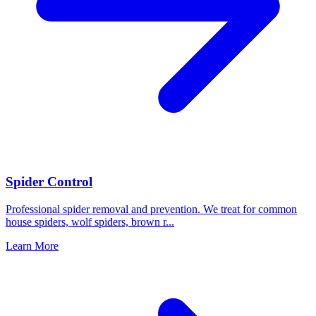
Spider Control
Professional spider removal and prevention. We treat for common
house spiders, wolf spiders, brown r
...
Learn More