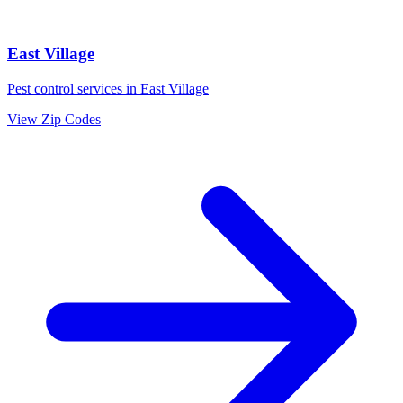
East Village
Pest control services in
East Village
View Zip Codes