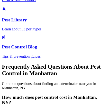
🪲
Pest Library
Learn about 33 pest types
📰
Pest Control Blog
Tips & prevention guides
Frequently Asked Questions About Pest
Control in
Manhattan
Common questions about finding an exterminator near you in
Manhattan
,
NY
How much does pest control cost in Manhattan,
NY?