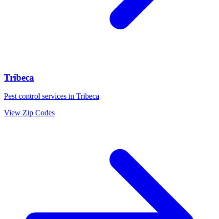
Tribeca
Pest control services in
Tribeca
View Zip Codes