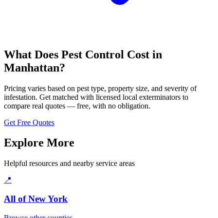
What Does Pest Control Cost in
Manhattan
?
Pricing varies based on pest type, property size, and severity of
infestation. Get matched with licensed local exterminators to
compare real quotes — free, with no obligation.
Get Free Quotes
Explore More
Helpful resources and nearby service areas
📍
All of
New York
Browse other counties