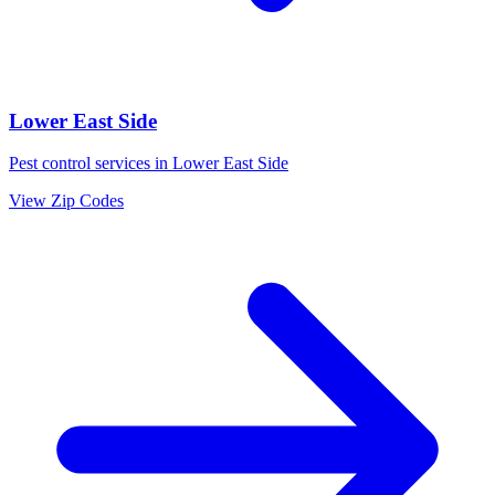
Lower East Side
Pest control services in
Lower East Side
View Zip Codes