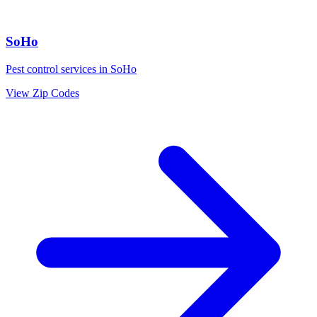
SoHo
Pest control services in
SoHo
View Zip Codes