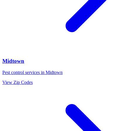
Midtown
Pest control services in
Midtown
View Zip Codes