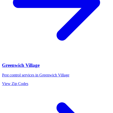
Greenwich Village
Pest control services in
Greenwich Village
View Zip Codes