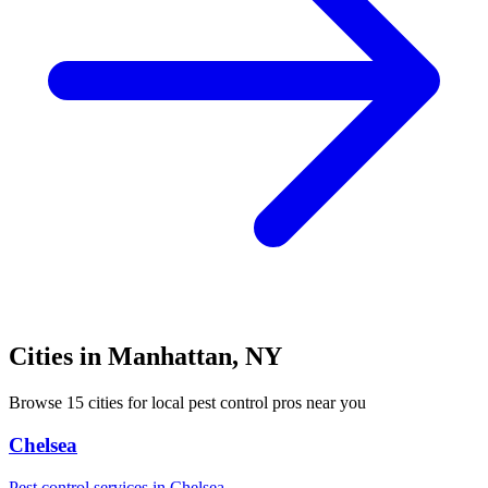
Cities in
Manhattan
,
NY
Browse
15
cities for local pest control pros near you
Chelsea
Pest control services in
Chelsea