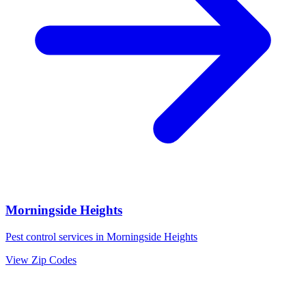
Morningside Heights
Pest control services in
Morningside Heights
View Zip Codes