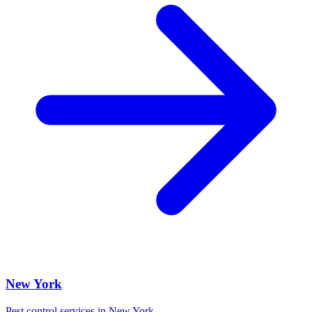
New York
Pest control services in
New York