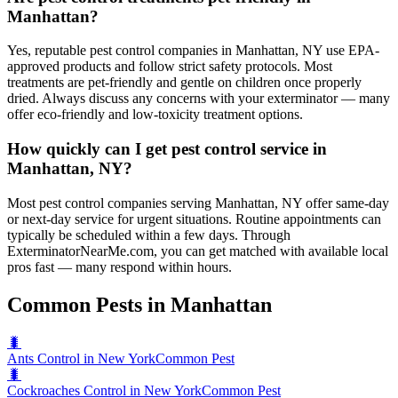
Manhattan?
Yes, reputable pest control companies in Manhattan, NY use EPA-
approved products and follow strict safety protocols. Most
treatments are pet-friendly and gentle on children once properly
dried. Always discuss any concerns with your exterminator — many
offer eco-friendly and low-toxicity treatment options.
How quickly can I get pest control service in
Manhattan, NY?
Most pest control companies serving Manhattan, NY offer same-day
or next-day service for urgent situations. Routine appointments can
typically be scheduled within a few days. Through
ExterminatorNearMe.com, you can get matched with available local
pros fast — many respond within hours.
Common Pests in Manhattan
🐛
Ants Control in New York
Common Pest
🐛
Cockroaches Control in New York
Common Pest