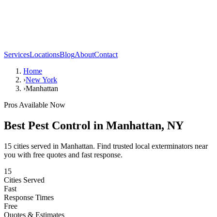
Services
Locations
Blog
About
Contact
Home
›
New York
›
Manhattan
Pros Available Now
Best Pest Control in
Manhattan
,
NY
15
cities served in
Manhattan
. Find trusted local exterminators near
you with free quotes and fast response.
15
Cities Served
Fast
Response Times
Free
Quotes & Estimates