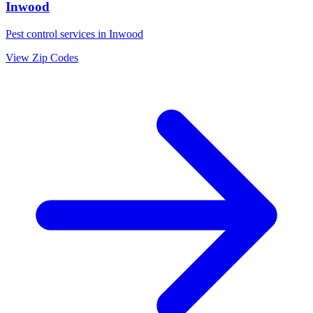
Inwood
Pest control services in
Inwood
View Zip Codes