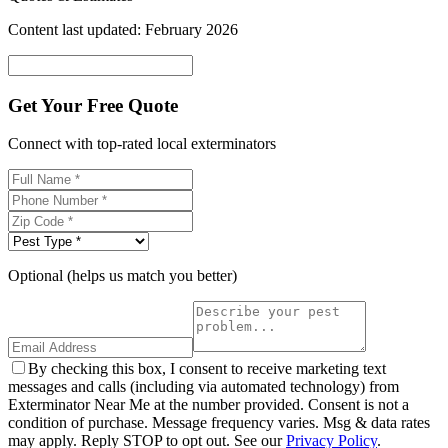
Content last updated: February 2026
Get Your Free Quote
Connect with top-rated local exterminators
Optional (helps us match you better)
By checking this box, I consent to receive marketing text
messages and calls (including via automated technology) from
Exterminator Near Me at the number provided. Consent is not a
condition of purchase. Message frequency varies. Msg & data rates
may apply. Reply STOP to opt out. See our
Privacy Policy
.