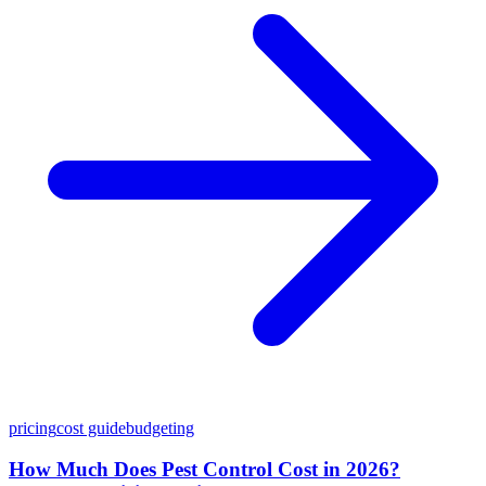
pricing
cost guide
budgeting
How Much Does Pest Control Cost in 2026?