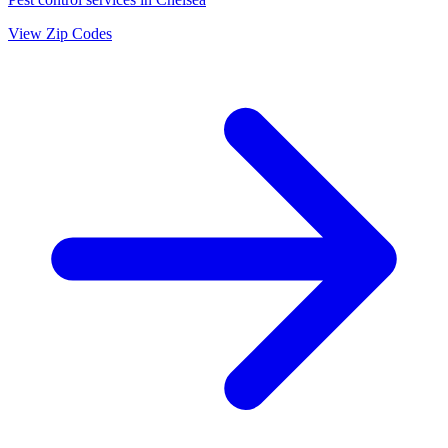
View Zip Codes