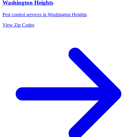
Washington Heights
Pest control services in
Washington Heights
View Zip Codes