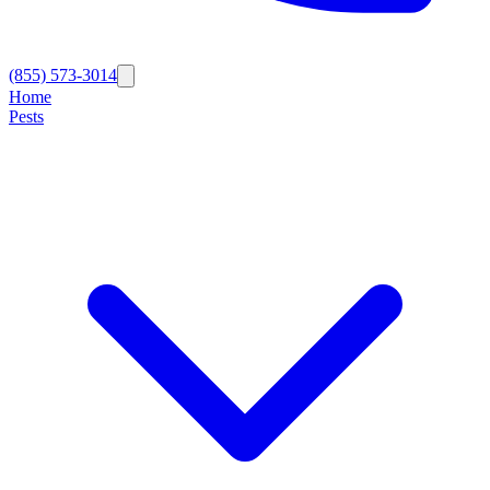
(855) 573-3014
Home
Pests