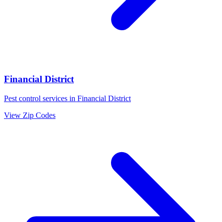
Financial District
Pest control services in
Financial District
View Zip Codes