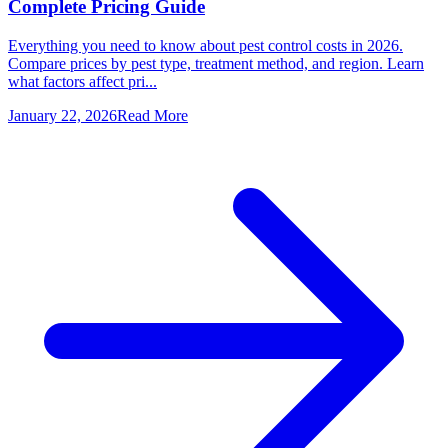
Complete Pricing Guide
Everything you need to know about pest control costs in 2026.
Compare prices by pest type, treatment method, and region. Learn
what factors affect pri...
January 22, 2026
Read More