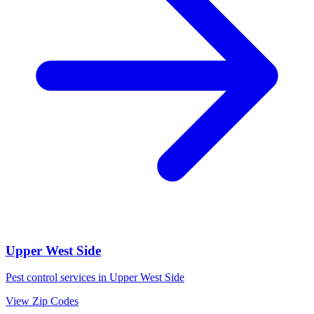
Upper West Side
Pest control services in
Upper West Side
View Zip Codes