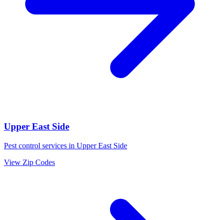
Upper East Side
Pest control services in
Upper East Side
View Zip Codes