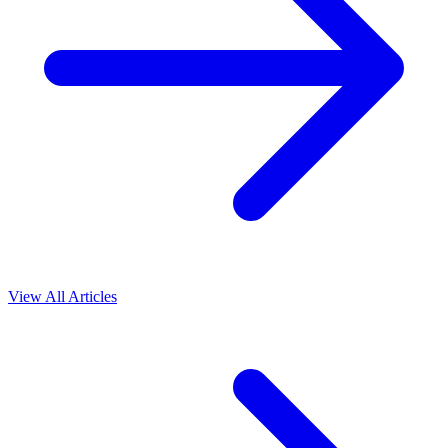
View All Articles