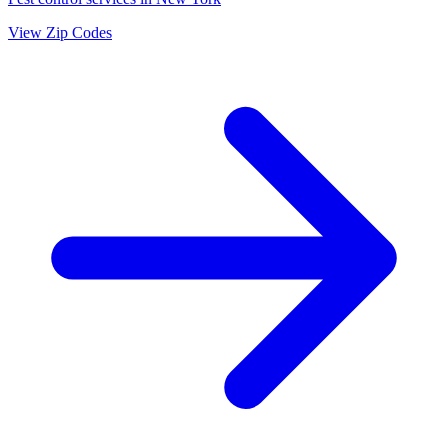
View Zip Codes