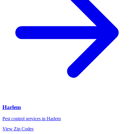
Harlem
Pest control services in
Harlem
View Zip Codes