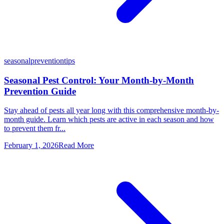
seasonal
prevention
tips
Seasonal Pest Control: Your Month-by-Month
Prevention Guide
Stay ahead of pests all year long with this comprehensive month-by-
month guide. Learn which pests are active in each season and how
to prevent them fr...
February 1, 2026
Read More