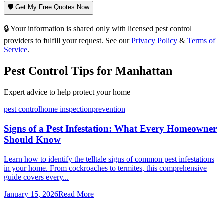
🛡️ Get My Free Quotes Now
🔒 Your information is shared only with licensed pest control
providers to fulfill your request. See our
Privacy Policy
&
Terms of
Service
.
Pest Control Tips for
Manhattan
Expert advice to help protect your home
pest control
home inspection
prevention
Signs of a Pest Infestation: What Every Homeowner
Should Know
Learn how to identify the telltale signs of common pest infestations
in your home. From cockroaches to termites, this comprehensive
guide covers every...
January 15, 2026
Read More