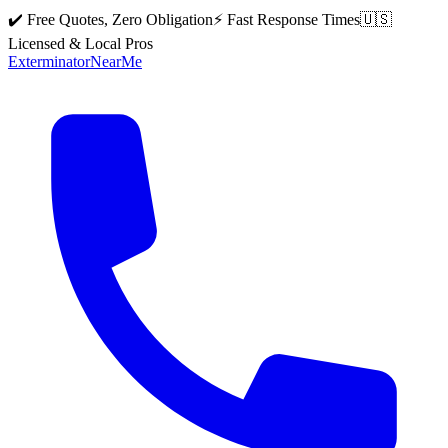
✔️ Free Quotes, Zero Obligation
⚡ Fast Response Times
🇺🇸
Licensed & Local Pros
Exterminator
Near
Me