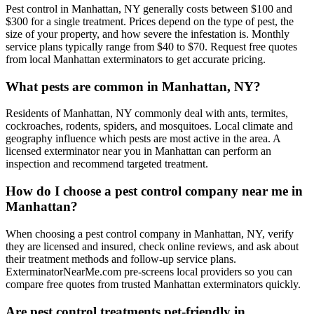
Pest control in Manhattan, NY generally costs between $100 and
$300 for a single treatment. Prices depend on the type of pest, the
size of your property, and how severe the infestation is. Monthly
service plans typically range from $40 to $70. Request free quotes
from local Manhattan exterminators to get accurate pricing.
What pests are common in Manhattan, NY?
Residents of Manhattan, NY commonly deal with ants, termites,
cockroaches, rodents, spiders, and mosquitoes. Local climate and
geography influence which pests are most active in the area. A
licensed exterminator near you in Manhattan can perform an
inspection and recommend targeted treatment.
How do I choose a pest control company near me in
Manhattan?
When choosing a pest control company in Manhattan, NY, verify
they are licensed and insured, check online reviews, and ask about
their treatment methods and follow-up service plans.
ExterminatorNearMe.com pre-screens local providers so you can
compare free quotes from trusted Manhattan exterminators quickly.
Are pest control treatments pet-friendly in