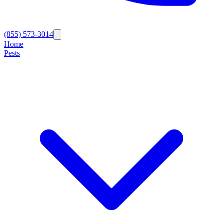
(855) 573-3014
Home
Pests