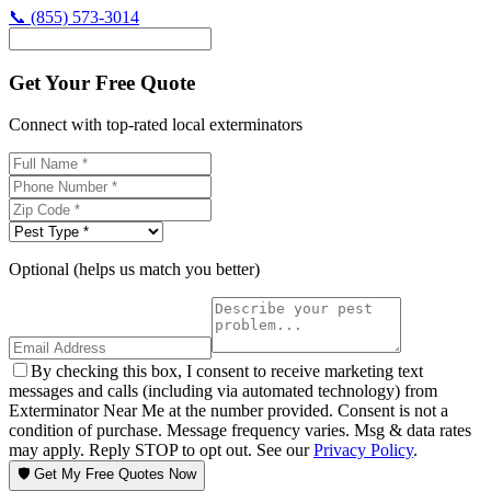
📞
(855) 573-3014
Get Your Free Quote
Connect with top-rated local exterminators
Optional (helps us match you better)
By checking this box, I consent to receive marketing text
messages and calls (including via automated technology) from
Exterminator Near Me at the number provided. Consent is not a
condition of purchase. Message frequency varies. Msg & data rates
may apply. Reply STOP to opt out. See our
Privacy Policy
.
🛡️ Get My Free Quotes Now