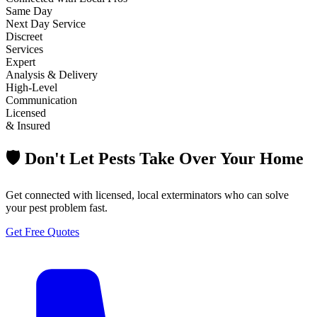
Same Day
Next Day Service
Discreet
Services
Expert
Analysis & Delivery
High-Level
Communication
Licensed
& Insured
🛡️ Don't Let Pests Take Over Your Home
Get connected with licensed, local exterminators who can solve
your pest problem fast.
Get Free Quotes