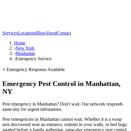
Services
Locations
Blog
About
Contact
Home
›
New York
›
Manhattan
›
Emergency Service
⚡ Emergency Response Available
Emergency Pest Control in Manhattan,
NY
Pest emergency in Manhattan? Don't wait. Our network responds
same-day for urgent infestations.
Pest emergencies in Manhattan cannot wait. Whether it is a wasp
nest discovered near an entrance, rodents in your walls, or bed bugs
spotted before a family gathering, same-day emergency pest control