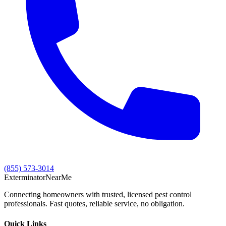
(855) 573-3014
Exterminator
Near
Me
Connecting homeowners with trusted, licensed pest control
professionals. Fast quotes, reliable service, no obligation.
Quick Links