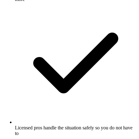
Licensed pros handle the situation safely so you do not have
to