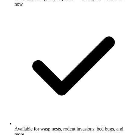
now
Available for wasp nests, rodent invasions, bed bugs, and
more