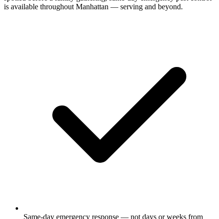
is available throughout Manhattan — serving and beyond.
Same-day emergency response — not days or weeks from