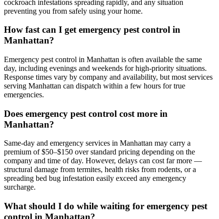
cockroach infestations spreading rapidly, and any situation
preventing you from safely using your home.
How fast can I get emergency pest control in
Manhattan?
Emergency pest control in Manhattan is often available the same
day, including evenings and weekends for high-priority situations.
Response times vary by company and availability, but most services
serving Manhattan can dispatch within a few hours for true
emergencies.
Does emergency pest control cost more in
Manhattan?
Same-day and emergency services in Manhattan may carry a
premium of $50–$150 over standard pricing depending on the
company and time of day. However, delays can cost far more —
structural damage from termites, health risks from rodents, or a
spreading bed bug infestation easily exceed any emergency
surcharge.
What should I do while waiting for emergency pest
control in Manhattan?