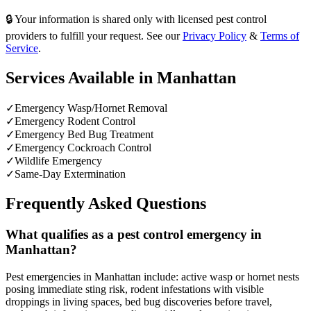
🔒 Your information is shared only with licensed pest control
providers to fulfill your request. See our
Privacy Policy
&
Terms of
Service
.
Services Available in
Manhattan
✓
Emergency Wasp/Hornet Removal
✓
Emergency Rodent Control
✓
Emergency Bed Bug Treatment
✓
Emergency Cockroach Control
✓
Wildlife Emergency
✓
Same-Day Extermination
Frequently Asked Questions
What qualifies as a pest control emergency in
Manhattan?
Pest emergencies in Manhattan include: active wasp or hornet nests
posing immediate sting risk, rodent infestations with visible
droppings in living spaces, bed bug discoveries before travel,