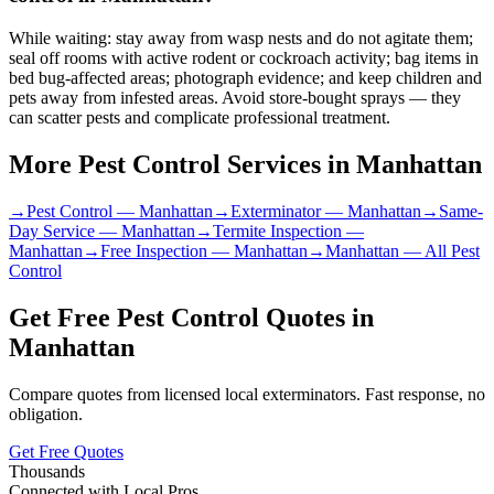
While waiting: stay away from wasp nests and do not agitate them;
seal off rooms with active rodent or cockroach activity; bag items in
bed bug-affected areas; photograph evidence; and keep children and
pets away from infested areas. Avoid store-bought sprays — they
can scatter pests and complicate professional treatment.
More Pest Control Services in
Manhattan
→
Pest Control
—
Manhattan
→
Exterminator
—
Manhattan
→
Same-
Day Service
—
Manhattan
→
Termite Inspection
—
Manhattan
→
Free Inspection
—
Manhattan
→
Manhattan
— All Pest
Control
Get Free Pest Control Quotes in
Manhattan
Compare quotes from licensed local exterminators. Fast response, no
obligation.
Get Free Quotes
Thousands
Connected with Local Pros