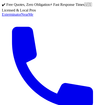
✔️ Free Quotes, Zero Obligation
⚡ Fast Response Times
🇺🇸
Licensed & Local Pros
Exterminator
Near
Me