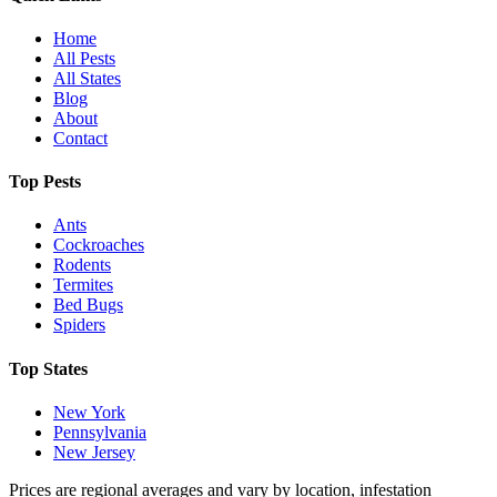
Home
All Pests
All States
Blog
About
Contact
Top Pests
Ants
Cockroaches
Rodents
Termites
Bed Bugs
Spiders
Top States
New York
Pennsylvania
New Jersey
Prices are regional averages and vary by location, infestation