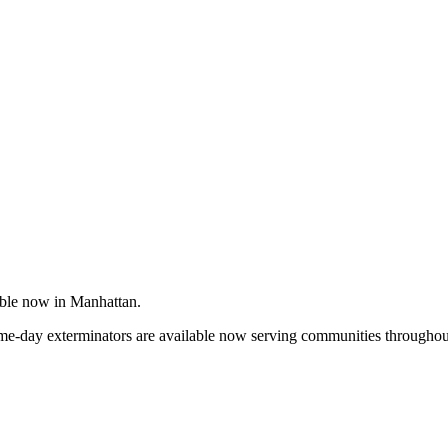
able now in Manhattan.
me-day exterminators are available now serving communities throughout