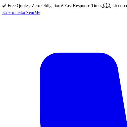
✔️ Free Quotes, Zero Obligation
⚡ Fast Response Times
🇺🇸 License
Exterminator
Near
Me