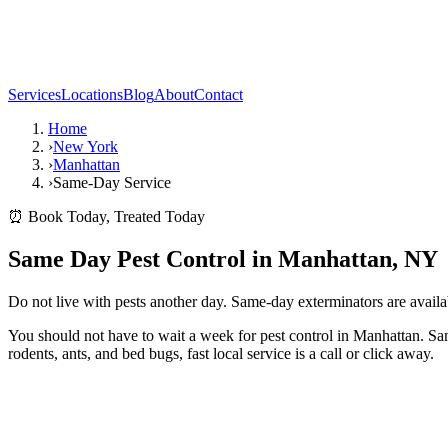
Services
Locations
Blog
About
Contact
Home
›
New York
›
Manhattan
›
Same-Day Service
⏰ Book Today, Treated Today
Same Day Pest Control in Manhattan, NY
Do not live with pests another day. Same-day exterminators are avail
You should not have to wait a week for pest control in Manhattan. Sa
rodents, ants, and bed bugs, fast local service is a call or click away.