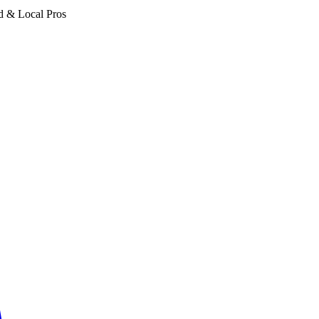
d & Local Pros