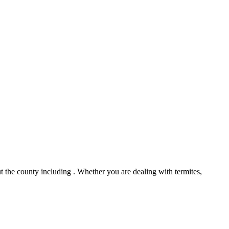
 the county including . Whether you are dealing with termites,