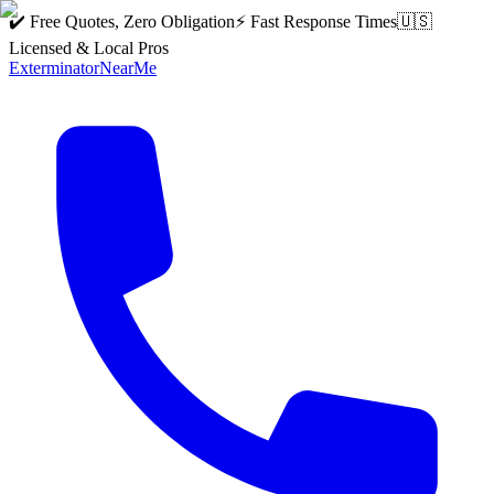
✔️ Free Quotes, Zero Obligation
⚡ Fast Response Times
🇺🇸
Licensed & Local Pros
Exterminator
Near
Me