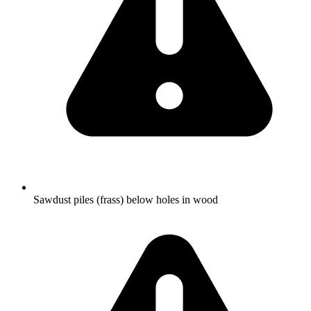
Sawdust piles (frass) below holes in wood