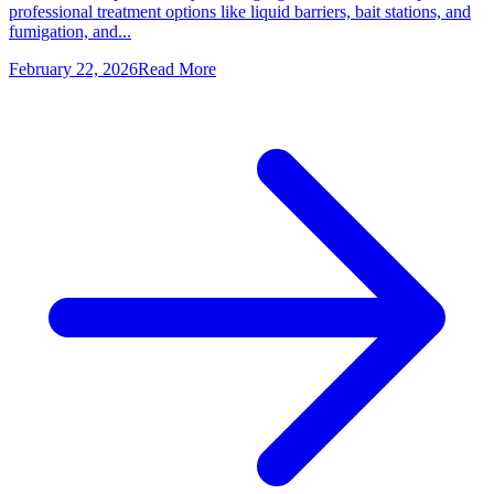
professional treatment options like liquid barriers, bait stations, and
fumigation, and...
February 22, 2026
Read More