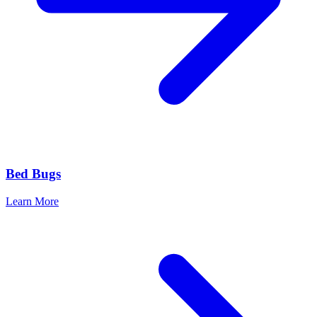
Bed Bugs
Learn More