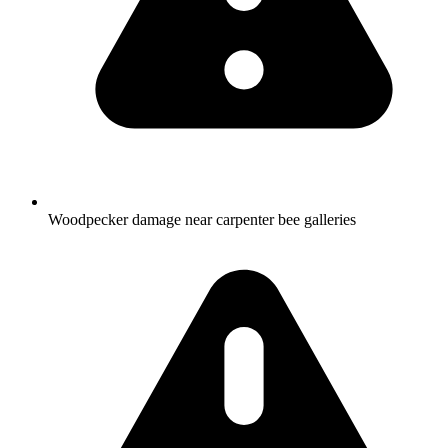
Woodpecker damage near carpenter bee galleries