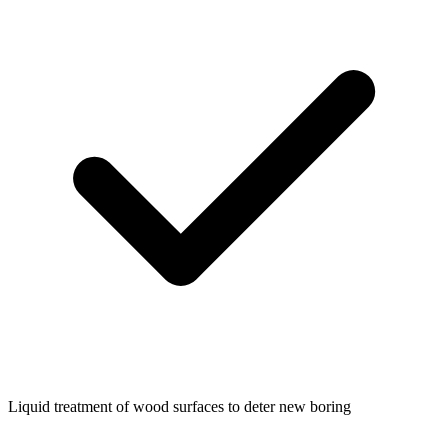
Liquid treatment of wood surfaces to deter new boring