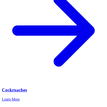
Cockroaches
Learn More