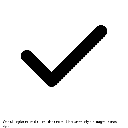
Wood replacement or reinforcement for severely damaged areas
Free