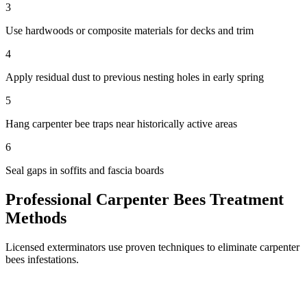
3
Use hardwoods or composite materials for decks and trim
4
Apply residual dust to previous nesting holes in early spring
5
Hang carpenter bee traps near historically active areas
6
Seal gaps in soffits and fascia boards
Professional
Carpenter Bees
Treatment
Methods
Licensed exterminators use proven techniques to eliminate
carpenter
bees
infestations.