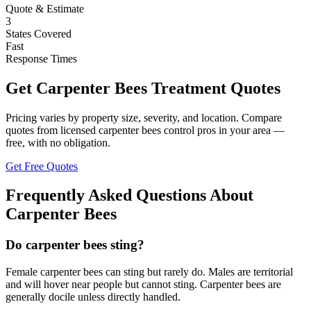
Quote & Estimate
3
States Covered
Fast
Response Times
Get
Carpenter Bees
Treatment Quotes
Pricing varies by property size, severity, and location. Compare
quotes from licensed
carpenter bees
control pros in your area —
free, with no obligation.
Get Free Quotes
Frequently Asked Questions About
Carpenter Bees
Do carpenter bees sting?
Female carpenter bees can sting but rarely do. Males are territorial
and will hover near people but cannot sting. Carpenter bees are
generally docile unless directly handled.