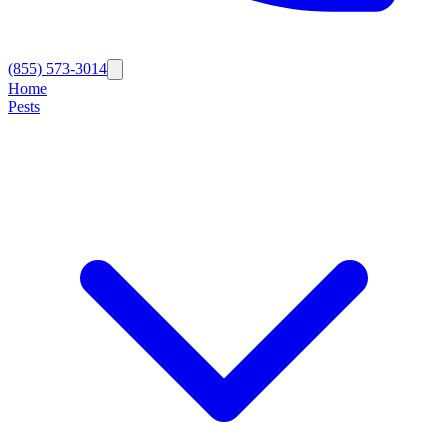
(855) 573-3014
Home
Pests