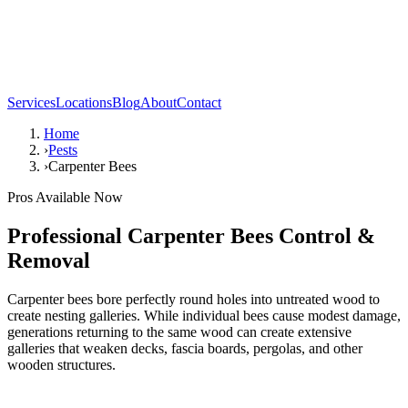
Services
Locations
Blog
About
Contact
Home
›
Pests
›
Carpenter Bees
Pros Available Now
Professional
Carpenter Bees
Control &
Removal
Carpenter bees bore perfectly round holes into untreated wood to
create nesting galleries. While individual bees cause modest damage,
generations returning to the same wood can create extensive
galleries that weaken decks, fascia boards, pergolas, and other
wooden structures.