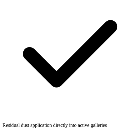
Residual dust application directly into active galleries