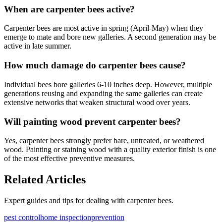
When are carpenter bees active?
Carpenter bees are most active in spring (April-May) when they
emerge to mate and bore new galleries. A second generation may be
active in late summer.
How much damage do carpenter bees cause?
Individual bees bore galleries 6-10 inches deep. However, multiple
generations reusing and expanding the same galleries can create
extensive networks that weaken structural wood over years.
Will painting wood prevent carpenter bees?
Yes, carpenter bees strongly prefer bare, untreated, or weathered
wood. Painting or staining wood with a quality exterior finish is one
of the most effective preventive measures.
Related Articles
Expert guides and tips for dealing with
carpenter bees
.
pest control
home inspection
prevention