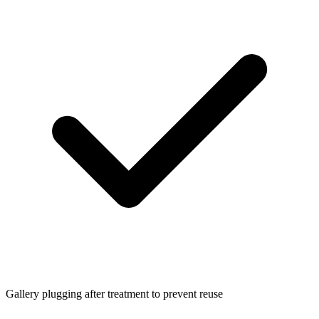
Gallery plugging after treatment to prevent reuse