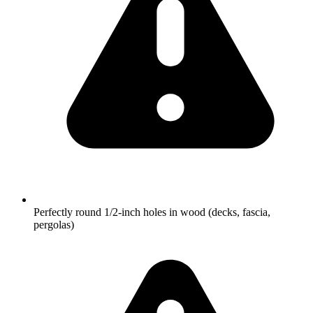
Perfectly round 1/2-inch holes in wood (decks, fascia,
pergolas)