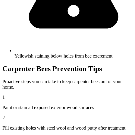
Yellowish staining below holes from bee excrement
Carpenter Bees
Prevention Tips
Proactive steps you can take to keep
carpenter bees
out of your
home.
1
Paint or stain all exposed exterior wood surfaces
2
Fill existing holes with steel wool and wood putty after treatment