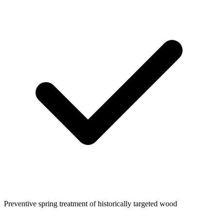
Preventive spring treatment of historically targeted wood