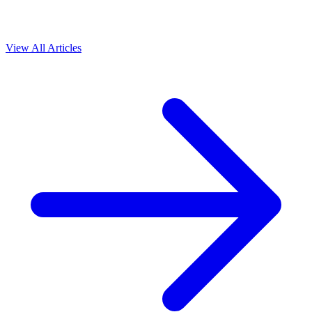
View All Articles