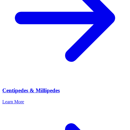
Centipedes & Millipedes
Learn More