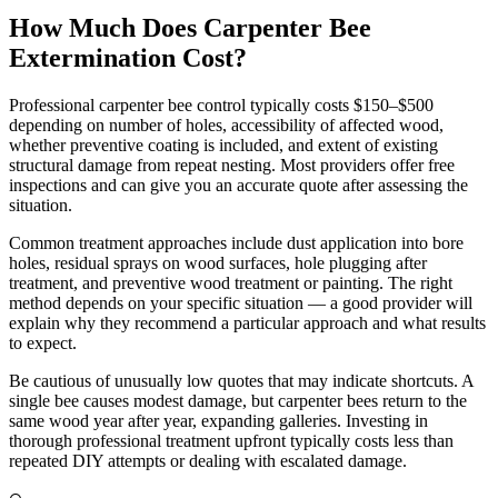
How Much Does Carpenter Bee
Extermination Cost?
Professional carpenter bee control typically costs $150–$500
depending on number of holes, accessibility of affected wood,
whether preventive coating is included, and extent of existing
structural damage from repeat nesting. Most providers offer free
inspections and can give you an accurate quote after assessing the
situation.
Common treatment approaches include dust application into bore
holes, residual sprays on wood surfaces, hole plugging after
treatment, and preventive wood treatment or painting. The right
method depends on your specific situation — a good provider will
explain why they recommend a particular approach and what results
to expect.
Be cautious of unusually low quotes that may indicate shortcuts. A
single bee causes modest damage, but carpenter bees return to the
same wood year after year, expanding galleries. Investing in
thorough professional treatment upfront typically costs less than
repeated DIY attempts or dealing with escalated damage.