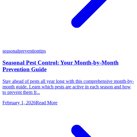
seasonal
prevention
tips
Seasonal Pest Control: Your Month-by-Month
Prevention Guide
Stay ahead of pests all year long with this comprehensive month-by-
month guide. Learn which pests are active in each season and how
to prevent them fr...
February 1, 2026
Read More