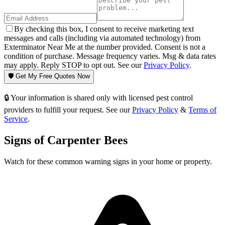
By checking this box, I consent to receive marketing text
messages and calls (including via automated technology) from
Exterminator Near Me at the number provided. Consent is not a
condition of purchase. Message frequency varies. Msg & data rates
may apply. Reply STOP to opt out. See our
Privacy Policy
.
🛡️ Get My Free Quotes Now
🔒 Your information is shared only with licensed pest control
providers to fulfill your request. See our
Privacy Policy
&
Terms of
Service
.
Signs of
Carpenter Bees
Watch for these common warning signs in your home or property.