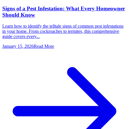
Signs of a Pest Infestation: What Every Homeowner
Should Know
Learn how to identify the telltale signs of common pest infestations
in your home. From cockroaches to termites, this comprehensive
guide covers every...
January 15, 2026
Read More