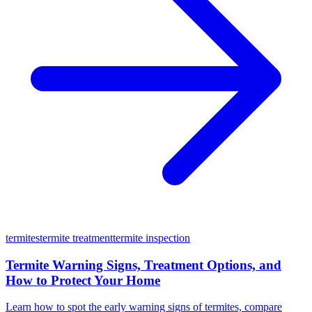
termites
termite treatment
termite inspection
Termite Warning Signs, Treatment Options, and
How to Protect Your Home
Learn how to spot the early warning signs of termites, compare