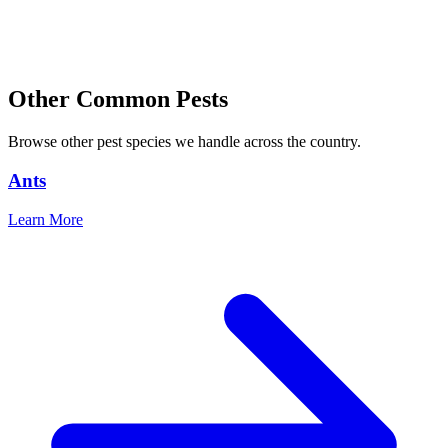
Other Common Pests
Browse other pest species we handle across the country.
Ants
Learn More