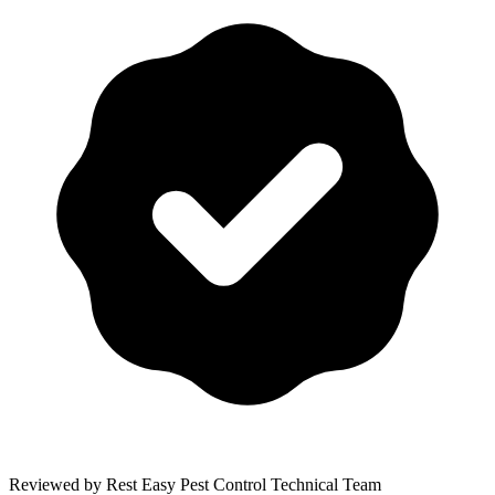
Reviewed by Rest Easy Pest Control Technical Team