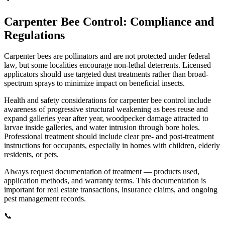
Carpenter Bee Control: Compliance and
Regulations
Carpenter bees are pollinators and are not protected under federal
law, but some localities encourage non-lethal deterrents. Licensed
applicators should use targeted dust treatments rather than broad-
spectrum sprays to minimize impact on beneficial insects.
Health and safety considerations for carpenter bee control include
awareness of progressive structural weakening as bees reuse and
expand galleries year after year, woodpecker damage attracted to
larvae inside galleries, and water intrusion through bore holes.
Professional treatment should include clear pre- and post-treatment
instructions for occupants, especially in homes with children, elderly
residents, or pets.
Always request documentation of treatment — products used,
application methods, and warranty terms. This documentation is
important for real estate transactions, insurance claims, and ongoing
pest management records.
📞