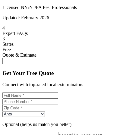
Licensed NY/NJ/PA Pest Professionals
Updated:
February 2026
4
Expert FAQs
3
States
Free
Quote & Estimate
Get Your Free Quote
Connect with top-rated local exterminators
Optional (helps us match you better)