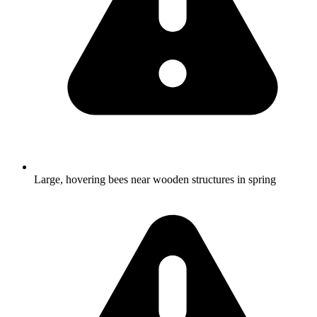
Large, hovering bees near wooden structures in spring