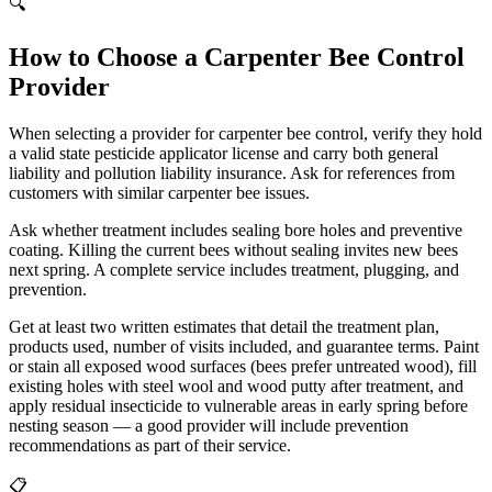
🔍
How to Choose a Carpenter Bee Control
Provider
When selecting a provider for carpenter bee control, verify they hold
a valid state pesticide applicator license and carry both general
liability and pollution liability insurance. Ask for references from
customers with similar carpenter bee issues.
Ask whether treatment includes sealing bore holes and preventive
coating. Killing the current bees without sealing invites new bees
next spring. A complete service includes treatment, plugging, and
prevention.
Get at least two written estimates that detail the treatment plan,
products used, number of visits included, and guarantee terms. Paint
or stain all exposed wood surfaces (bees prefer untreated wood), fill
existing holes with steel wool and wood putty after treatment, and
apply residual insecticide to vulnerable areas in early spring before
nesting season — a good provider will include prevention
recommendations as part of their service.
📋