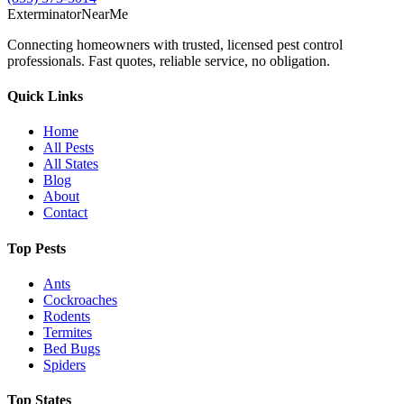
Exterminator
Near
Me
Connecting homeowners with trusted, licensed pest control
professionals. Fast quotes, reliable service, no obligation.
Quick Links
Home
All Pests
All States
Blog
About
Contact
Top Pests
Ants
Cockroaches
Rodents
Termites
Bed Bugs
Spiders
Top States