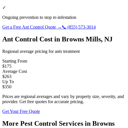
✓
Ongoing prevention to stop re-infestation
Get a Free
Ant Control
Quote →
📞
(855) 573-3014
Ant Control
Cost in
Browns Mills
,
NJ
Regional average pricing for
ants
treatment
Starting From
$
175
Average Cost
$
263
Up To
$
350
Prices are regional averages and vary by property size, severity, and
provider. Get free quotes for accurate pricing.
Get Your Free Quote
More Pest Control Services in
Browns