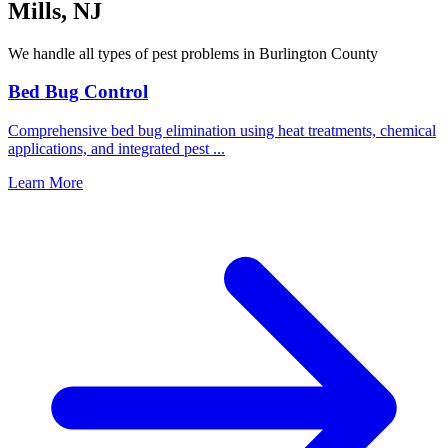
Mills
,
NJ
We handle all types of pest problems in
Burlington County
Bed Bug Control
Comprehensive bed bug elimination using heat treatments, chemical
applications, and integrated pest
...
Learn More