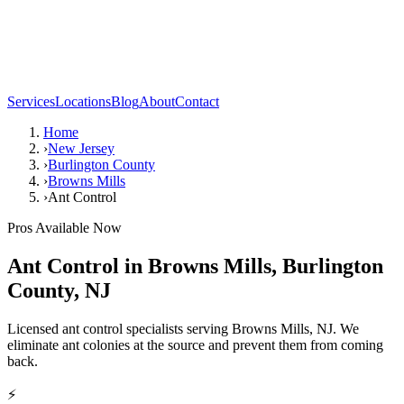
Services
Locations
Blog
About
Contact
Home
›
New Jersey
›
Burlington County
›
Browns Mills
›
Ant Control
Pros Available Now
Ant Control
in
Browns Mills
,
Burlington
County
,
NJ
Licensed ant control specialists serving Browns Mills, NJ. We
eliminate ant colonies at the source and prevent them from coming
back.
⚡