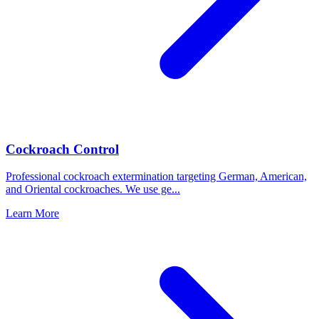
Cockroach Control
Professional cockroach extermination targeting German, American,
and Oriental cockroaches. We use ge
...
Learn More