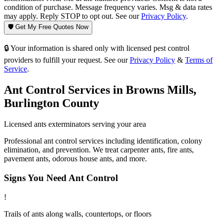
condition of purchase. Message frequency varies. Msg & data rates
may apply. Reply STOP to opt out. See our
Privacy Policy
.
🛡️ Get My Free Quotes Now
🔒 Your information is shared only with licensed pest control
providers to fulfill your request. See our
Privacy Policy
&
Terms of
Service
.
Ant Control
Services in
Browns Mills
,
Burlington County
Licensed
ants
exterminators serving your area
Professional ant control services including identification, colony
elimination, and prevention. We treat carpenter ants, fire ants,
pavement ants, odorous house ants, and more.
Signs You Need
Ant Control
!
Trails of ants along walls, countertops, or floors