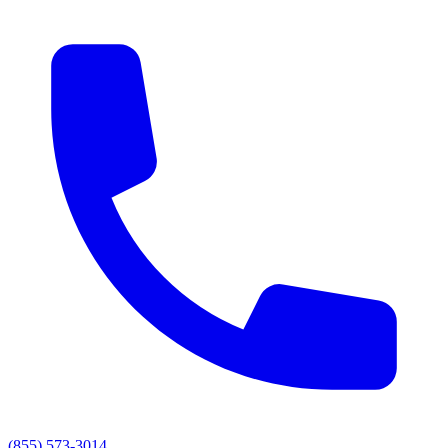
(855) 573-3014