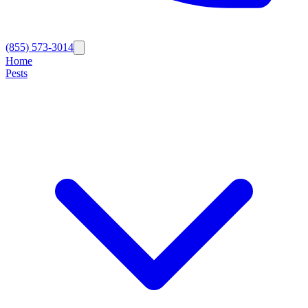
(855) 573-3014
Home
Pests