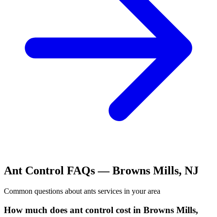
Ant Control
FAQs —
Browns Mills
,
NJ
Common questions about
ants
services in your area
How much does ant control cost in Browns Mills,