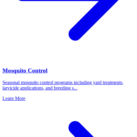
Mosquito Control
Seasonal mosquito control programs including yard treatments,
larvicide applications, and breeding s
...
Learn More