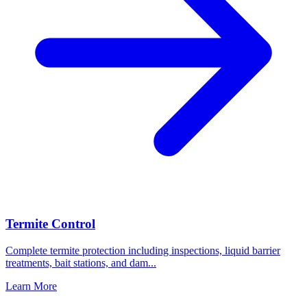
Termite Control
Complete termite protection including inspections, liquid barrier
treatments, bait stations, and dam
...
Learn More