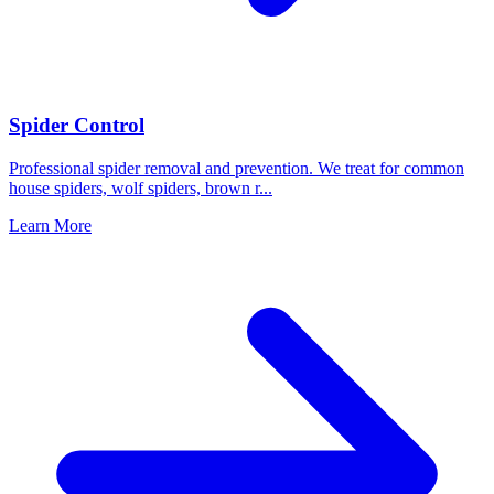
Spider Control
Professional spider removal and prevention. We treat for common
house spiders, wolf spiders, brown r
...
Learn More