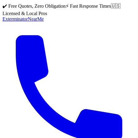
✔️ Free Quotes, Zero Obligation
⚡ Fast Response Times
🇺🇸
Licensed & Local Pros
Exterminator
Near
Me