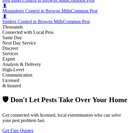
Bed Bugs Control in Browns Mills
Common Pest
🐛
Mosquitoes Control in Browns Mills
Common Pest
🐛
Spiders Control in Browns Mills
Common Pest
Thousands
Connected with Local Pros
Same Day
Next Day Service
Discreet
Services
Expert
Analysis & Delivery
High-Level
Communication
Licensed
& Insured
🛡️ Don't Let Pests Take Over Your Home
Get connected with licensed, local exterminators who can solve
your pest problem fast.
Get Free Quotes