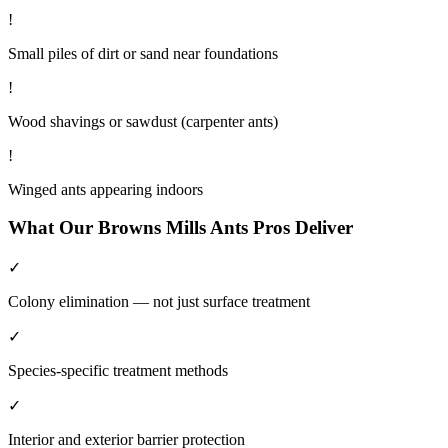
!
Small piles of dirt or sand near foundations
!
Wood shavings or sawdust (carpenter ants)
!
Winged ants appearing indoors
What Our
Browns Mills
Ants
Pros Deliver
✓
Colony elimination — not just surface treatment
✓
Species-specific treatment methods
✓
Interior and exterior barrier protection