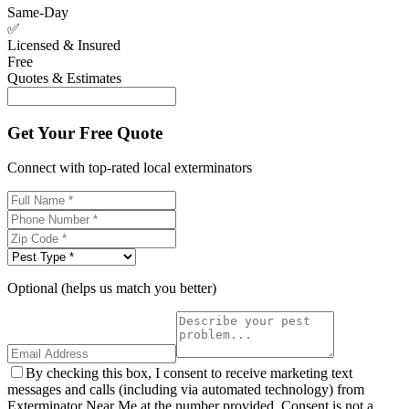
Same-Day
✅
Licensed & Insured
Free
Quotes & Estimates
Get Your Free Quote
Connect with top-rated local exterminators
Optional (helps us match you better)
By checking this box, I consent to receive marketing text
messages and calls (including via automated technology) from
Exterminator Near Me at the number provided. Consent is not a