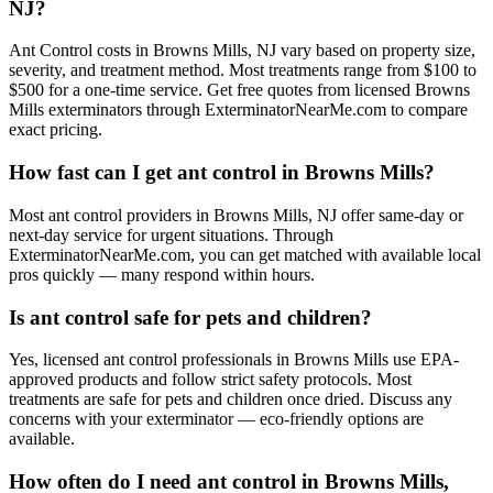
NJ?
Ant Control costs in Browns Mills, NJ vary based on property size,
severity, and treatment method. Most treatments range from $100 to
$500 for a one-time service. Get free quotes from licensed Browns
Mills exterminators through ExterminatorNearMe.com to compare
exact pricing.
How fast can I get ant control in Browns Mills?
Most ant control providers in Browns Mills, NJ offer same-day or
next-day service for urgent situations. Through
ExterminatorNearMe.com, you can get matched with available local
pros quickly — many respond within hours.
Is ant control safe for pets and children?
Yes, licensed ant control professionals in Browns Mills use EPA-
approved products and follow strict safety protocols. Most
treatments are safe for pets and children once dried. Discuss any
concerns with your exterminator — eco-friendly options are
available.
How often do I need ant control in Browns Mills,