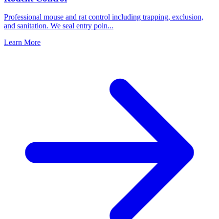
Professional mouse and rat control including trapping, exclusion,
and sanitation. We seal entry poin
...
Learn More