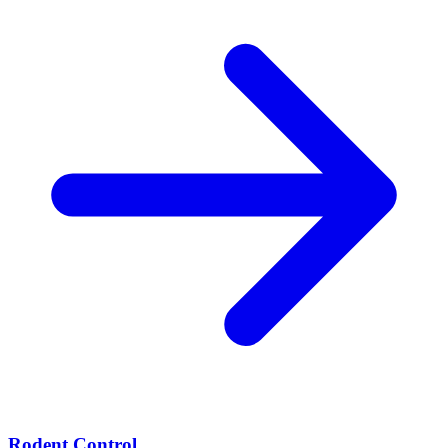
Rodent Control