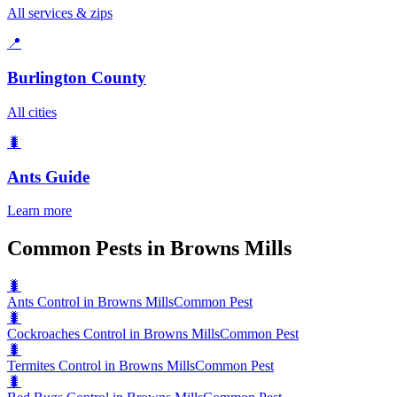
All services & zips
📍
Burlington County
All cities
🐛
Ants
Guide
Learn more
Common Pests in Browns Mills
🐛
Ants Control in Browns Mills
Common Pest
🐛
Cockroaches Control in Browns Mills
Common Pest
🐛
Termites Control in Browns Mills
Common Pest
🐛