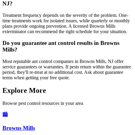
NJ?
Treatment frequency depends on the severity of the problem. One-
time treatments work for isolated issues, while quarterly or monthly
plans provide ongoing prevention. A licensed Browns Mills
exterminator can recommend the right schedule for your situation.
Do you guarantee ant control results in Browns
Mills?
Most reputable ant control companies in Browns Mills, NJ offer
service guarantees or warranties. If pests return within the guarantee
period, they'll re-treat at no additional cost. Ask about guarantee
terms when getting your free quote.
Explore More
Browse pest control resources in your area
🏙️
Browns Mills