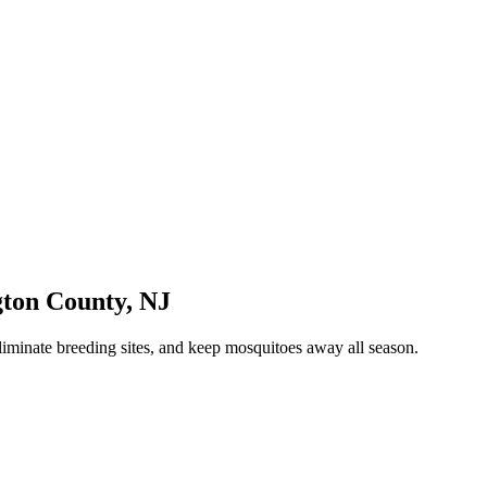
gton County
,
NJ
liminate breeding sites, and keep mosquitoes away all season.