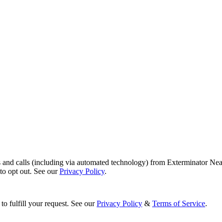
s and calls (including via automated technology) from Exterminator Nea
o opt out. See our
Privacy Policy
.
to fulfill your request. See our
Privacy Policy
&
Terms of Service
.