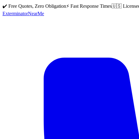
✔️ Free Quotes, Zero Obligation
⚡ Fast Response Times
🇺🇸 License
Exterminator
Near
Me