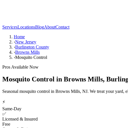
Services
Locations
Blog
About
Contact
Home
›
New Jersey
›
Burlington County
›
Browns Mills
›
Mosquito Control
Pros Available Now
Mosquito Control
in
Browns Mills
,
Burlin
Seasonal mosquito control in Browns Mills, NJ. We treat your yard, e
⚡
Same-Day
✅
Licensed & Insured
Free