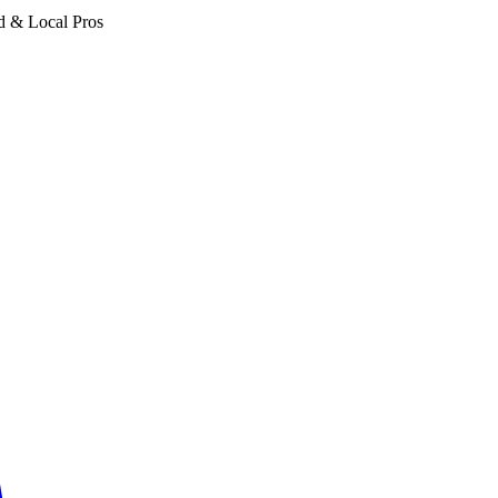
d & Local Pros