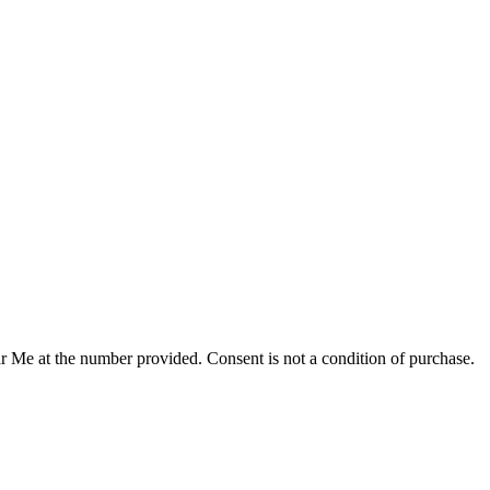
r Me at the number provided. Consent is not a condition of purchase.