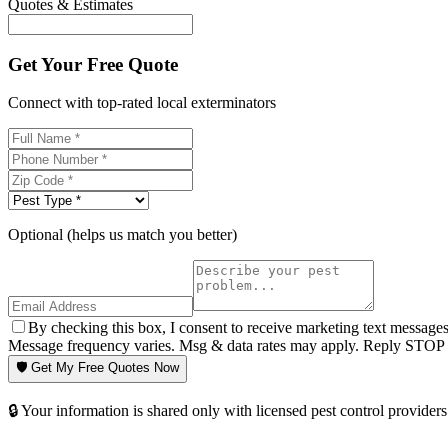
Quotes & Estimates
Get Your Free Quote
Connect with top-rated local exterminators
Optional (helps us match you better)
By checking this box, I consent to receive marketing text message
Message frequency varies. Msg & data rates may apply. Reply STOP t
🛡️ Get My Free Quotes Now
🔒 Your information is shared only with licensed pest control providers 