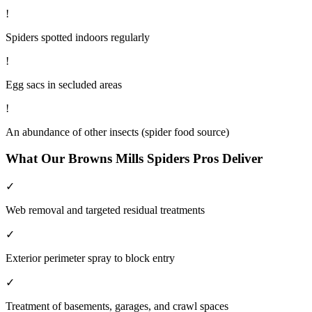
!
Spiders spotted indoors regularly
!
Egg sacs in secluded areas
!
An abundance of other insects (spider food source)
What Our
Browns Mills
Spiders
Pros Deliver
✓
Web removal and targeted residual treatments
✓
Exterior perimeter spray to block entry
✓
Treatment of basements, garages, and crawl spaces