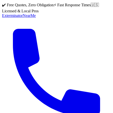
✔️ Free Quotes, Zero Obligation
⚡ Fast Response Times
🇺🇸
Licensed & Local Pros
Exterminator
Near
Me