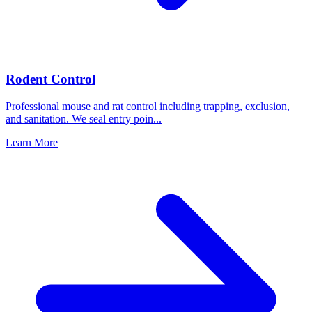
Rodent Control
Professional mouse and rat control including trapping, exclusion,
and sanitation. We seal entry poin
...
Learn More