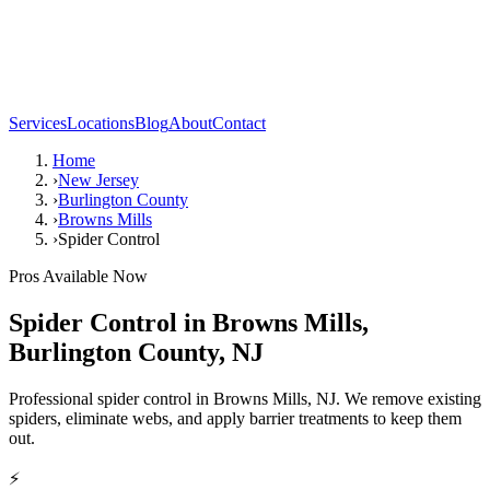
Services
Locations
Blog
About
Contact
Home
›
New Jersey
›
Burlington County
›
Browns Mills
›
Spider Control
Pros Available Now
Spider Control
in
Browns Mills
,
Burlington County
,
NJ
Professional spider control in Browns Mills, NJ. We remove existing
spiders, eliminate webs, and apply barrier treatments to keep them
out.
⚡