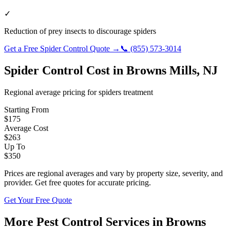
✓
Reduction of prey insects to discourage spiders
Get a Free
Spider Control
Quote →
📞
(855) 573-3014
Spider Control
Cost in
Browns Mills
,
NJ
Regional average pricing for
spiders
treatment
Starting From
$
175
Average Cost
$
263
Up To
$
350
Prices are regional averages and vary by property size, severity, and
provider. Get free quotes for accurate pricing.
Get Your Free Quote
More Pest Control Services in
Browns