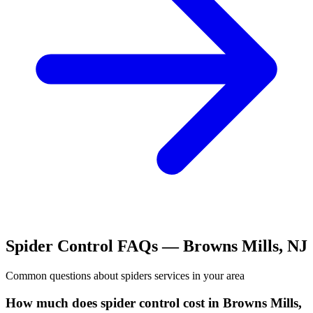
Spider Control
FAQs —
Browns Mills
,
NJ
Common questions about
spiders
services in your area
How much does spider control cost in Browns Mills,