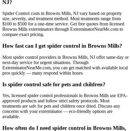
NJ?
Spider Control costs in Browns Mills, NJ vary based on property
size, severity, and treatment method. Most treatments range from
$100 to $500 for a one-time service. Get free quotes from licensed
Browns Mills exterminators through ExterminatorNearMe.com to
compare exact pricing.
How fast can I get spider control in Browns Mills?
Most spider control providers in Browns Mills, NJ offer same-day or
next-day service for urgent situations. Through
ExterminatorNearMe.com, you can get matched with available local
pros quickly — many respond within hours.
Is spider control safe for pets and children?
Yes, licensed spider control professionals in Browns Mills use EPA-
approved products and follow strict safety protocols. Most
treatments are safe for pets and children once dried. Discuss any
concerns with your exterminator — eco-friendly options are
available.
How often do I need spider control in Browns Mills,