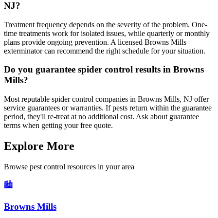
NJ?
Treatment frequency depends on the severity of the problem. One-
time treatments work for isolated issues, while quarterly or monthly
plans provide ongoing prevention. A licensed Browns Mills
exterminator can recommend the right schedule for your situation.
Do you guarantee spider control results in Browns
Mills?
Most reputable spider control companies in Browns Mills, NJ offer
service guarantees or warranties. If pests return within the guarantee
period, they'll re-treat at no additional cost. Ask about guarantee
terms when getting your free quote.
Explore More
Browse pest control resources in your area
🏙️
Browns Mills