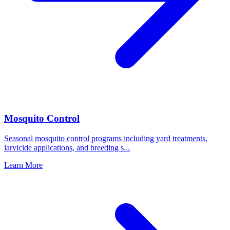
Mosquito Control
Seasonal mosquito control programs including yard treatments,
larvicide applications, and breeding s
...
Learn More