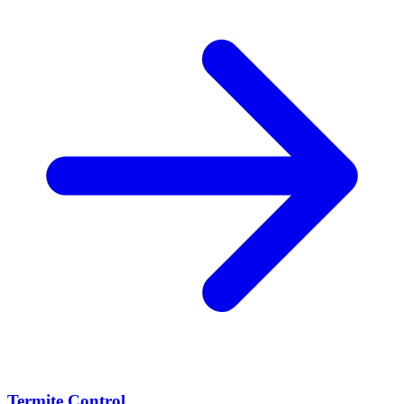
Termite Control