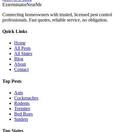
Exterminator
Near
Me
Connecting homeowners with trusted, licensed pest control
professionals. Fast quotes, reliable service, no obligation.
Quick Links
Home
All Pests
All States
Blog
About
Contact
Top Pests
Ants
Cockroaches
Rodents
Termites
Bed Bugs
Spiders
Top States