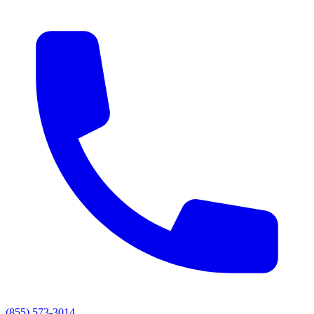
(855) 573-3014