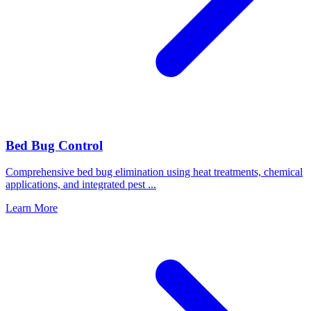
Bed Bug Control
Comprehensive bed bug elimination using heat treatments, chemical
applications, and integrated pest
...
Learn More