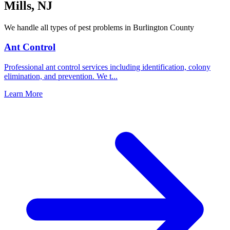
Mills
,
NJ
We handle all types of pest problems in
Burlington County
Ant Control
Professional ant control services including identification, colony
elimination, and prevention. We t
...
Learn More