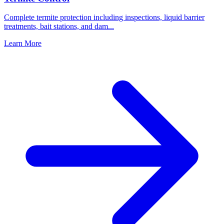
Complete termite protection including inspections, liquid barrier
treatments, bait stations, and dam
...
Learn More