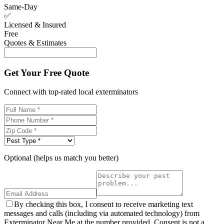
Same-Day
✅
Licensed & Insured
Free
Quotes & Estimates
Get Your Free Quote
Connect with top-rated local exterminators
Optional (helps us match you better)
By checking this box, I consent to receive marketing text
messages and calls (including via automated technology) from
Exterminator Near Me at the number provided. Consent is not a