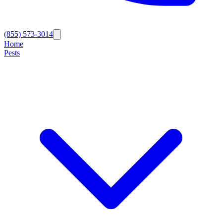
(855) 573-3014
Home
Pests