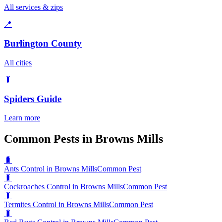
All services & zips
📍
Burlington County
All cities
🐛
Spiders
Guide
Learn more
Common Pests in Browns Mills
🐛
Ants Control in Browns Mills
Common Pest
🐛
Cockroaches Control in Browns Mills
Common Pest
🐛
Termites Control in Browns Mills
Common Pest
🐛