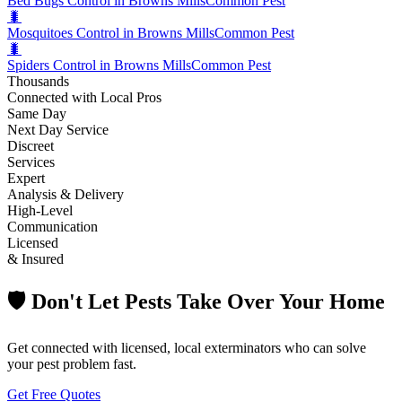
Bed Bugs Control in Browns Mills
Common Pest
🐛
Mosquitoes Control in Browns Mills
Common Pest
🐛
Spiders Control in Browns Mills
Common Pest
Thousands
Connected with Local Pros
Same Day
Next Day Service
Discreet
Services
Expert
Analysis & Delivery
High-Level
Communication
Licensed
& Insured
🛡️ Don't Let Pests Take Over Your Home
Get connected with licensed, local exterminators who can solve
your pest problem fast.
Get Free Quotes