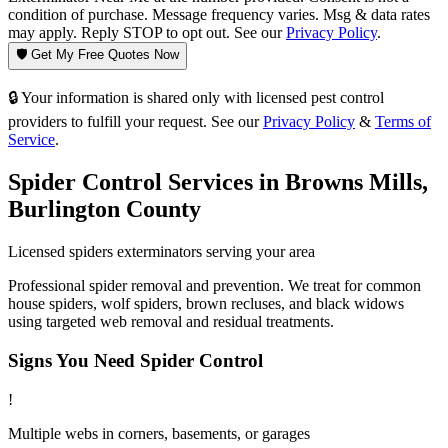
condition of purchase. Message frequency varies. Msg & data rates
may apply. Reply STOP to opt out. See our
Privacy Policy
.
🛡️ Get My Free Quotes Now
🔒 Your information is shared only with licensed pest control
providers to fulfill your request. See our
Privacy Policy
&
Terms of
Service
.
Spider Control
Services in
Browns Mills
,
Burlington County
Licensed
spiders
exterminators serving your area
Professional spider removal and prevention. We treat for common
house spiders, wolf spiders, brown recluses, and black widows
using targeted web removal and residual treatments.
Signs You Need
Spider Control
!
Multiple webs in corners, basements, or garages