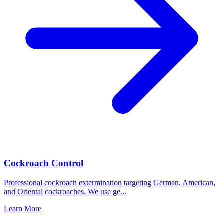
Cockroach Control
Professional cockroach extermination targeting German, American,
and Oriental cockroaches. We use ge
...
Learn More