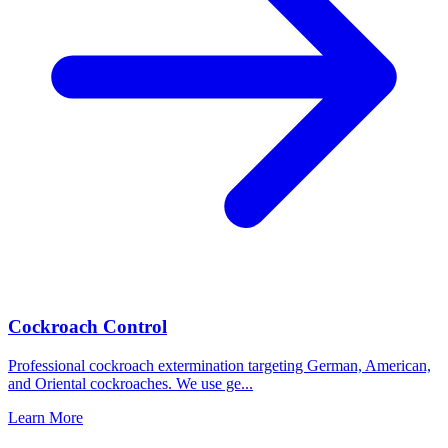
Cockroach Control
Professional cockroach extermination targeting German, American,
and Oriental cockroaches. We use ge
...
Learn More