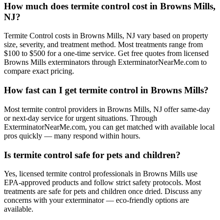
How much does termite control cost in Browns Mills,
NJ?
Termite Control costs in Browns Mills, NJ vary based on property
size, severity, and treatment method. Most treatments range from
$100 to $500 for a one-time service. Get free quotes from licensed
Browns Mills exterminators through ExterminatorNearMe.com to
compare exact pricing.
How fast can I get termite control in Browns Mills?
Most termite control providers in Browns Mills, NJ offer same-day
or next-day service for urgent situations. Through
ExterminatorNearMe.com, you can get matched with available local
pros quickly — many respond within hours.
Is termite control safe for pets and children?
Yes, licensed termite control professionals in Browns Mills use
EPA-approved products and follow strict safety protocols. Most
treatments are safe for pets and children once dried. Discuss any
concerns with your exterminator — eco-friendly options are
available.