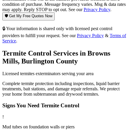
condition of purchase. Message frequency varies. Msg & data rates
may apply. Reply STOP to opt out. See our
Privacy Policy
.
🛡️ Get My Free Quotes Now
🔒 Your information is shared only with licensed pest control
providers to fulfill your request. See our
Privacy Policy
&
Terms of
Service
.
Termite Control
Services in
Browns
Mills
,
Burlington County
Licensed
termites
exterminators serving your area
Complete termite protection including inspections, liquid barrier
treatments, bait stations, and damage repair referrals. We protect
your home from subterranean and drywood termites.
Signs You Need
Termite Control
!
Mud tubes on foundation walls or piers