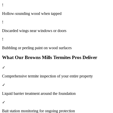
!
Hollow-sounding wood when tapped
!
Discarded wings near windows or doors
!
Bubbling or peeling paint on wood surfaces
What Our
Browns Mills
Termites
Pros Deliver
✓
Comprehensive termite inspection of your entire property
✓
Liquid barrier treatment around the foundation
✓
Bait station monitoring for ongoing protection