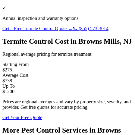
✓
Annual inspection and warranty options
Get a Free
Termite Control
Quote →
📞
(855) 573-3014
Termite Control
Cost in
Browns Mills
,
NJ
Regional average pricing for
termites
treatment
Starting From
$
275
Average Cost
$
738
Up To
$
1200
Prices are regional averages and vary by property size, severity, and
provider. Get free quotes for accurate pricing.
Get Your Free Quote
More Pest Control Services in
Browns