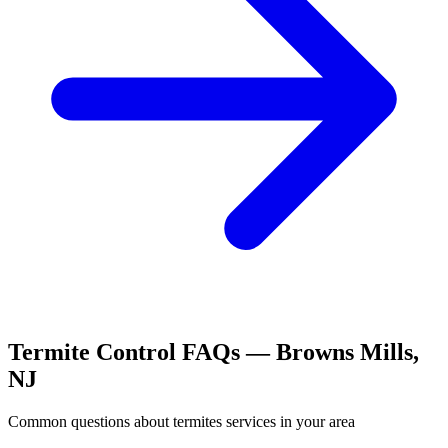
Termite Control
FAQs —
Browns Mills
,
NJ
Common questions about
termites
services in your area