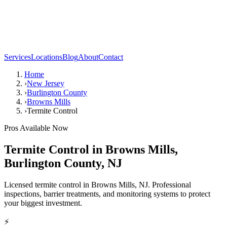
Services
Locations
Blog
About
Contact
Home
›
New Jersey
›
Burlington County
›
Browns Mills
›
Termite Control
Pros Available Now
Termite Control
in
Browns Mills
,
Burlington County
,
NJ
Licensed termite control in Browns Mills, NJ. Professional
inspections, barrier treatments, and monitoring systems to protect
your biggest investment.
⚡