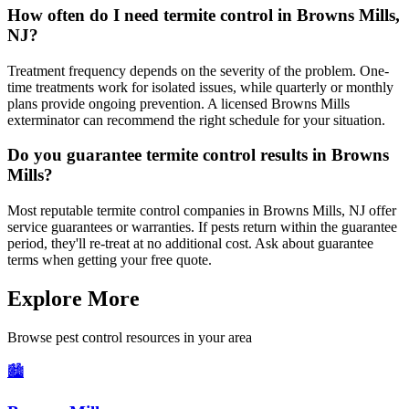
How often do I need termite control in Browns Mills,
NJ?
Treatment frequency depends on the severity of the problem. One-
time treatments work for isolated issues, while quarterly or monthly
plans provide ongoing prevention. A licensed Browns Mills
exterminator can recommend the right schedule for your situation.
Do you guarantee termite control results in Browns
Mills?
Most reputable termite control companies in Browns Mills, NJ offer
service guarantees or warranties. If pests return within the guarantee
period, they'll re-treat at no additional cost. Ask about guarantee
terms when getting your free quote.
Explore More
Browse pest control resources in your area
🏙️