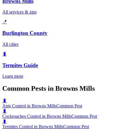
Browns Mills
All services & zips
📍
Burlington County
All cities
🐛
Termites
Guide
Learn more
Common Pests in Browns Mills
🐛
Ants Control in Browns Mills
Common Pest
🐛
Cockroaches Control in Browns Mills
Common Pest
🐛
Termites Control in Browns Mills
Common Pest