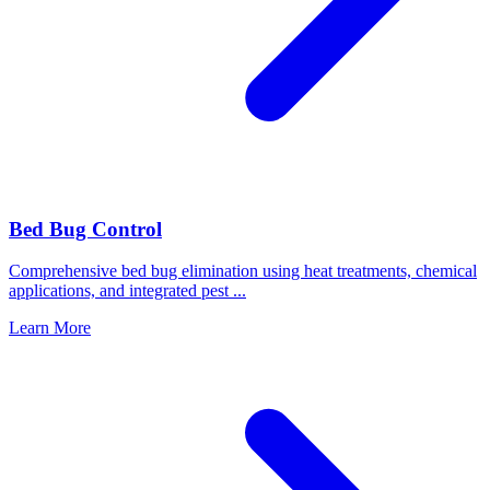
Bed Bug Control
Comprehensive bed bug elimination using heat treatments, chemical
applications, and integrated pest
...
Learn More