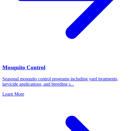
Mosquito Control
Seasonal mosquito control programs including yard treatments,
larvicide applications, and breeding s
...
Learn More