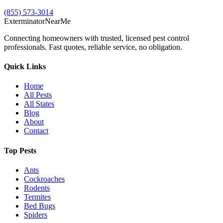
(855) 573-3014
Exterminator
Near
Me
Connecting homeowners with trusted, licensed pest control
professionals. Fast quotes, reliable service, no obligation.
Quick Links
Home
All Pests
All States
Blog
About
Contact
Top Pests
Ants
Cockroaches
Rodents
Termites
Bed Bugs
Spiders