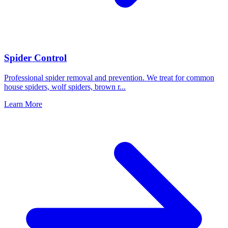
Spider Control
Professional spider removal and prevention. We treat for common
house spiders, wolf spiders, brown r
...
Learn More