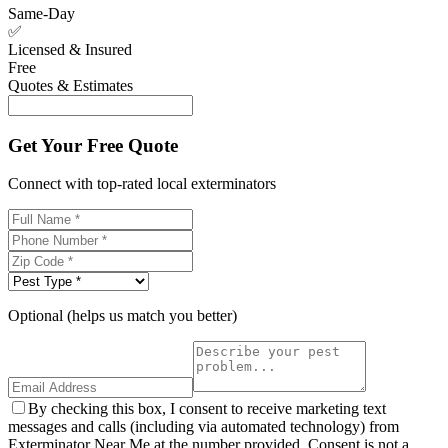
Same-Day
✅
Licensed & Insured
Free
Quotes & Estimates
Get Your Free Quote
Connect with top-rated local exterminators
Optional (helps us match you better)
By checking this box, I consent to receive marketing text
messages and calls (including via automated technology) from
Exterminator Near Me at the number provided. Consent is not a