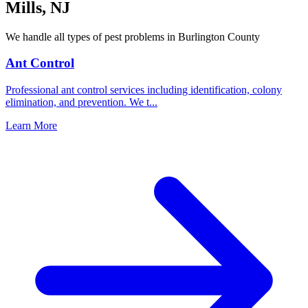
Mills
,
NJ
We handle all types of pest problems in
Burlington County
Ant Control
Professional ant control services including identification, colony
elimination, and prevention. We t
...
Learn More