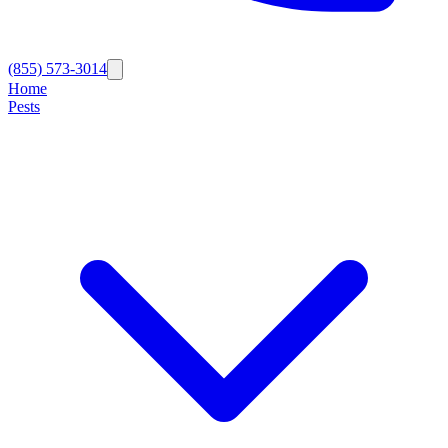
(855) 573-3014
Home
Pests