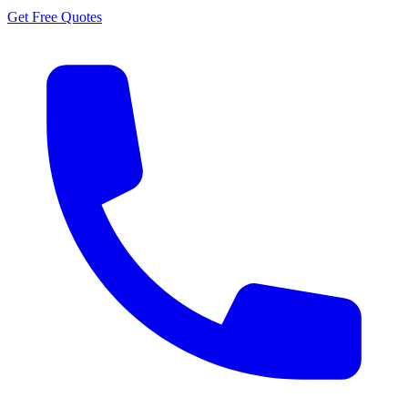
Get Free Quotes