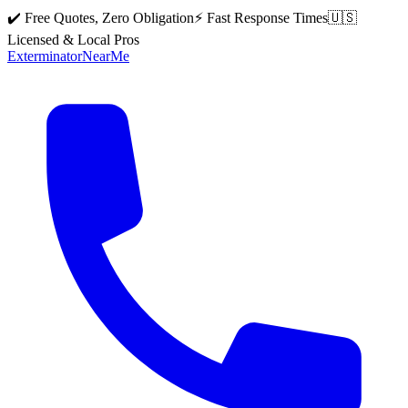
✔️ Free Quotes, Zero Obligation
⚡ Fast Response Times
🇺🇸
Licensed & Local Pros
Exterminator
Near
Me