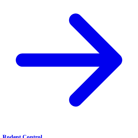
Rodent Control