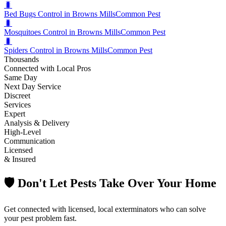
🐛
Bed Bugs Control in Browns Mills
Common Pest
🐛
Mosquitoes Control in Browns Mills
Common Pest
🐛
Spiders Control in Browns Mills
Common Pest
Thousands
Connected with Local Pros
Same Day
Next Day Service
Discreet
Services
Expert
Analysis & Delivery
High-Level
Communication
Licensed
& Insured
🛡️ Don't Let Pests Take Over Your Home
Get connected with licensed, local exterminators who can solve
your pest problem fast.