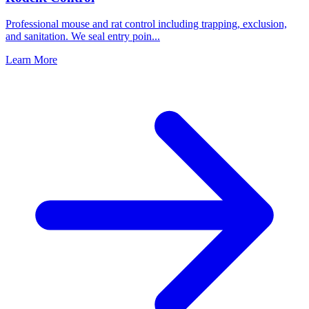
Professional mouse and rat control including trapping, exclusion,
and sanitation. We seal entry poin
...
Learn More