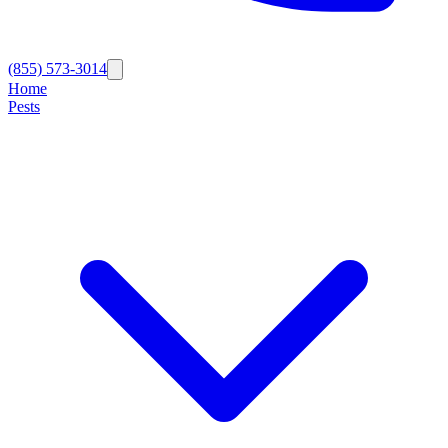
(855) 573-3014
Home
Pests