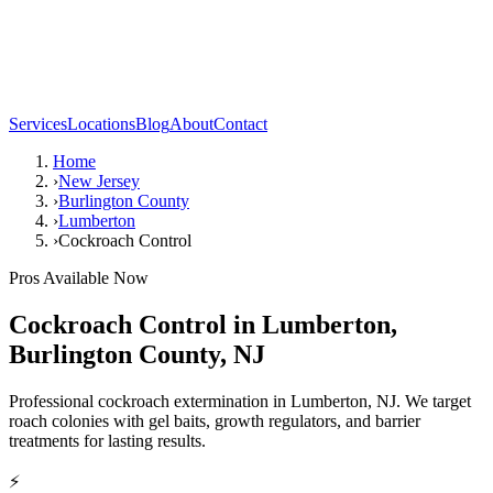
Services
Locations
Blog
About
Contact
Home
›
New Jersey
›
Burlington County
›
Lumberton
›
Cockroach Control
Pros Available Now
Cockroach Control
in
Lumberton
,
Burlington County
,
NJ
Professional cockroach extermination in Lumberton, NJ. We target
roach colonies with gel baits, growth regulators, and barrier
treatments for lasting results.
⚡