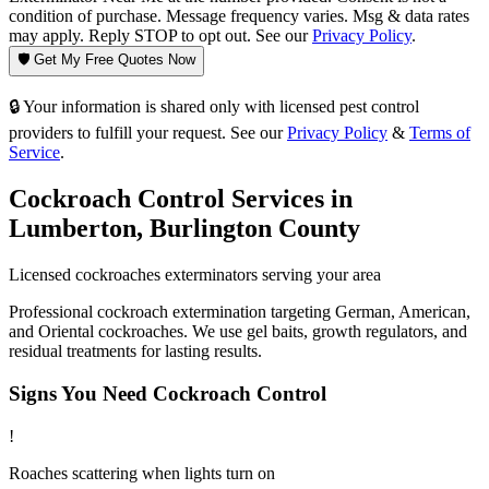
condition of purchase. Message frequency varies. Msg & data rates
may apply. Reply STOP to opt out. See our
Privacy Policy
.
🛡️ Get My Free Quotes Now
🔒 Your information is shared only with licensed pest control
providers to fulfill your request. See our
Privacy Policy
&
Terms of
Service
.
Cockroach Control
Services in
Lumberton
,
Burlington County
Licensed
cockroaches
exterminators serving your area
Professional cockroach extermination targeting German, American,
and Oriental cockroaches. We use gel baits, growth regulators, and
residual treatments for lasting results.
Signs You Need
Cockroach Control
!
Roaches scattering when lights turn on