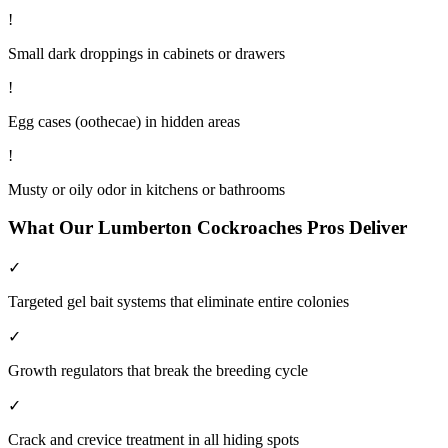
!
Small dark droppings in cabinets or drawers
!
Egg cases (oothecae) in hidden areas
!
Musty or oily odor in kitchens or bathrooms
What Our
Lumberton
Cockroaches
Pros Deliver
✓
Targeted gel bait systems that eliminate entire colonies
✓
Growth regulators that break the breeding cycle
✓
Crack and crevice treatment in all hiding spots