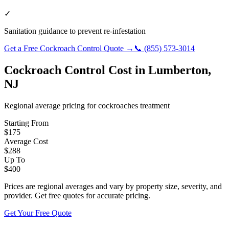
✓
Sanitation guidance to prevent re-infestation
Get a Free
Cockroach Control
Quote →
📞
(855) 573-3014
Cockroach Control
Cost in
Lumberton
,
NJ
Regional average pricing for
cockroaches
treatment
Starting From
$
175
Average Cost
$
288
Up To
$
400
Prices are regional averages and vary by property size, severity, and
provider. Get free quotes for accurate pricing.
Get Your Free Quote