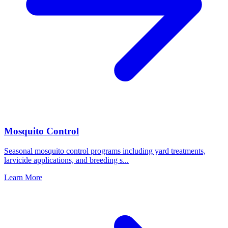
Mosquito Control
Seasonal mosquito control programs including yard treatments,
larvicide applications, and breeding s
...
Learn More