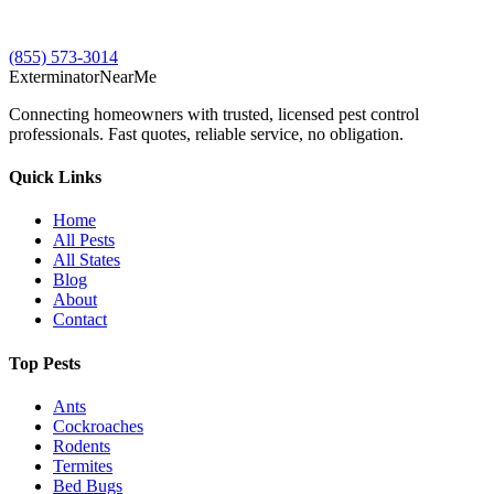
(855) 573-3014
Exterminator
Near
Me
Connecting homeowners with trusted, licensed pest control
professionals. Fast quotes, reliable service, no obligation.
Quick Links
Home
All Pests
All States
Blog
About
Contact
Top Pests
Ants
Cockroaches
Rodents
Termites
Bed Bugs