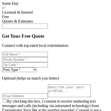
Same-Day
✅
Licensed & Insured
Free
Quotes & Estimates
Get Your Free Quote
Connect with top-rated local exterminators
Optional (helps us match you better)
By checking this box, I consent to receive marketing text
messages and calls (including via automated technology) from
Exterminator Near Me at the number provided. Consent is not a