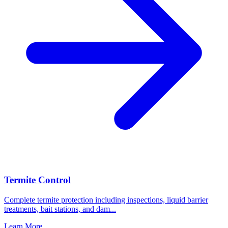
Termite Control
Complete termite protection including inspections, liquid barrier
treatments, bait stations, and dam
...
Learn More