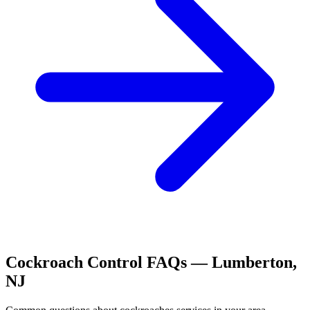
Cockroach Control
FAQs —
Lumberton
,
NJ