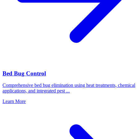
Bed Bug Control
Comprehensive bed bug elimination using heat treatments, chemical
applications, and integrated pest
...
Learn More