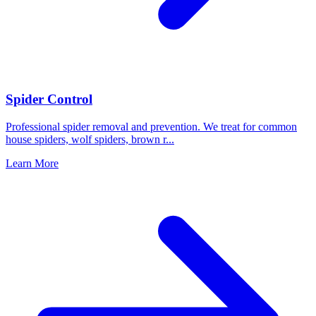
Spider Control
Professional spider removal and prevention. We treat for common
house spiders, wolf spiders, brown r
...
Learn More