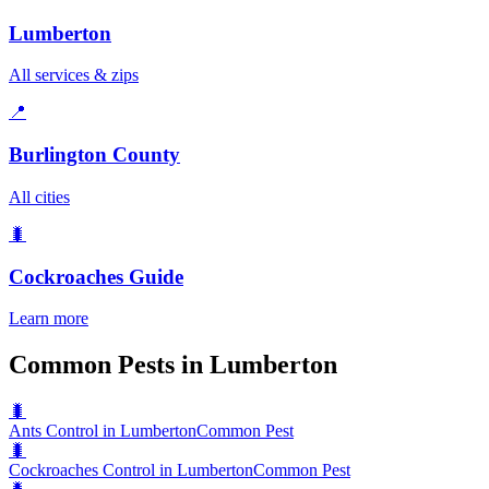
Lumberton
All services & zips
📍
Burlington County
All cities
🐛
Cockroaches
Guide
Learn more
Common Pests in Lumberton
🐛
Ants Control in Lumberton
Common Pest
🐛
Cockroaches Control in Lumberton
Common Pest