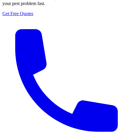
your pest problem fast.
Get Free Quotes