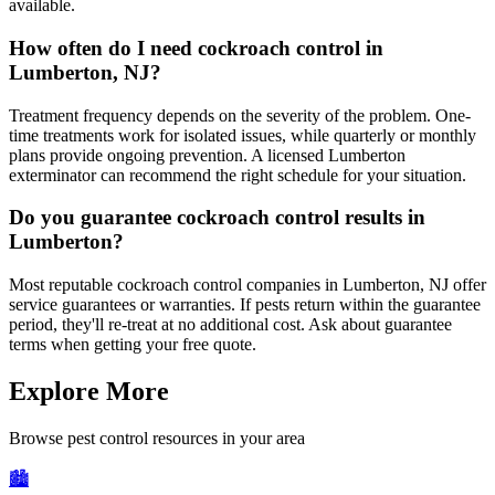
available.
How often do I need cockroach control in
Lumberton, NJ?
Treatment frequency depends on the severity of the problem. One-
time treatments work for isolated issues, while quarterly or monthly
plans provide ongoing prevention. A licensed Lumberton
exterminator can recommend the right schedule for your situation.
Do you guarantee cockroach control results in
Lumberton?
Most reputable cockroach control companies in Lumberton, NJ offer
service guarantees or warranties. If pests return within the guarantee
period, they'll re-treat at no additional cost. Ask about guarantee
terms when getting your free quote.
Explore More
Browse pest control resources in your area
🏙️