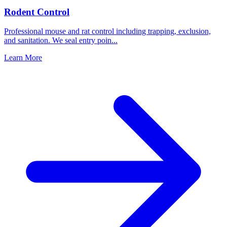
Rodent Control
Professional mouse and rat control including trapping, exclusion,
and sanitation. We seal entry poin
...
Learn More