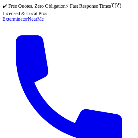
✔️ Free Quotes, Zero Obligation
⚡ Fast Response Times
🇺🇸
Licensed & Local Pros
Exterminator
Near
Me