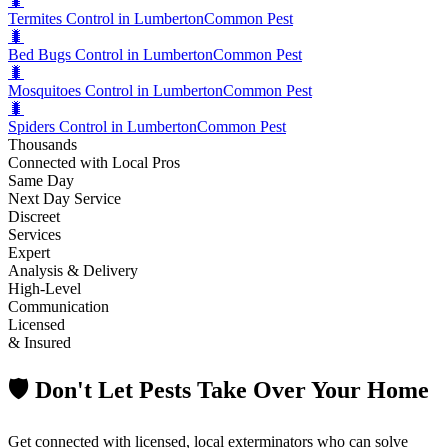
🐛
Termites Control in Lumberton
Common Pest
🐛
Bed Bugs Control in Lumberton
Common Pest
🐛
Mosquitoes Control in Lumberton
Common Pest
🐛
Spiders Control in Lumberton
Common Pest
Thousands
Connected with Local Pros
Same Day
Next Day Service
Discreet
Services
Expert
Analysis & Delivery
High-Level
Communication
Licensed
& Insured
🛡️ Don't Let Pests Take Over Your Home
Get connected with licensed, local exterminators who can solve