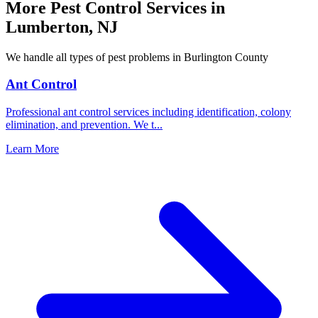
More Pest Control Services in
Lumberton
,
NJ
We handle all types of pest problems in
Burlington County
Ant Control
Professional ant control services including identification, colony
elimination, and prevention. We t
...
Learn More