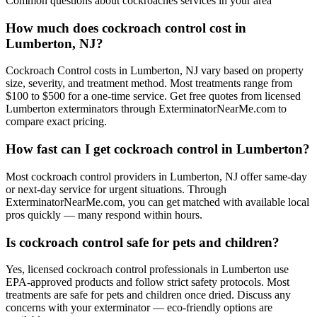
Common questions about
cockroaches
services in your area
How much does cockroach control cost in
Lumberton, NJ?
Cockroach Control costs in Lumberton, NJ vary based on property
size, severity, and treatment method. Most treatments range from
$100 to $500 for a one-time service. Get free quotes from licensed
Lumberton exterminators through ExterminatorNearMe.com to
compare exact pricing.
How fast can I get cockroach control in Lumberton?
Most cockroach control providers in Lumberton, NJ offer same-day
or next-day service for urgent situations. Through
ExterminatorNearMe.com, you can get matched with available local
pros quickly — many respond within hours.
Is cockroach control safe for pets and children?
Yes, licensed cockroach control professionals in Lumberton use
EPA-approved products and follow strict safety protocols. Most
treatments are safe for pets and children once dried. Discuss any
concerns with your exterminator — eco-friendly options are