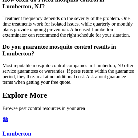
Lumberton, NJ?
Treatment frequency depends on the severity of the problem. One-
time treatments work for isolated issues, while quarterly or monthly
plans provide ongoing prevention. A licensed Lumberton
exterminator can recommend the right schedule for your situation.
Do you guarantee mosquito control results in
Lumberton?
Most reputable mosquito control companies in Lumberton, NJ offer
service guarantees or warranties. If pests return within the guarantee
period, they'll re-treat at no additional cost. Ask about guarantee
terms when getting your free quote.
Explore More
Browse pest control resources in your area
🏙️
Lumberton