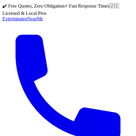
✔️ Free Quotes, Zero Obligation
⚡ Fast Response Times
🇺🇸
Licensed & Local Pros
Exterminator
Near
Me