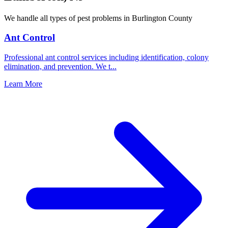
We handle all types of pest problems in
Burlington County
Ant Control
Professional ant control services including identification, colony
elimination, and prevention. We t
...
Learn More