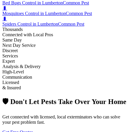
Bed Bugs Control in Lumberton
Common Pest
🐛
Mosquitoes Control in Lumberton
Common Pest
🐛
Spiders Control in Lumberton
Common Pest
Thousands
Connected with Local Pros
Same Day
Next Day Service
Discreet
Services
Expert
Analysis & Delivery
High-Level
Communication
Licensed
& Insured
🛡️ Don't Let Pests Take Over Your Home
Get connected with licensed, local exterminators who can solve
your pest problem fast.