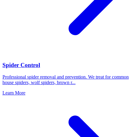
Spider Control
Professional spider removal and prevention. We treat for common
house spiders, wolf spiders, brown r
...
Learn More