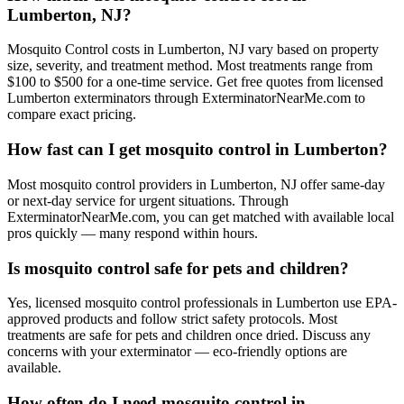
Lumberton, NJ?
Mosquito Control costs in Lumberton, NJ vary based on property
size, severity, and treatment method. Most treatments range from
$100 to $500 for a one-time service. Get free quotes from licensed
Lumberton exterminators through ExterminatorNearMe.com to
compare exact pricing.
How fast can I get mosquito control in Lumberton?
Most mosquito control providers in Lumberton, NJ offer same-day
or next-day service for urgent situations. Through
ExterminatorNearMe.com, you can get matched with available local
pros quickly — many respond within hours.
Is mosquito control safe for pets and children?
Yes, licensed mosquito control professionals in Lumberton use EPA-
approved products and follow strict safety protocols. Most
treatments are safe for pets and children once dried. Discuss any
concerns with your exterminator — eco-friendly options are
available.
How often do I need mosquito control in