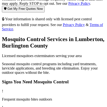
may apply. Reply STOP to opt out. See our
Privacy Policy
.
🛡️ Get My Free Quotes Now
🔒 Your information is shared only with licensed pest control
providers to fulfill your request. See our
Privacy Policy
&
Terms of
Service
.
Mosquito Control
Services in
Lumberton
,
Burlington County
Licensed
mosquitoes
exterminators serving your area
Seasonal mosquito control programs including yard treatments,
larvicide applications, and breeding site elimination. Enjoy your
outdoor spaces without the bite.
Signs You Need
Mosquito Control
!
Frequent mosquito bites outdoors