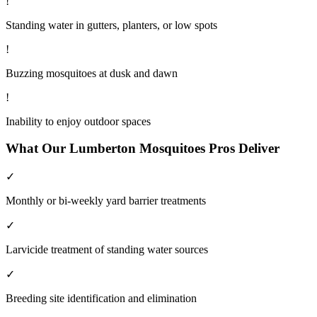
!
Standing water in gutters, planters, or low spots
!
Buzzing mosquitoes at dusk and dawn
!
Inability to enjoy outdoor spaces
What Our
Lumberton
Mosquitoes
Pros Deliver
✓
Monthly or bi-weekly yard barrier treatments
✓
Larvicide treatment of standing water sources
✓
Breeding site identification and elimination