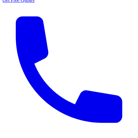
Get Free Quotes