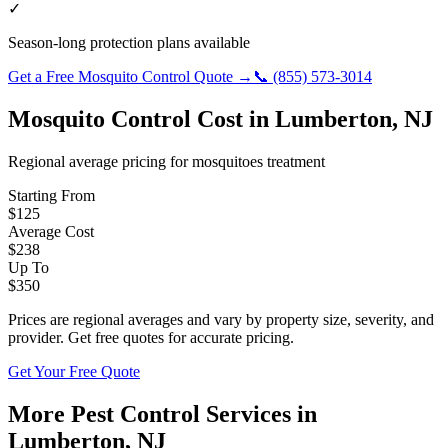
✓
Season-long protection plans available
Get a Free
Mosquito Control
Quote →
📞
(855) 573-3014
Mosquito Control
Cost in
Lumberton
,
NJ
Regional average pricing for
mosquitoes
treatment
Starting From
$
125
Average Cost
$
238
Up To
$
350
Prices are regional averages and vary by property size, severity, and
provider. Get free quotes for accurate pricing.
Get Your Free Quote
More Pest Control Services in
Lumberton
,
NJ