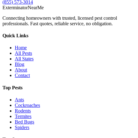
(855) 573-3014
Exterminator
Near
Me
Connecting homeowners with trusted, licensed pest control
professionals. Fast quotes, reliable service, no obligation.
Quick Links
Home
All Pests
All States
Blog
About
Contact
Top Pests
Ants
Cockroaches
Rodents
Termites
Bed Bugs
Spiders