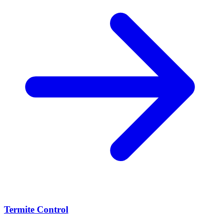
Termite Control