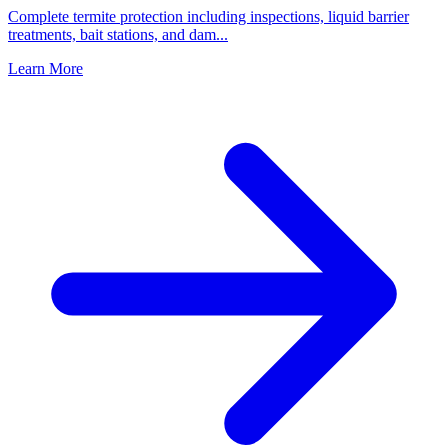
Complete termite protection including inspections, liquid barrier
treatments, bait stations, and dam
...
Learn More