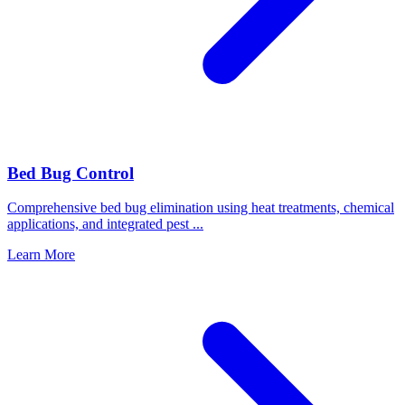
Bed Bug Control
Comprehensive bed bug elimination using heat treatments, chemical
applications, and integrated pest
...
Learn More