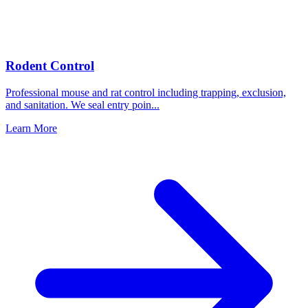
Rodent Control
Professional mouse and rat control including trapping, exclusion,
and sanitation. We seal entry poin
...
Learn More