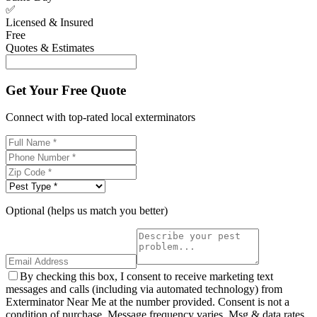
✅
Licensed & Insured
Free
Quotes & Estimates
Get Your Free Quote
Connect with top-rated local exterminators
Optional (helps us match you better)
By checking this box, I consent to receive marketing text
messages and calls (including via automated technology) from
Exterminator Near Me at the number provided. Consent is not a
condition of purchase. Message frequency varies. Msg & data rates