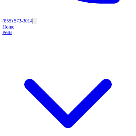
(855) 573-3014
Home
Pests