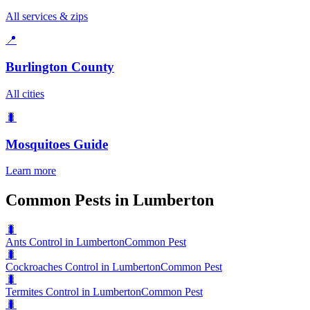
All services & zips
📍
Burlington County
All cities
🐛
Mosquitoes
Guide
Learn more
Common Pests in Lumberton
🐛
Ants Control in Lumberton
Common Pest
🐛
Cockroaches Control in Lumberton
Common Pest
🐛
Termites Control in Lumberton
Common Pest
🐛