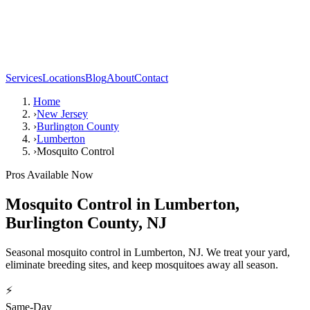
Services
Locations
Blog
About
Contact
Home
›
New Jersey
›
Burlington County
›
Lumberton
›
Mosquito Control
Pros Available Now
Mosquito Control
in
Lumberton
,
Burlington County
,
NJ
Seasonal mosquito control in Lumberton, NJ. We treat your yard,
eliminate breeding sites, and keep mosquitoes away all season.
⚡
Same-Day