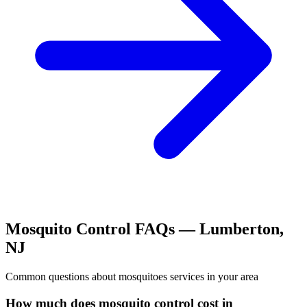
Mosquito Control
FAQs —
Lumberton
,
NJ
Common questions about
mosquitoes
services in your area
How much does mosquito control cost in