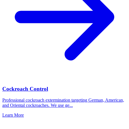
Cockroach Control
Professional cockroach extermination targeting German, American,
and Oriental cockroaches. We use ge
...
Learn More