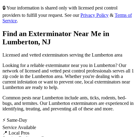
🔒 Your information is shared only with licensed pest control
providers to fulfill your request. See our
Privacy Policy
&
Terms of
Service
.
Find an Exterminator Near Me in
Lumberton
,
NJ
Licensed and vetted exterminators serving the
Lumberton
area
Looking for a reliable exterminator near you in
Lumberton
? Our
network of licensed and vetted pest control professionals serves
all 1
zip code in
the
Lumberton
area. Whether you're dealing with a
current infestation or want to prevent one, local exterminators near
Lumberton
are ready to help.
Common pests near
Lumberton
include
ants, ticks, rodents, bed-
bugs
, and termites
. Our
Lumberton
exterminators are experienced in
identifying, treating, and preventing all of these and more.
⚡ Same-Day
Service Available
📍 Local Pros