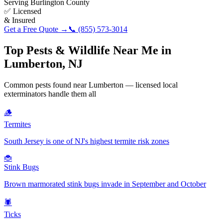
Serving
Burlington County
✅ Licensed
& Insured
Get a Free Quote →
📞
(855) 573-3014
Top Pests & Wildlife Near Me in
Lumberton
,
NJ
Common pests found near
Lumberton
— licensed local
exterminators handle them all
🪵
Termites
South Jersey is one of NJ's highest termite risk zones
🐞
Stink Bugs
Brown marmorated stink bugs invade in September and October
🕷️
Ticks