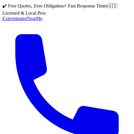
✔️ Free Quotes, Zero Obligation
⚡ Fast Response Times
🇺🇸
Licensed & Local Pros
Exterminator
Near
Me