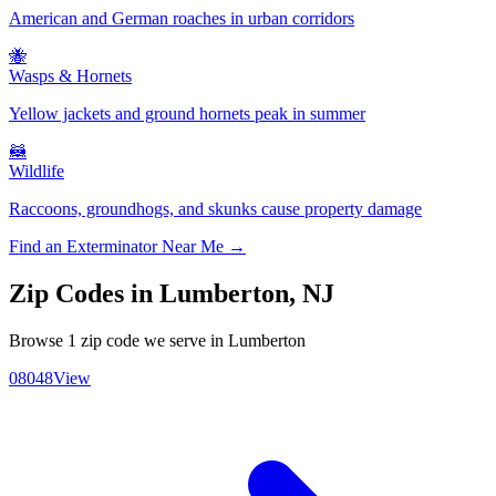
American and German roaches in urban corridors
🐝
Wasps & Hornets
Yellow jackets and ground hornets peak in summer
🦝
Wildlife
Raccoons, groundhogs, and skunks cause property damage
Find an Exterminator Near Me →
Zip Codes in
Lumberton
,
NJ
Browse
1
zip code
we serve in
Lumberton
08048
View