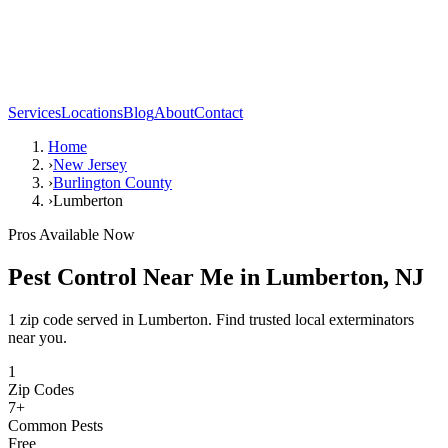
Services
Locations
Blog
About
Contact
Home
›
New Jersey
›
Burlington County
›
Lumberton
Pros Available Now
Pest Control Near Me in
Lumberton
,
NJ
1 zip code served in Lumberton. Find trusted local exterminators
near you.
1
Zip Codes
7
+
Common Pests
Free