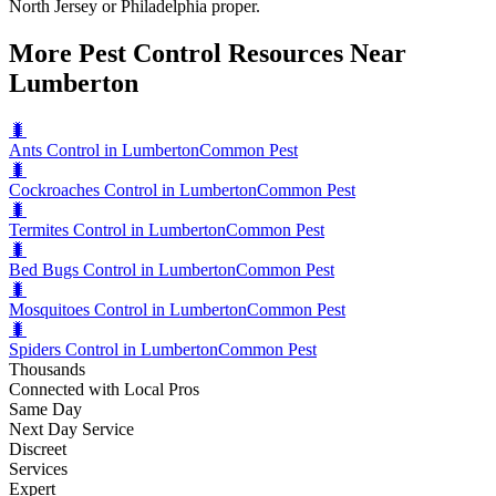
North Jersey or Philadelphia proper.
More Pest Control Resources Near
Lumberton
🐛
Ants Control in Lumberton
Common Pest
🐛
Cockroaches Control in Lumberton
Common Pest
🐛
Termites Control in Lumberton
Common Pest
🐛
Bed Bugs Control in Lumberton
Common Pest
🐛
Mosquitoes Control in Lumberton
Common Pest
🐛
Spiders Control in Lumberton
Common Pest
Thousands
Connected with Local Pros
Same Day
Next Day Service
Discreet
Services
Expert