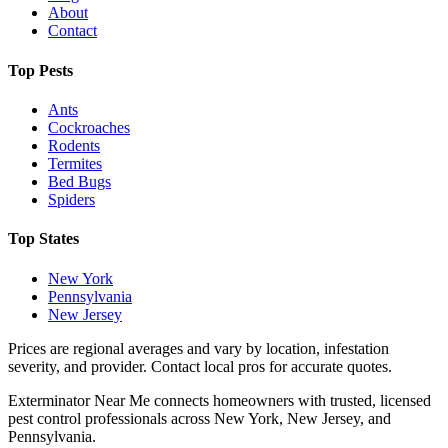
About
Contact
Top Pests
Ants
Cockroaches
Rodents
Termites
Bed Bugs
Spiders
Top States
New York
Pennsylvania
New Jersey
Prices are regional averages and vary by location, infestation
severity, and provider. Contact local pros for accurate quotes.
Exterminator Near Me connects homeowners with trusted, licensed
pest control professionals across New York, New Jersey, and
Pennsylvania.