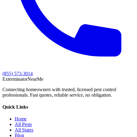
(855) 573-3014
Exterminator
Near
Me
Connecting homeowners with trusted, licensed pest control
professionals. Fast quotes, reliable service, no obligation.
Quick Links
Home
All Pests
All States
Blog