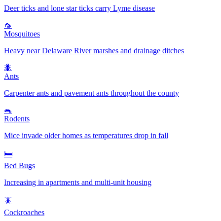
Deer ticks and lone star ticks carry Lyme disease
🦟
Mosquitoes
Heavy near Delaware River marshes and drainage ditches
🐜
Ants
Carpenter ants and pavement ants throughout the county
🐀
Rodents
Mice invade older homes as temperatures drop in fall
🛏️
Bed Bugs
Increasing in apartments and multi-unit housing
🪳
Cockroaches