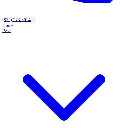
(855) 573-3014
Home
Pests