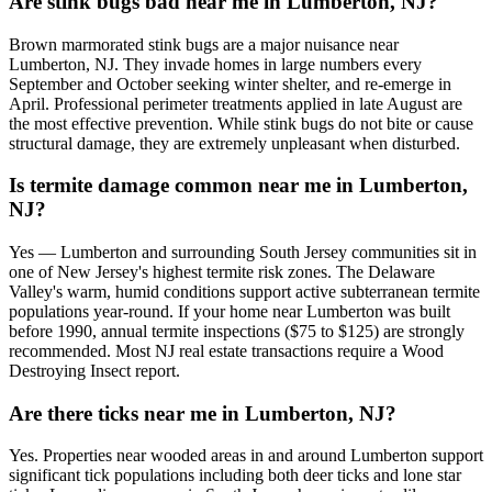
Are stink bugs bad near me in Lumberton, NJ?
Brown marmorated stink bugs are a major nuisance near
Lumberton, NJ. They invade homes in large numbers every
September and October seeking winter shelter, and re-emerge in
April. Professional perimeter treatments applied in late August are
the most effective prevention. While stink bugs do not bite or cause
structural damage, they are extremely unpleasant when disturbed.
Is termite damage common near me in Lumberton,
NJ?
Yes — Lumberton and surrounding South Jersey communities sit in
one of New Jersey's highest termite risk zones. The Delaware
Valley's warm, humid conditions support active subterranean termite
populations year-round. If your home near Lumberton was built
before 1990, annual termite inspections ($75 to $125) are strongly
recommended. Most NJ real estate transactions require a Wood
Destroying Insect report.
Are there ticks near me in Lumberton, NJ?
Yes. Properties near wooded areas in and around Lumberton support
significant tick populations including both deer ticks and lone star