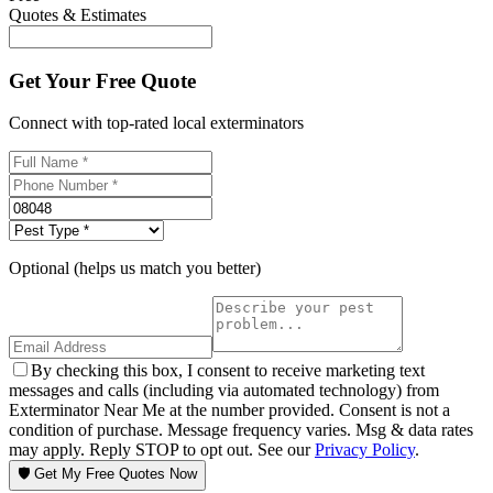
Quotes & Estimates
Get Your Free Quote
Connect with top-rated local exterminators
Optional (helps us match you better)
By checking this box, I consent to receive marketing text
messages and calls (including via automated technology) from
Exterminator Near Me at the number provided. Consent is not a
condition of purchase. Message frequency varies. Msg & data rates
may apply. Reply STOP to opt out. See our
Privacy Policy
.
🛡️ Get My Free Quotes Now