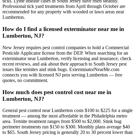
ticks. Lyme disease cases in South Jersey have risen steadily.
Professional tick yard treatments from April through October are
recommended for any property with wooded or lawn areas near
Lumberton.
How do I find a licensed exterminator near me in
Lumberton, NJ?
New Jersey requires pest control companies to hold a Commercial
Pesticide Applicator license from the DEP. When searching for an
exterminator near Lumberton, verify licensing and insurance, check
recent reviews, and ask about their approach to South Jersey pest
issues like termites and stink bugs. ExterminatorNearMe.com
connects you with licensed NJ pros serving Lumberton — free
quotes, no commitment.
How much does pest control cost near me in
Lumberton, NJ?
General pest control near Lumberton costs $100 to $225 for a single
treatment — among the most affordable in the Philadelphia metro
area. Termite treatment ranges from $500 to $2,000. Stink bug
perimeter treatments run $150 to $300. Monthly plans average $40
to $65. South Jersey pricing is generally 20 to 30 percent lower than