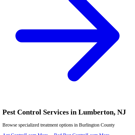
Pest Control Services in
Lumberton
,
NJ
Browse specialized treatment options in
Burlington County