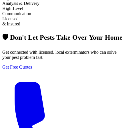
Analysis & Delivery
High-Level
Communication
Licensed
& Insured
🛡️ Don't Let Pests Take Over Your Home
Get connected with licensed, local exterminators who can solve
your pest problem fast.
Get Free Quotes