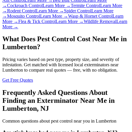
Ant Control
Learn More →
Bed Bug Control
Learn More
→
Cockroach Control
Learn More →
Termite Control
Learn More
→
Rodent Control
Learn More →
Spider Control
Learn More
→
Mosquito Control
Learn More →
Wasp & Hornet Control
Learn
More →
Flea & Tick Control
Learn More →
Wildlife Removal
Learn
More →
What Does Pest Control Cost Near Me in
Lumberton
?
Pricing varies based on pest type, property size, and severity of
infestation. Get matched with licensed local exterminators near
Lumberton
to compare real quotes — free, with no obligation.
Get Free Quotes
Frequently Asked Questions About
Finding an Exterminator Near Me in
Lumberton
,
NJ
Common questions about pest control near you in
Lumberton