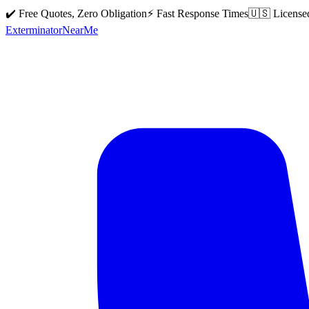
✔️ Free Quotes, Zero Obligation
⚡ Fast Response Times
🇺🇸 License
Exterminator
Near
Me