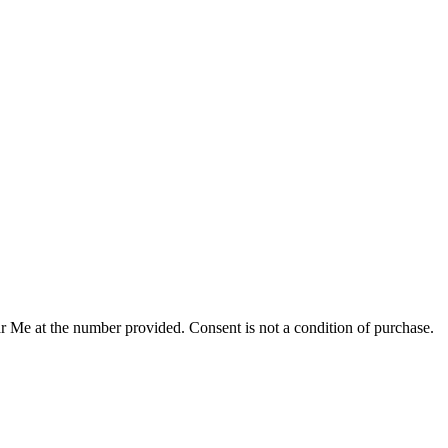
r Me at the number provided. Consent is not a condition of purchase.