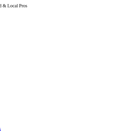
d & Local Pros