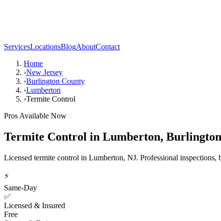
Services
Locations
Blog
About
Contact
Home
›
New Jersey
›
Burlington County
›
Lumberton
›
Termite Control
Pros Available Now
Termite Control
in
Lumberton
,
Burlingto
Licensed termite control in Lumberton, NJ. Professional inspections, b
⚡
Same-Day
✅
Licensed & Insured
Free