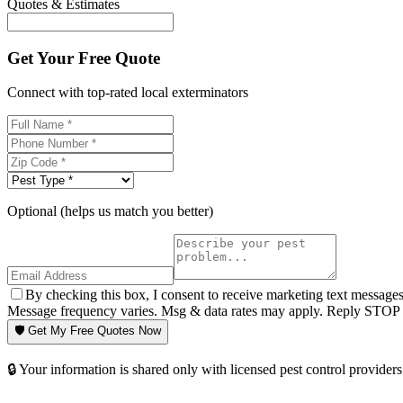
Quotes & Estimates
Get Your Free Quote
Connect with top-rated local exterminators
Optional (helps us match you better)
By checking this box, I consent to receive marketing text message
Message frequency varies. Msg & data rates may apply. Reply STOP t
🛡️ Get My Free Quotes Now
🔒 Your information is shared only with licensed pest control providers 