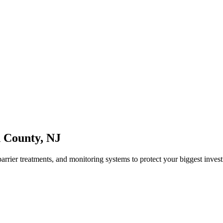
n County
,
NJ
arrier treatments, and monitoring systems to protect your biggest inves