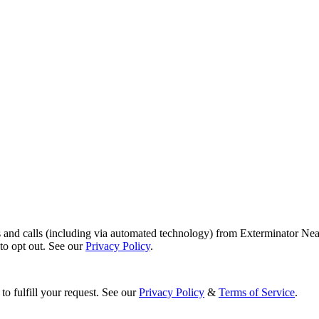
s and calls (including via automated technology) from Exterminator Nea
o opt out. See our
Privacy Policy
.
to fulfill your request. See our
Privacy Policy
&
Terms of Service
.