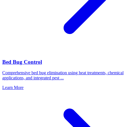
Bed Bug Control
Comprehensive bed bug elimination using heat treatments, chemical
applications, and integrated pest
...
Learn More