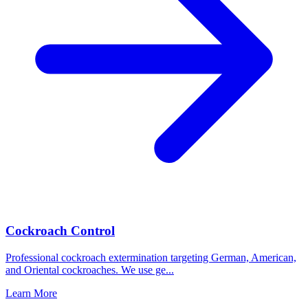
Cockroach Control
Professional cockroach extermination targeting German, American,
and Oriental cockroaches. We use ge
...
Learn More