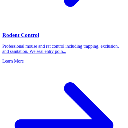
Rodent Control
Professional mouse and rat control including trapping, exclusion,
and sanitation. We seal entry poin
...
Learn More