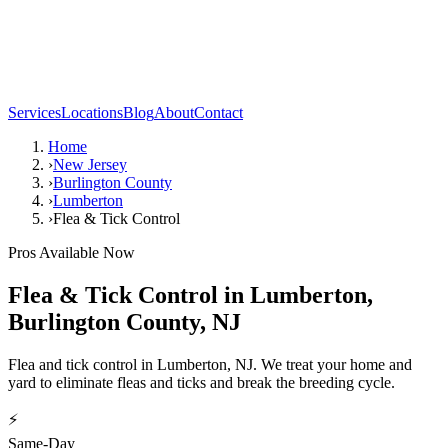
Services
Locations
Blog
About
Contact
Home
›
New Jersey
›
Burlington County
›
Lumberton
›
Flea & Tick Control
Pros Available Now
Flea & Tick Control
in
Lumberton
,
Burlington County
,
NJ
Flea and tick control in Lumberton, NJ. We treat your home and
yard to eliminate fleas and ticks and break the breeding cycle.
⚡
Same-Day