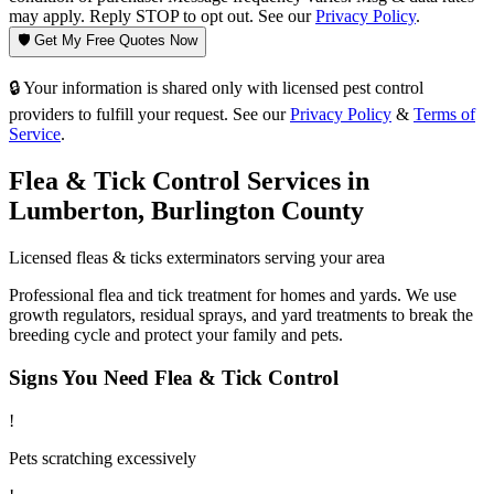
may apply. Reply STOP to opt out. See our
Privacy Policy
.
🛡️ Get My Free Quotes Now
🔒 Your information is shared only with licensed pest control
providers to fulfill your request. See our
Privacy Policy
&
Terms of
Service
.
Flea & Tick Control
Services in
Lumberton
,
Burlington County
Licensed
fleas & ticks
exterminators serving your area
Professional flea and tick treatment for homes and yards. We use
growth regulators, residual sprays, and yard treatments to break the
breeding cycle and protect your family and pets.
Signs You Need
Flea & Tick Control
!
Pets scratching excessively