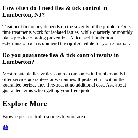
How often do I need flea & tick control in
Lumberton, NJ?
Treatment frequency depends on the severity of the problem. One-
time treatments work for isolated issues, while quarterly or monthly
plans provide ongoing prevention. A licensed Lumberton
exterminator can recommend the right schedule for your situation.
Do you guarantee flea & tick control results in
Lumberton?
Most reputable flea & tick control companies in Lumberton, NJ
offer service guarantees or warranties. If pests return within the
guarantee period, they'll re-treat at no additional cost. Ask about
guarantee terms when getting your free quote.
Explore More
Browse pest control resources in your area
🏙️