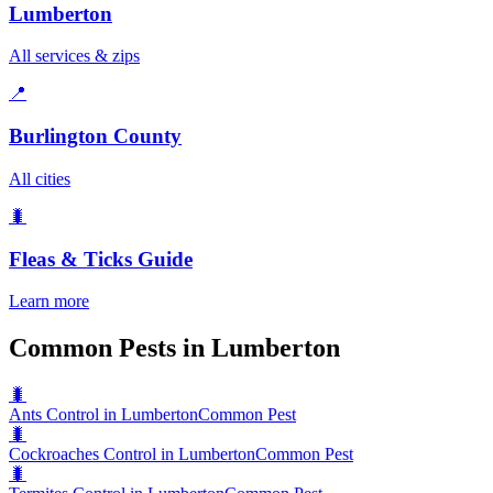
Lumberton
All services & zips
📍
Burlington County
All cities
🐛
Fleas & Ticks
Guide
Learn more
Common Pests in Lumberton
🐛
Ants Control in Lumberton
Common Pest
🐛
Cockroaches Control in Lumberton
Common Pest
🐛