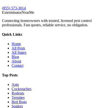
(855) 573-3014
Exterminator
Near
Me
Connecting homeowners with trusted, licensed pest control
professionals. Fast quotes, reliable service, no obligation.
Quick Links
Home
All Pests
All States
Blog
About
Contact
Top Pests
Ants
Cockroaches
Rodents
Termites
Bed Bugs
Spiders