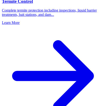
Termite Control
Complete termite protection including inspections, liquid barrier
treatments, bait stations, and dam
...
Learn More