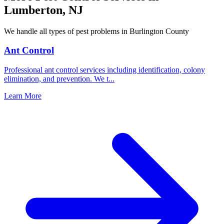
Lumberton
,
NJ
We handle all types of pest problems in
Burlington County
Ant Control
Professional ant control services including identification, colony
elimination, and prevention. We t
...
Learn More