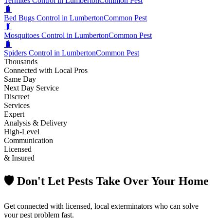
Termites Control in Lumberton
Common Pest
🐛
Bed Bugs Control in Lumberton
Common Pest
🐛
Mosquitoes Control in Lumberton
Common Pest
🐛
Spiders Control in Lumberton
Common Pest
Thousands
Connected with Local Pros
Same Day
Next Day Service
Discreet
Services
Expert
Analysis & Delivery
High-Level
Communication
Licensed
& Insured
🛡️ Don't Let Pests Take Over Your Home
Get connected with licensed, local exterminators who can solve
your pest problem fast.