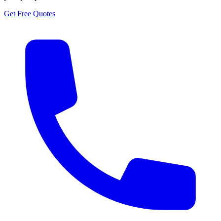
Get Free Quotes