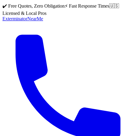
✔️ Free Quotes, Zero Obligation
⚡ Fast Response Times
🇺🇸
Licensed & Local Pros
Exterminator
Near
Me