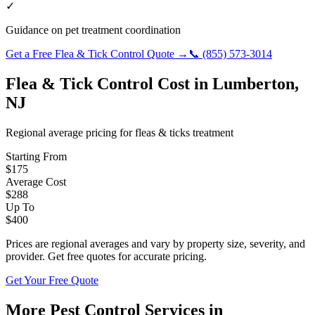
✓
Guidance on pet treatment coordination
Get a Free
Flea & Tick Control
Quote →
📞
(855) 573-3014
Flea & Tick Control
Cost in
Lumberton
,
NJ
Regional average pricing for
fleas & ticks
treatment
Starting From
$
175
Average Cost
$
288
Up To
$
400
Prices are regional averages and vary by property size, severity, and
provider. Get free quotes for accurate pricing.
Get Your Free Quote
More Pest Control Services in