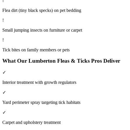
!
Flea dirt (tiny black specks) on pet bedding
!
Small jumping insects on furniture or carpet
!
Tick bites on family members or pets
What Our
Lumberton
Fleas & Ticks
Pros Deliver
✓
Interior treatment with growth regulators
✓
Yard perimeter spray targeting tick habitats
✓
Carpet and upholstery treatment