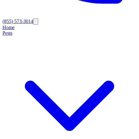
(855) 573-3014
Home
Pests