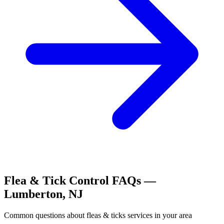
Flea & Tick Control
FAQs —
Lumberton
,
NJ
Common questions about
fleas & ticks
services in your area