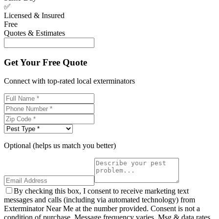
✅
Licensed & Insured
Free
Quotes & Estimates
Get Your Free Quote
Connect with top-rated local exterminators
Optional (helps us match you better)
By checking this box, I consent to receive marketing text
messages and calls (including via automated technology) from
Exterminator Near Me at the number provided. Consent is not a
condition of purchase. Message frequency varies. Msg & data rates