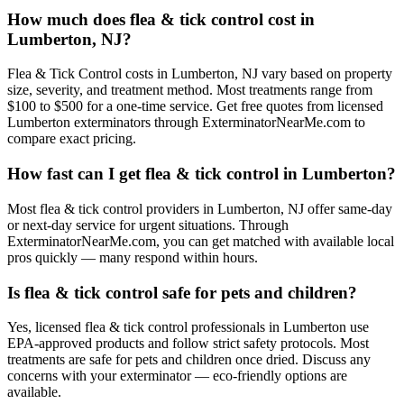
How much does flea & tick control cost in
Lumberton, NJ?
Flea & Tick Control costs in Lumberton, NJ vary based on property
size, severity, and treatment method. Most treatments range from
$100 to $500 for a one-time service. Get free quotes from licensed
Lumberton exterminators through ExterminatorNearMe.com to
compare exact pricing.
How fast can I get flea & tick control in Lumberton?
Most flea & tick control providers in Lumberton, NJ offer same-day
or next-day service for urgent situations. Through
ExterminatorNearMe.com, you can get matched with available local
pros quickly — many respond within hours.
Is flea & tick control safe for pets and children?
Yes, licensed flea & tick control professionals in Lumberton use
EPA-approved products and follow strict safety protocols. Most
treatments are safe for pets and children once dried. Discuss any
concerns with your exterminator — eco-friendly options are
available.