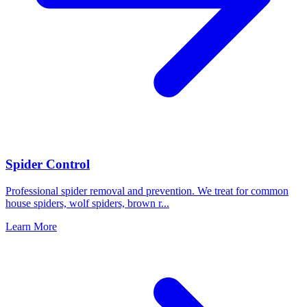
Spider Control
Professional spider removal and prevention. We treat for common
house spiders, wolf spiders, brown r
...
Learn More