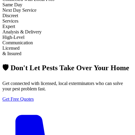
Same Day
Next Day Service
Discreet
Services
Expert
Analysis & Delivery
High-Level
Communication
Licensed
& Insured
🛡️ Don't Let Pests Take Over Your Home
Get connected with licensed, local exterminators who can solve
your pest problem fast.
Get Free Quotes