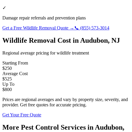
✓
Damage repair referrals and prevention plans
Get a Free
Wildlife Removal
Quote →
📞
(855) 573-3014
Wildlife Removal
Cost in
Audubon
,
NJ
Regional average pricing for
wildlife
treatment
Starting From
$
250
Average Cost
$
525
Up To
$
800
Prices are regional averages and vary by property size, severity, and
provider. Get free quotes for accurate pricing.
Get Your Free Quote
More Pest Control Services in
Audubon
,