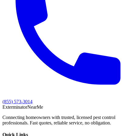
(855) 573-3014
Exterminator
Near
Me
Connecting homeowners with trusted, licensed pest control
professionals. Fast quotes, reliable service, no obligation.
Quick Links