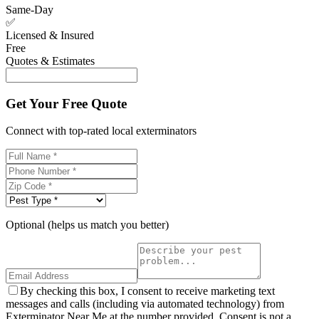
Same-Day
✅
Licensed & Insured
Free
Quotes & Estimates
Get Your Free Quote
Connect with top-rated local exterminators
Optional (helps us match you better)
By checking this box, I consent to receive marketing text
messages and calls (including via automated technology) from
Exterminator Near Me at the number provided. Consent is not a