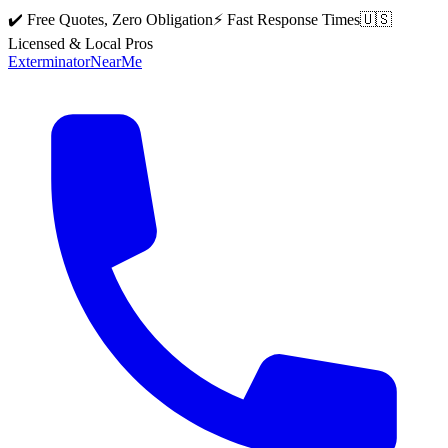
✔️ Free Quotes, Zero Obligation
⚡ Fast Response Times
🇺🇸
Licensed & Local Pros
Exterminator
Near
Me