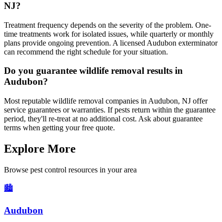
NJ?
Treatment frequency depends on the severity of the problem. One-
time treatments work for isolated issues, while quarterly or monthly
plans provide ongoing prevention. A licensed Audubon exterminator
can recommend the right schedule for your situation.
Do you guarantee wildlife removal results in
Audubon?
Most reputable wildlife removal companies in Audubon, NJ offer
service guarantees or warranties. If pests return within the guarantee
period, they'll re-treat at no additional cost. Ask about guarantee
terms when getting your free quote.
Explore More
Browse pest control resources in your area
🏙️
Audubon