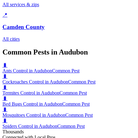
All services & zips
📍
Camden County
All cities
Common Pests in Audubon
🐛
Ants Control in Audubon
Common Pest
🐛
Cockroaches Control in Audubon
Common Pest
🐛
Termites Control in Audubon
Common Pest
🐛
Bed Bugs Control in Audubon
Common Pest
🐛
Mosquitoes Control in Audubon
Common Pest
🐛
Spiders Control in Audubon
Common Pest
Thousands
Connected with Local Pros