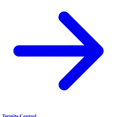
Termite Control