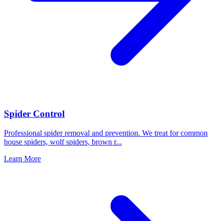
Spider Control
Professional spider removal and prevention. We treat for common
house spiders, wolf spiders, brown r
...
Learn More