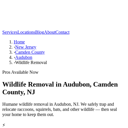
Services
Locations
Blog
About
Contact
Home
›
New Jersey
›
Camden County
›
Audubon
›
Wildlife Removal
Pros Available Now
Wildlife Removal
in
Audubon
,
Camden
County
,
NJ
Humane wildlife removal in Audubon, NJ. We safely trap and
relocate raccoons, squirrels, bats, and other wildlife — then seal
your home to keep them out.
⚡