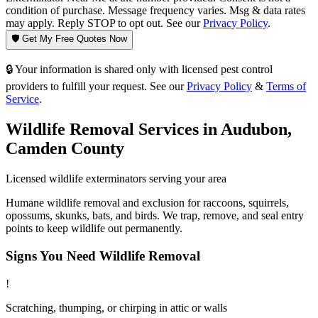
condition of purchase. Message frequency varies. Msg & data rates
may apply. Reply STOP to opt out. See our
Privacy Policy
.
🛡️ Get My Free Quotes Now
🔒 Your information is shared only with licensed pest control
providers to fulfill your request. See our
Privacy Policy
&
Terms of
Service
.
Wildlife Removal
Services in
Audubon
,
Camden County
Licensed
wildlife
exterminators serving your area
Humane wildlife removal and exclusion for raccoons, squirrels,
opossums, skunks, bats, and birds. We trap, remove, and seal entry
points to keep wildlife out permanently.
Signs You Need
Wildlife Removal
!
Scratching, thumping, or chirping in attic or walls