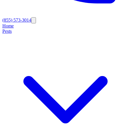
(855) 573-3014
Home
Pests