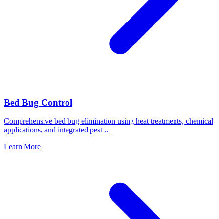
Bed Bug Control
Comprehensive bed bug elimination using heat treatments, chemical
applications, and integrated pest
...
Learn More