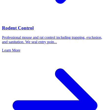
Rodent Control
Professional mouse and rat control including trapping, exclusion,
and sanitation. We seal entry poin
...
Learn More