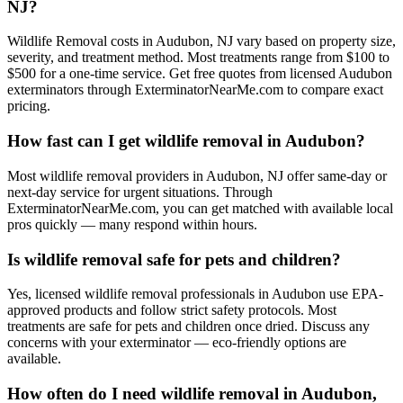
NJ?
Wildlife Removal costs in Audubon, NJ vary based on property size,
severity, and treatment method. Most treatments range from $100 to
$500 for a one-time service. Get free quotes from licensed Audubon
exterminators through ExterminatorNearMe.com to compare exact
pricing.
How fast can I get wildlife removal in Audubon?
Most wildlife removal providers in Audubon, NJ offer same-day or
next-day service for urgent situations. Through
ExterminatorNearMe.com, you can get matched with available local
pros quickly — many respond within hours.
Is wildlife removal safe for pets and children?
Yes, licensed wildlife removal professionals in Audubon use EPA-
approved products and follow strict safety protocols. Most
treatments are safe for pets and children once dried. Discuss any
concerns with your exterminator — eco-friendly options are
available.
How often do I need wildlife removal in Audubon,