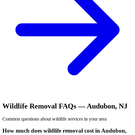
Wildlife Removal
FAQs —
Audubon
,
NJ
Common questions about
wildlife
services in your area
How much does wildlife removal cost in Audubon,