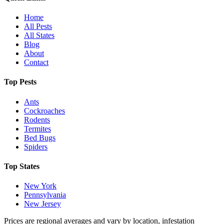
Home
All Pests
All States
Blog
About
Contact
Top Pests
Ants
Cockroaches
Rodents
Termites
Bed Bugs
Spiders
Top States
New York
Pennsylvania
New Jersey
Prices are regional averages and vary by location, infestation