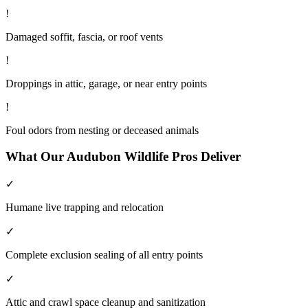
!
Damaged soffit, fascia, or roof vents
!
Droppings in attic, garage, or near entry points
!
Foul odors from nesting or deceased animals
What Our
Audubon
Wildlife
Pros Deliver
✓
Humane live trapping and relocation
✓
Complete exclusion sealing of all entry points
✓
Attic and crawl space cleanup and sanitization