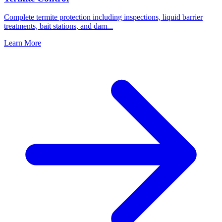
Complete termite protection including inspections, liquid barrier
treatments, bait stations, and dam
...
Learn More