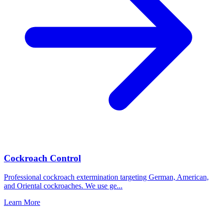
Cockroach Control
Professional cockroach extermination targeting German, American,
and Oriental cockroaches. We use ge
...
Learn More