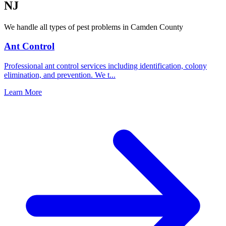
NJ
We handle all types of pest problems in
Camden County
Ant Control
Professional ant control services including identification, colony
elimination, and prevention. We t
...
Learn More