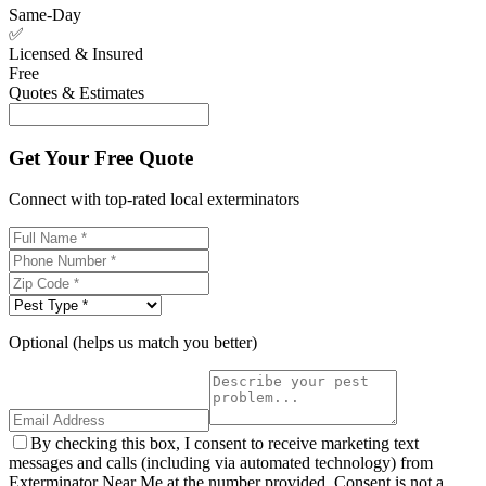
Same-Day
✅
Licensed & Insured
Free
Quotes & Estimates
Get Your Free Quote
Connect with top-rated local exterminators
Optional (helps us match you better)
By checking this box, I consent to receive marketing text
messages and calls (including via automated technology) from
Exterminator Near Me at the number provided. Consent is not a