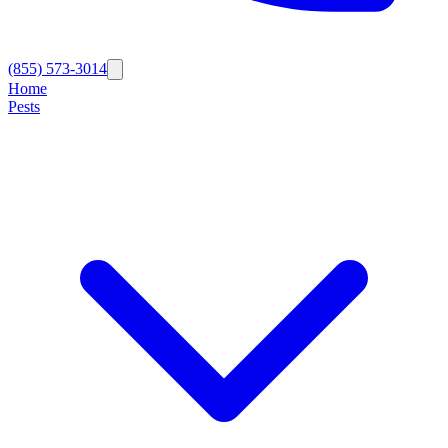
(855) 573-3014
Home
Pests