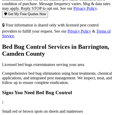
condition of purchase. Message frequency varies. Msg & data rates
may apply. Reply STOP to opt out. See our
Privacy Policy
.
🛡️ Get My Free Quotes Now
🔒 Your information is shared only with licensed pest control
providers to fulfill your request. See our
Privacy Policy
&
Terms of
Service
.
Bed Bug Control
Services in
Barrington
,
Camden County
Licensed
bed bugs
exterminators serving your area
Comprehensive bed bug elimination using heat treatments, chemical
applications, and integrated pest management. We inspect, treat, and
follow up to ensure complete eradication.
Signs You Need
Bed Bug Control
!
Small red or brown spots on sheets and mattresses