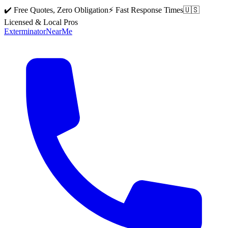
✔️ Free Quotes, Zero Obligation
⚡ Fast Response Times
🇺🇸
Licensed & Local Pros
Exterminator
Near
Me