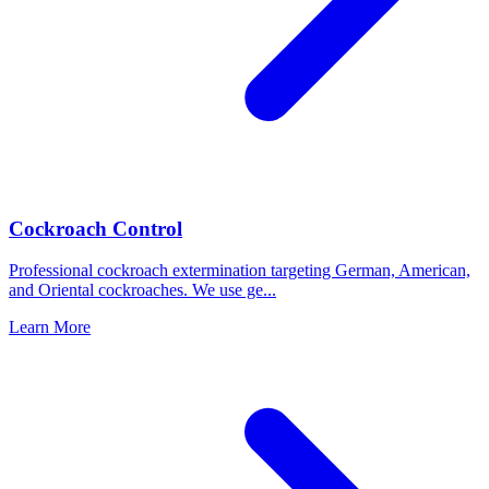
Cockroach Control
Professional cockroach extermination targeting German, American,
and Oriental cockroaches. We use ge
...
Learn More