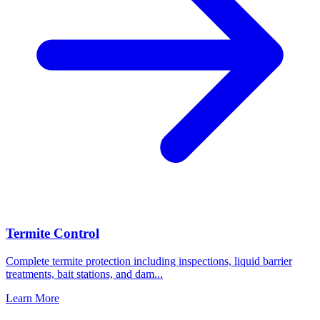
Termite Control
Complete termite protection including inspections, liquid barrier
treatments, bait stations, and dam
...
Learn More