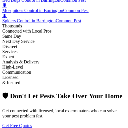
Bed Bugs Control in Barrington
Common Pest
🐛
Mosquitoes Control in Barrington
Common Pest
🐛
Spiders Control in Barrington
Common Pest
Thousands
Connected with Local Pros
Same Day
Next Day Service
Discreet
Services
Expert
Analysis & Delivery
High-Level
Communication
Licensed
& Insured
🛡️ Don't Let Pests Take Over Your Home
Get connected with licensed, local exterminators who can solve
your pest problem fast.
Get Free Quotes