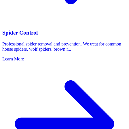
Spider Control
Professional spider removal and prevention. We treat for common
house spiders, wolf spiders, brown r
...
Learn More