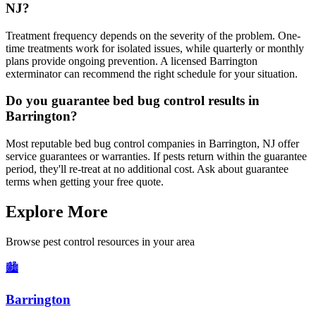
NJ?
Treatment frequency depends on the severity of the problem. One-
time treatments work for isolated issues, while quarterly or monthly
plans provide ongoing prevention. A licensed Barrington
exterminator can recommend the right schedule for your situation.
Do you guarantee bed bug control results in
Barrington?
Most reputable bed bug control companies in Barrington, NJ offer
service guarantees or warranties. If pests return within the guarantee
period, they'll re-treat at no additional cost. Ask about guarantee
terms when getting your free quote.
Explore More
Browse pest control resources in your area
🏙️
Barrington