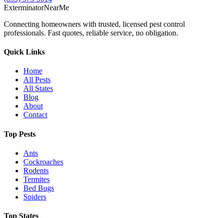
Exterminator
Near
Me
Connecting homeowners with trusted, licensed pest control
professionals. Fast quotes, reliable service, no obligation.
Quick Links
Home
All Pests
All States
Blog
About
Contact
Top Pests
Ants
Cockroaches
Rodents
Termites
Bed Bugs
Spiders
Top States