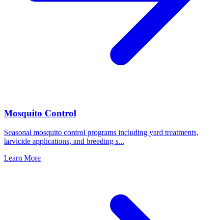
Mosquito Control
Seasonal mosquito control programs including yard treatments,
larvicide applications, and breeding s
...
Learn More