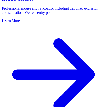
Professional mouse and rat control including trapping, exclusion,
and sanitation. We seal entry poin
...
Learn More