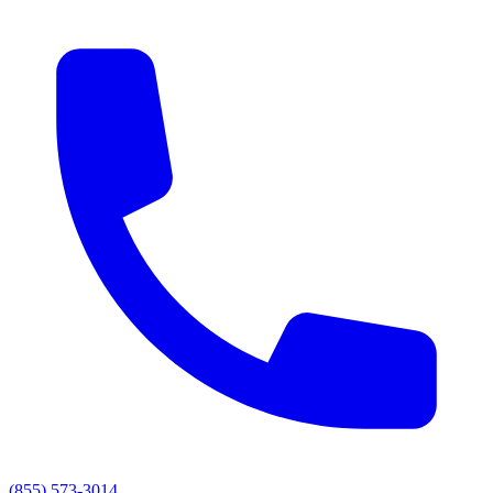
(855) 573-3014