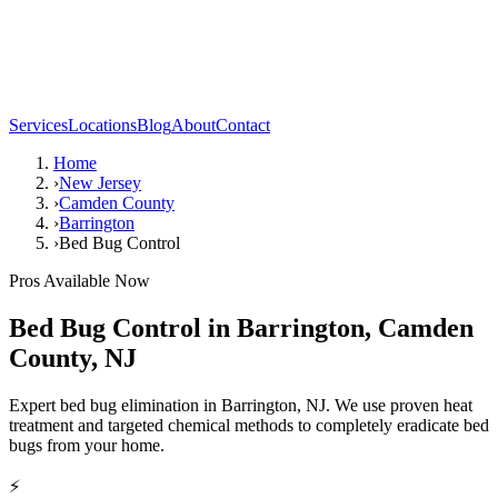
Services
Locations
Blog
About
Contact
Home
›
New Jersey
›
Camden County
›
Barrington
›
Bed Bug Control
Pros Available Now
Bed Bug Control
in
Barrington
,
Camden
County
,
NJ
Expert bed bug elimination in Barrington, NJ. We use proven heat
treatment and targeted chemical methods to completely eradicate bed
bugs from your home.
⚡