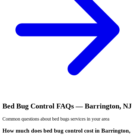
Bed Bug Control
FAQs —
Barrington
,
NJ
Common questions about
bed bugs
services in your area
How much does bed bug control cost in Barrington,