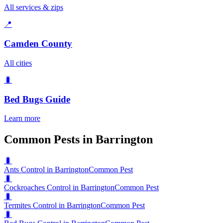
All services & zips
📍
Camden County
All cities
🐛
Bed Bugs
Guide
Learn more
Common Pests in Barrington
🐛
Ants Control in Barrington
Common Pest
🐛
Cockroaches Control in Barrington
Common Pest
🐛
Termites Control in Barrington
Common Pest
🐛