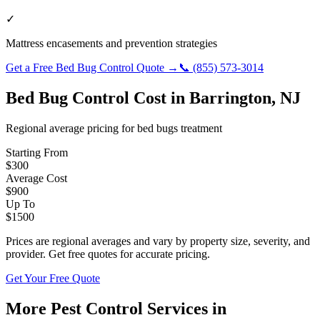
✓
Mattress encasements and prevention strategies
Get a Free
Bed Bug Control
Quote →
📞
(855) 573-3014
Bed Bug Control
Cost in
Barrington
,
NJ
Regional average pricing for
bed bugs
treatment
Starting From
$
300
Average Cost
$
900
Up To
$
1500
Prices are regional averages and vary by property size, severity, and
provider. Get free quotes for accurate pricing.
Get Your Free Quote
More Pest Control Services in