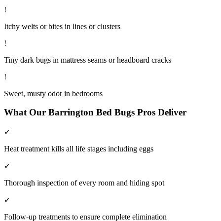
!
Itchy welts or bites in lines or clusters
!
Tiny dark bugs in mattress seams or headboard cracks
!
Sweet, musty odor in bedrooms
What Our
Barrington
Bed Bugs
Pros Deliver
✓
Heat treatment kills all life stages including eggs
✓
Thorough inspection of every room and hiding spot
✓
Follow-up treatments to ensure complete elimination