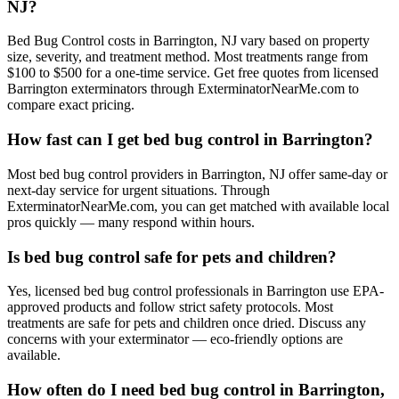
NJ?
Bed Bug Control costs in Barrington, NJ vary based on property
size, severity, and treatment method. Most treatments range from
$100 to $500 for a one-time service. Get free quotes from licensed
Barrington exterminators through ExterminatorNearMe.com to
compare exact pricing.
How fast can I get bed bug control in Barrington?
Most bed bug control providers in Barrington, NJ offer same-day or
next-day service for urgent situations. Through
ExterminatorNearMe.com, you can get matched with available local
pros quickly — many respond within hours.
Is bed bug control safe for pets and children?
Yes, licensed bed bug control professionals in Barrington use EPA-
approved products and follow strict safety protocols. Most
treatments are safe for pets and children once dried. Discuss any
concerns with your exterminator — eco-friendly options are
available.
How often do I need bed bug control in Barrington,