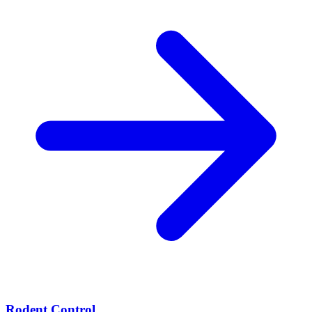
Rodent Control