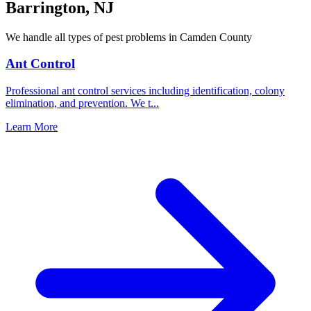
Barrington
,
NJ
We handle all types of pest problems in
Camden County
Ant Control
Professional ant control services including identification, colony
elimination, and prevention. We t
...
Learn More