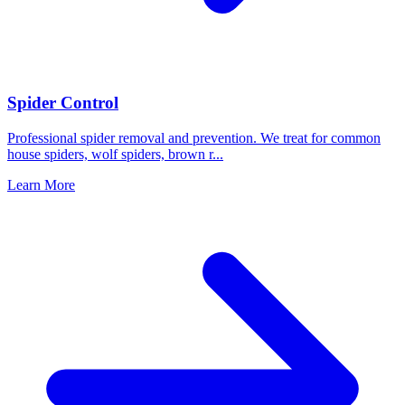
Spider Control
Professional spider removal and prevention. We treat for common
house spiders, wolf spiders, brown r
...
Learn More