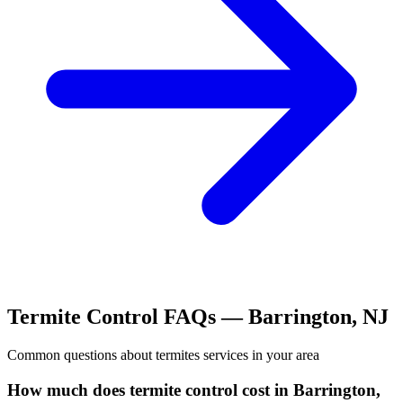
Termite Control
FAQs —
Barrington
,
NJ
Common questions about
termites
services in your area
How much does termite control cost in Barrington,