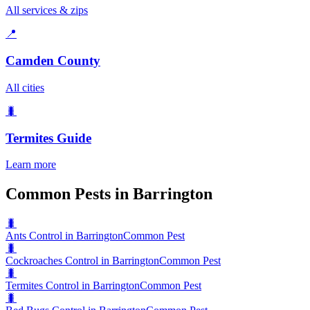
All services & zips
📍
Camden County
All cities
🐛
Termites
Guide
Learn more
Common Pests in Barrington
🐛
Ants Control in Barrington
Common Pest
🐛
Cockroaches Control in Barrington
Common Pest
🐛
Termites Control in Barrington
Common Pest
🐛