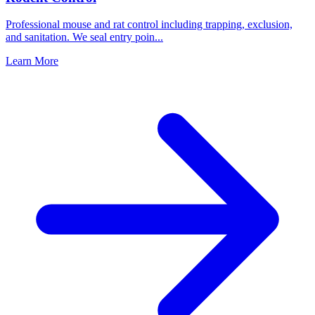
Professional mouse and rat control including trapping, exclusion,
and sanitation. We seal entry poin
...
Learn More