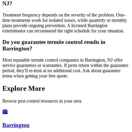
NJ?
Treatment frequency depends on the severity of the problem. One-
time treatments work for isolated issues, while quarterly or monthly
plans provide ongoing prevention. A licensed Barrington
exterminator can recommend the right schedule for your situation.
Do you guarantee termite control results in
Barrington?
Most reputable termite control companies in Barrington, NJ offer
service guarantees or warranties. If pests return within the guarantee
period, they'll re-treat at no additional cost. Ask about guarantee
terms when getting your free quote.
Explore More
Browse pest control resources in your area
🏙️
Barrington