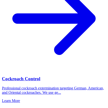
Cockroach Control
Professional cockroach extermination targeting German, American,
and Oriental cockroaches. We use ge
...
Learn More