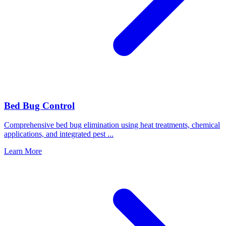
Bed Bug Control
Comprehensive bed bug elimination using heat treatments, chemical
applications, and integrated pest
...
Learn More