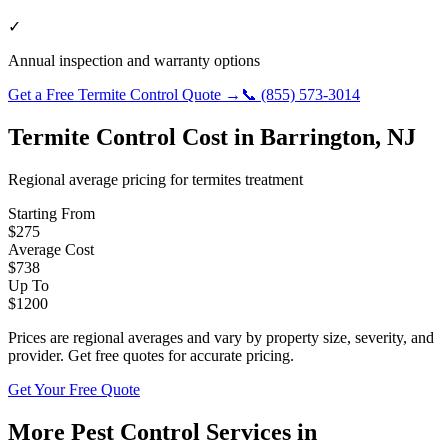
✓
Annual inspection and warranty options
Get a Free
Termite Control
Quote →
📞
(855) 573-3014
Termite Control
Cost in
Barrington
,
NJ
Regional average pricing for
termites
treatment
Starting From
$
275
Average Cost
$
738
Up To
$
1200
Prices are regional averages and vary by property size, severity, and
provider. Get free quotes for accurate pricing.
Get Your Free Quote
More Pest Control Services in