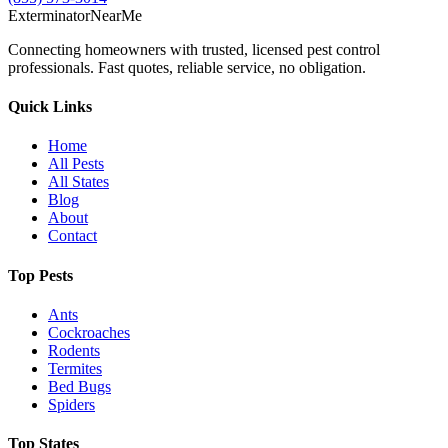
Exterminator
Near
Me
Connecting homeowners with trusted, licensed pest control
professionals. Fast quotes, reliable service, no obligation.
Quick Links
Home
All Pests
All States
Blog
About
Contact
Top Pests
Ants
Cockroaches
Rodents
Termites
Bed Bugs
Spiders
Top States