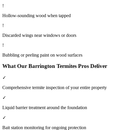
!
Hollow-sounding wood when tapped
!
Discarded wings near windows or doors
!
Bubbling or peeling paint on wood surfaces
What Our
Barrington
Termites
Pros Deliver
✓
Comprehensive termite inspection of your entire property
✓
Liquid barrier treatment around the foundation
✓
Bait station monitoring for ongoing protection