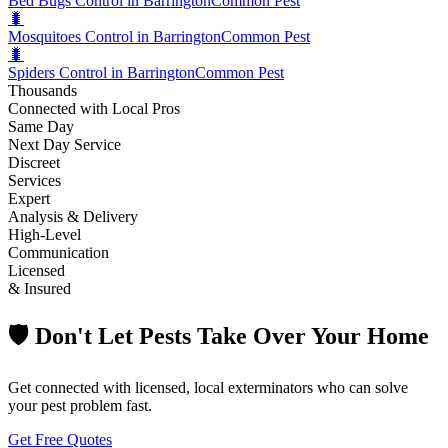
Bed Bugs Control in Barrington
Common Pest
🐛
Mosquitoes Control in Barrington
Common Pest
🐛
Spiders Control in Barrington
Common Pest
Thousands
Connected with Local Pros
Same Day
Next Day Service
Discreet
Services
Expert
Analysis & Delivery
High-Level
Communication
Licensed
& Insured
🛡️ Don't Let Pests Take Over Your Home
Get connected with licensed, local exterminators who can solve
your pest problem fast.
Get Free Quotes