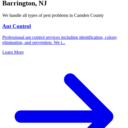
Barrington
,
NJ
We handle all types of pest problems in
Camden County
Ant Control
Professional ant control services including identification, colony
elimination, and prevention. We t
...
Learn More