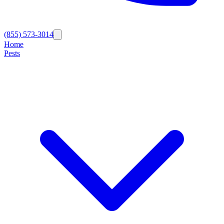
(855) 573-3014
Home
Pests