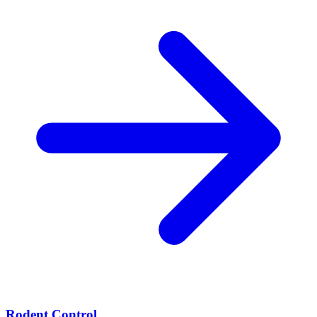
Rodent Control