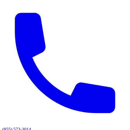
(855) 573-3014