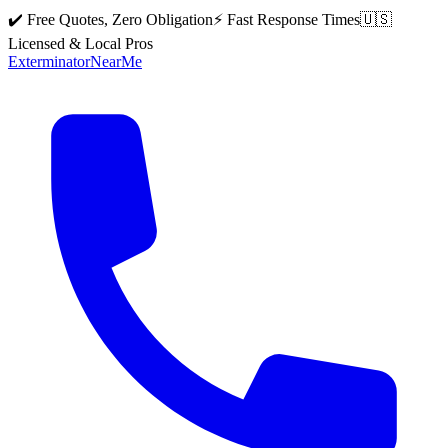
✔️ Free Quotes, Zero Obligation
⚡ Fast Response Times
🇺🇸
Licensed & Local Pros
Exterminator
Near
Me