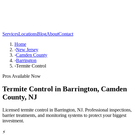
Services
Locations
Blog
About
Contact
Home
›
New Jersey
›
Camden County
›
Barrington
›
Termite Control
Pros Available Now
Termite Control
in
Barrington
,
Camden
County
,
NJ
Licensed termite control in Barrington, NJ. Professional inspections,
barrier treatments, and monitoring systems to protect your biggest
investment.
⚡