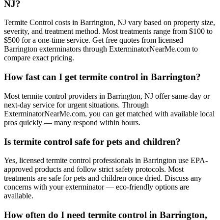
NJ?
Termite Control costs in Barrington, NJ vary based on property size,
severity, and treatment method. Most treatments range from $100 to
$500 for a one-time service. Get free quotes from licensed
Barrington exterminators through ExterminatorNearMe.com to
compare exact pricing.
How fast can I get termite control in Barrington?
Most termite control providers in Barrington, NJ offer same-day or
next-day service for urgent situations. Through
ExterminatorNearMe.com, you can get matched with available local
pros quickly — many respond within hours.
Is termite control safe for pets and children?
Yes, licensed termite control professionals in Barrington use EPA-
approved products and follow strict safety protocols. Most
treatments are safe for pets and children once dried. Discuss any
concerns with your exterminator — eco-friendly options are
available.
How often do I need termite control in Barrington,