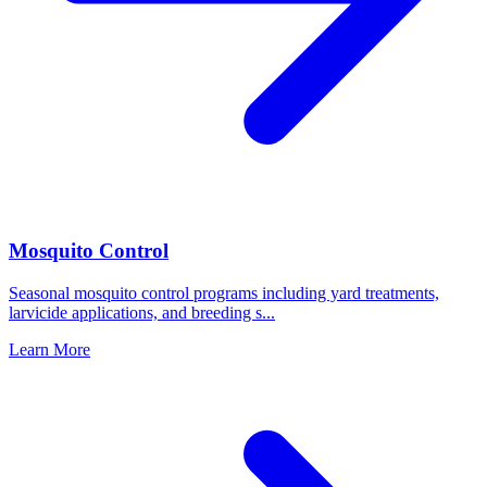
Mosquito Control
Seasonal mosquito control programs including yard treatments,
larvicide applications, and breeding s
...
Learn More