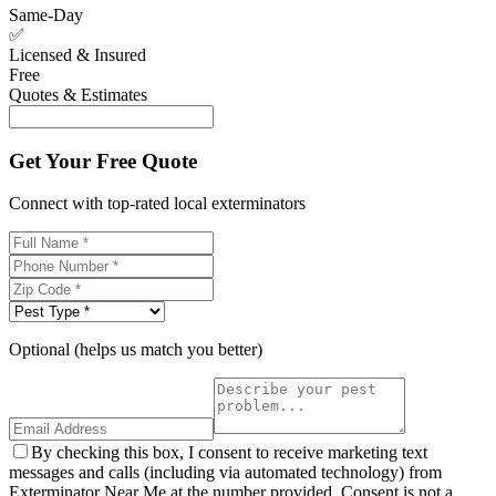
Same-Day
✅
Licensed & Insured
Free
Quotes & Estimates
Get Your Free Quote
Connect with top-rated local exterminators
Optional (helps us match you better)
By checking this box, I consent to receive marketing text
messages and calls (including via automated technology) from
Exterminator Near Me at the number provided. Consent is not a