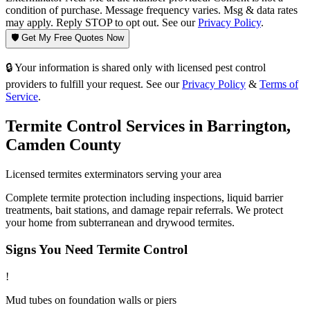
condition of purchase. Message frequency varies. Msg & data rates
may apply. Reply STOP to opt out. See our
Privacy Policy
.
🛡️ Get My Free Quotes Now
🔒 Your information is shared only with licensed pest control
providers to fulfill your request. See our
Privacy Policy
&
Terms of
Service
.
Termite Control
Services in
Barrington
,
Camden County
Licensed
termites
exterminators serving your area
Complete termite protection including inspections, liquid barrier
treatments, bait stations, and damage repair referrals. We protect
your home from subterranean and drywood termites.
Signs You Need
Termite Control
!
Mud tubes on foundation walls or piers