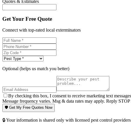
Quotes & Estimates
Get Your Free Quote
Connect with top-rated local exterminators
Optional (helps us match you better)
By checking this box, I consent to receive marketing text message
Message frequency varies. Msg & data rates may apply. Reply STOP t
🛡️ Get My Free Quotes Now
🔒 Your information is shared only with licensed pest control providers 