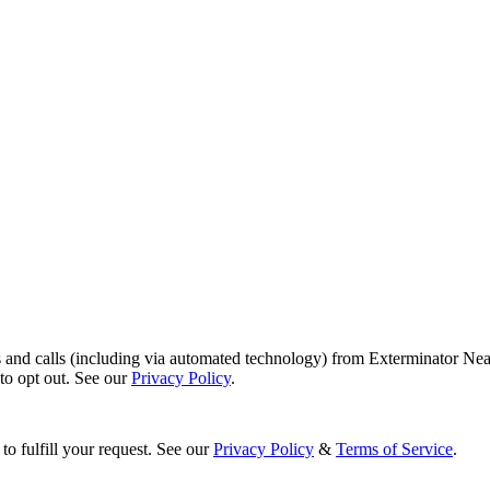
s and calls (including via automated technology) from Exterminator Nea
o opt out. See our
Privacy Policy
.
to fulfill your request. See our
Privacy Policy
&
Terms of Service
.