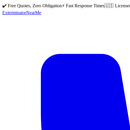
✔️ Free Quotes, Zero Obligation
⚡ Fast Response Times
🇺🇸 License
Exterminator
Near
Me