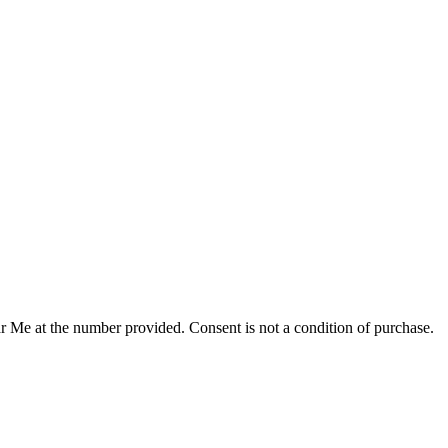
r Me at the number provided. Consent is not a condition of purchase.