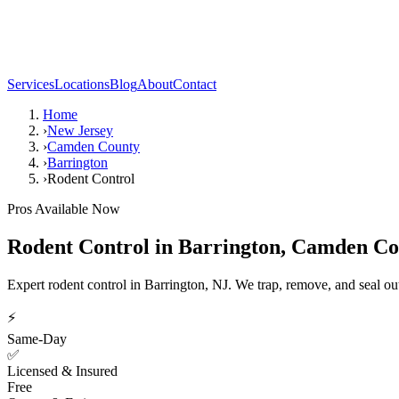
Services
Locations
Blog
About
Contact
Home
›
New Jersey
›
Camden County
›
Barrington
›
Rodent Control
Pros Available Now
Rodent Control
in
Barrington
,
Camden Co
Expert rodent control in Barrington, NJ. We trap, remove, and seal o
⚡
Same-Day
✅
Licensed & Insured
Free