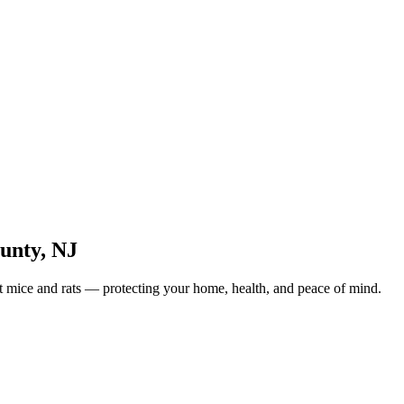
unty
,
NJ
ut mice and rats — protecting your home, health, and peace of mind.