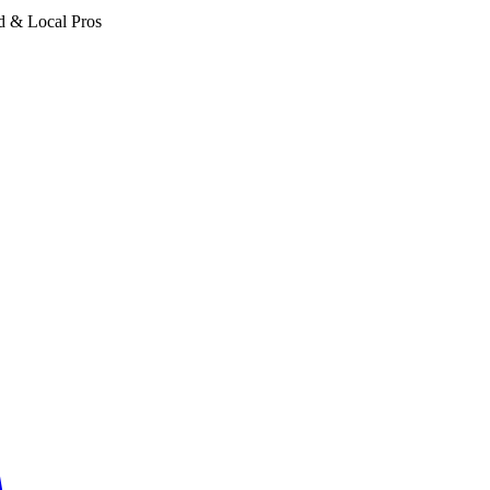
d & Local Pros