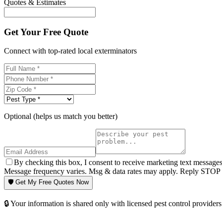
Quotes & Estimates
Get Your Free Quote
Connect with top-rated local exterminators
Optional (helps us match you better)
By checking this box, I consent to receive marketing text message
Message frequency varies. Msg & data rates may apply. Reply STOP t
🛡️ Get My Free Quotes Now
🔒 Your information is shared only with licensed pest control providers 