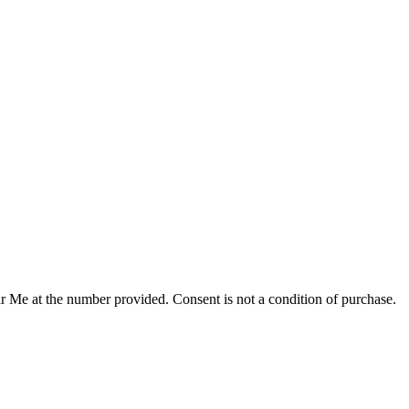
r Me at the number provided. Consent is not a condition of purchase.