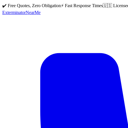
✔️ Free Quotes, Zero Obligation
⚡ Fast Response Times
🇺🇸 License
Exterminator
Near
Me