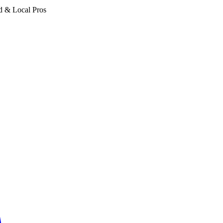
d & Local Pros