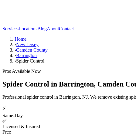
Services
Locations
Blog
About
Contact
Home
›
New Jersey
›
Camden County
›
Barrington
›
Spider Control
Pros Available Now
Spider Control
in
Barrington
,
Camden Co
Professional spider control in Barrington, NJ. We remove existing spid
⚡
Same-Day
✅
Licensed & Insured
Free