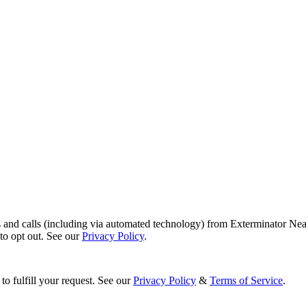
s and calls (including via automated technology) from Exterminator Nea
o opt out. See our
Privacy Policy
.
to fulfill your request. See our
Privacy Policy
&
Terms of Service
.