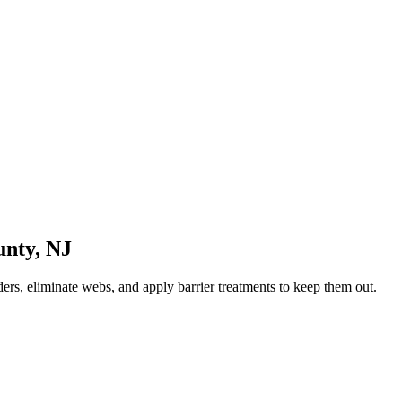
unty
,
NJ
ers, eliminate webs, and apply barrier treatments to keep them out.