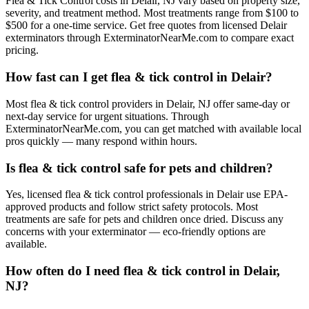
Flea & Tick Control costs in Delair, NJ vary based on property size,
severity, and treatment method. Most treatments range from $100 to
$500 for a one-time service. Get free quotes from licensed Delair
exterminators through ExterminatorNearMe.com to compare exact
pricing.
How fast can I get flea & tick control in Delair?
Most flea & tick control providers in Delair, NJ offer same-day or
next-day service for urgent situations. Through
ExterminatorNearMe.com, you can get matched with available local
pros quickly — many respond within hours.
Is flea & tick control safe for pets and children?
Yes, licensed flea & tick control professionals in Delair use EPA-
approved products and follow strict safety protocols. Most
treatments are safe for pets and children once dried. Discuss any
concerns with your exterminator — eco-friendly options are
available.
How often do I need flea & tick control in Delair,
NJ?