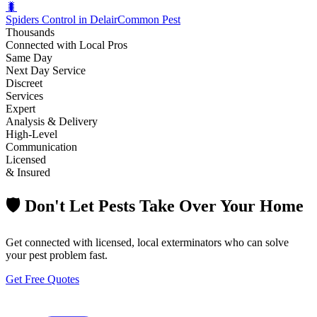
🐛
Spiders Control in Delair
Common Pest
Thousands
Connected with Local Pros
Same Day
Next Day Service
Discreet
Services
Expert
Analysis & Delivery
High-Level
Communication
Licensed
& Insured
🛡️ Don't Let Pests Take Over Your Home
Get connected with licensed, local exterminators who can solve
your pest problem fast.
Get Free Quotes