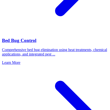
Bed Bug Control
Comprehensive bed bug elimination using heat treatments, chemical
applications, and integrated pest
...
Learn More