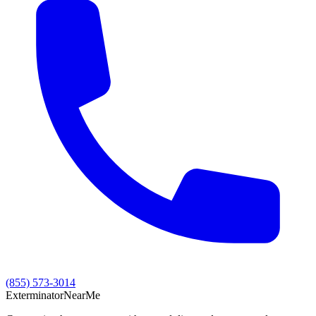
(855) 573-3014
Exterminator
Near
Me