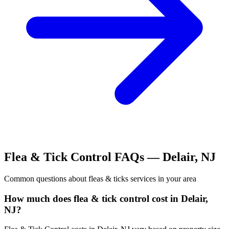
Flea & Tick Control
FAQs —
Delair
,
NJ
Common questions about
fleas & ticks
services in your area
How much does flea & tick control cost in Delair,
NJ?