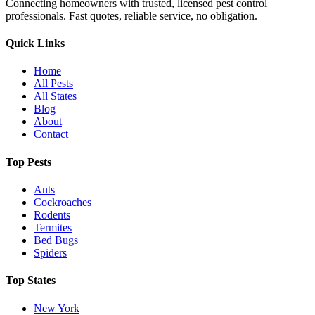
Connecting homeowners with trusted, licensed pest control
professionals. Fast quotes, reliable service, no obligation.
Quick Links
Home
All Pests
All States
Blog
About
Contact
Top Pests
Ants
Cockroaches
Rodents
Termites
Bed Bugs
Spiders
Top States
New York