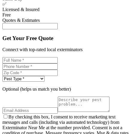
✅
Licensed & Insured
Free
Quotes & Estimates
Get Your Free Quote
Connect with top-rated local exterminators
Optional (helps us match you better)
By checking this box, I consent to receive marketing text
messages and calls (including via automated technology) from
Exterminator Near Me at the number provided. Consent is not a
condition of purchase. Message frequency varies. Msg & data rates