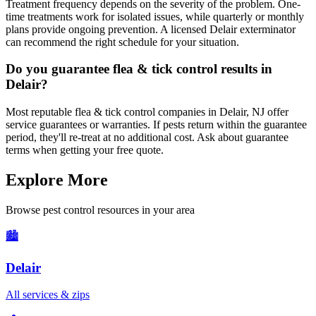
Treatment frequency depends on the severity of the problem. One-
time treatments work for isolated issues, while quarterly or monthly
plans provide ongoing prevention. A licensed Delair exterminator
can recommend the right schedule for your situation.
Do you guarantee flea & tick control results in
Delair?
Most reputable flea & tick control companies in Delair, NJ offer
service guarantees or warranties. If pests return within the guarantee
period, they'll re-treat at no additional cost. Ask about guarantee
terms when getting your free quote.
Explore More
Browse pest control resources in your area
🏙️
Delair
All services & zips