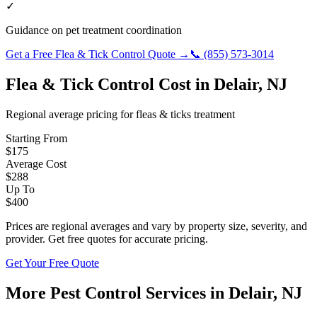
✓
Guidance on pet treatment coordination
Get a Free
Flea & Tick Control
Quote →
📞
(855) 573-3014
Flea & Tick Control
Cost in
Delair
,
NJ
Regional average pricing for
fleas & ticks
treatment
Starting From
$
175
Average Cost
$
288
Up To
$
400
Prices are regional averages and vary by property size, severity, and
provider. Get free quotes for accurate pricing.
Get Your Free Quote
More Pest Control Services in
Delair
,
NJ