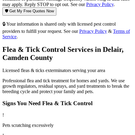
may apply. Reply STOP to opt out. See our
Privacy Policy
.
🛡️ Get My Free Quotes Now
🔒 Your information is shared only with licensed pest control
providers to fulfill your request. See our
Privacy Policy
&
Terms of
Service
.
Flea & Tick Control
Services in
Delair
,
Camden County
Licensed
fleas & ticks
exterminators serving your area
Professional flea and tick treatment for homes and yards. We use
growth regulators, residual sprays, and yard treatments to break the
breeding cycle and protect your family and pets.
Signs You Need
Flea & Tick Control
!
Pets scratching excessively