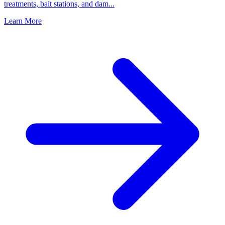
treatments, bait stations, and dam
...
Learn More