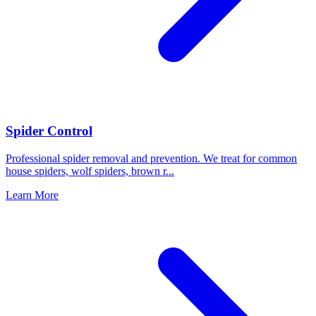
Spider Control
Professional spider removal and prevention. We treat for common
house spiders, wolf spiders, brown r
...
Learn More