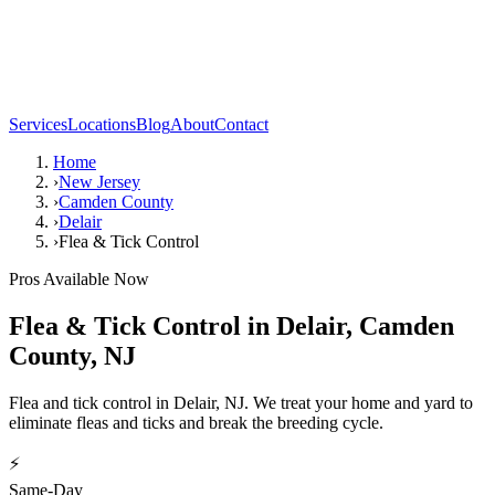
Services
Locations
Blog
About
Contact
Home
›
New Jersey
›
Camden County
›
Delair
›
Flea & Tick Control
Pros Available Now
Flea & Tick Control
in
Delair
,
Camden
County
,
NJ
Flea and tick control in Delair, NJ. We treat your home and yard to
eliminate fleas and ticks and break the breeding cycle.
⚡
Same-Day