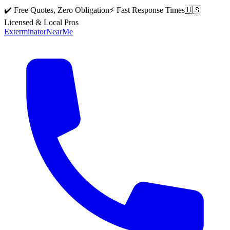
✔️ Free Quotes, Zero Obligation
⚡ Fast Response Times
🇺🇸
Licensed & Local Pros
Exterminator
Near
Me