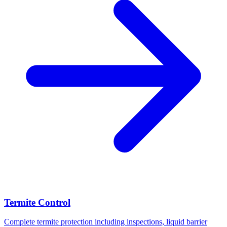
Termite Control
Complete termite protection including inspections, liquid barrier