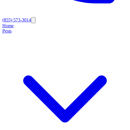
(855) 573-3014
Home
Pests