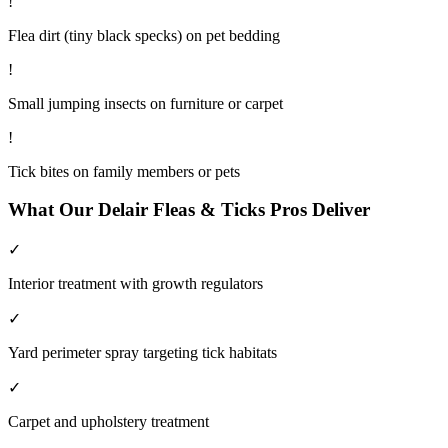
!
Flea dirt (tiny black specks) on pet bedding
!
Small jumping insects on furniture or carpet
!
Tick bites on family members or pets
What Our
Delair
Fleas & Ticks
Pros Deliver
✓
Interior treatment with growth regulators
✓
Yard perimeter spray targeting tick habitats
✓
Carpet and upholstery treatment