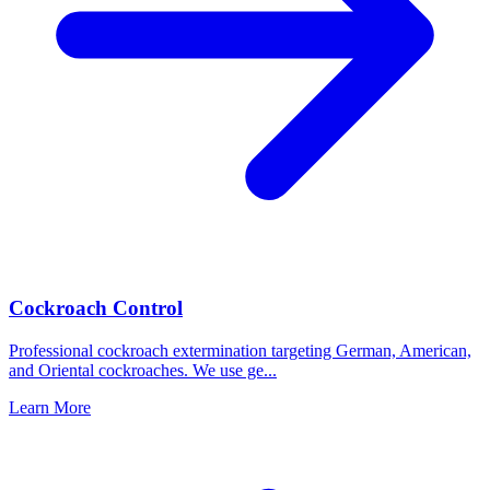
Cockroach Control
Professional cockroach extermination targeting German, American,
and Oriental cockroaches. We use ge
...
Learn More