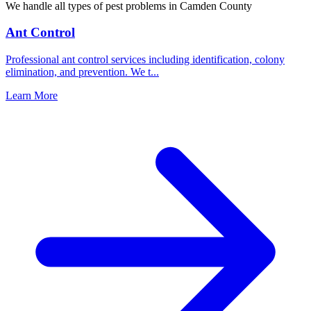
We handle all types of pest problems in
Camden County
Ant Control
Professional ant control services including identification, colony
elimination, and prevention. We t
...
Learn More