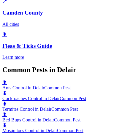
📍
Camden County
All cities
🐛
Fleas & Ticks
Guide
Learn more
Common Pests in Delair
🐛
Ants Control in Delair
Common Pest
🐛
Cockroaches Control in Delair
Common Pest
🐛
Termites Control in Delair
Common Pest
🐛
Bed Bugs Control in Delair
Common Pest
🐛
Mosquitoes Control in Delair
Common Pest