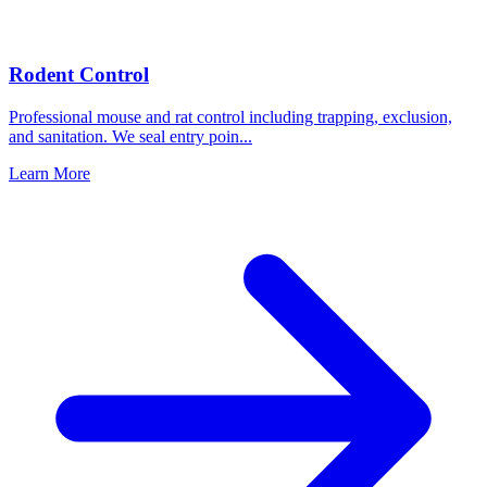
Rodent Control
Professional mouse and rat control including trapping, exclusion,
and sanitation. We seal entry poin
...
Learn More