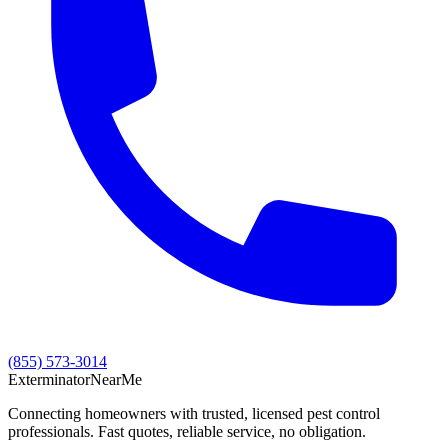
(855) 573-3014
Exterminator
Near
Me
Connecting homeowners with trusted, licensed pest control
professionals. Fast quotes, reliable service, no obligation.