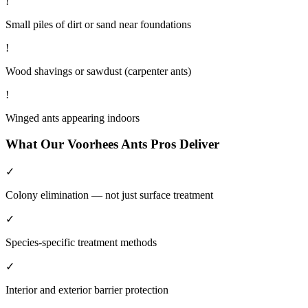
!
Small piles of dirt or sand near foundations
!
Wood shavings or sawdust (carpenter ants)
!
Winged ants appearing indoors
What Our
Voorhees
Ants
Pros Deliver
✓
Colony elimination — not just surface treatment
✓
Species-specific treatment methods
✓
Interior and exterior barrier protection