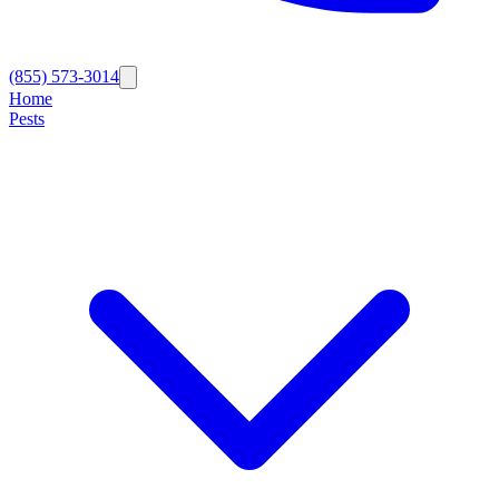
(855) 573-3014
Home
Pests