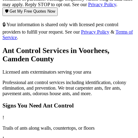
may apply. Reply STOP to opt out. See our
Privacy Policy
.
🛡️ Get My Free Quotes Now
🔒 Your information is shared only with licensed pest control
providers to fulfill your request. See our
Privacy Policy
&
Terms of
Service
.
Ant Control
Services in
Voorhees
,
Camden County
Licensed
ants
exterminators serving your area
Professional ant control services including identification, colony
elimination, and prevention. We treat carpenter ants, fire ants,
pavement ants, odorous house ants, and more.
Signs You Need
Ant Control
!
Trails of ants along walls, countertops, or floors