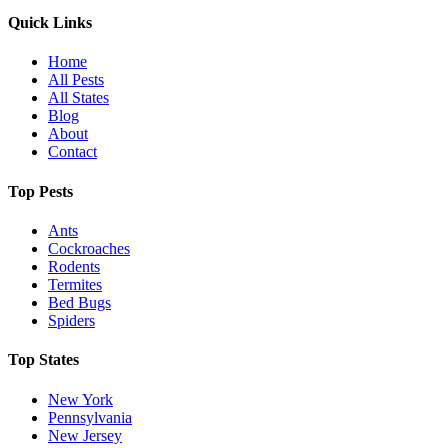
Quick Links
Home
All Pests
All States
Blog
About
Contact
Top Pests
Ants
Cockroaches
Rodents
Termites
Bed Bugs
Spiders
Top States
New York
Pennsylvania
New Jersey