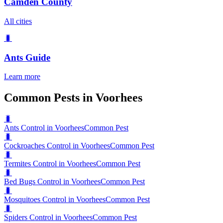
Camden County
All cities
🐛
Ants
Guide
Learn more
Common Pests in Voorhees
🐛
Ants Control in Voorhees
Common Pest
🐛
Cockroaches Control in Voorhees
Common Pest
🐛
Termites Control in Voorhees
Common Pest
🐛
Bed Bugs Control in Voorhees
Common Pest
🐛
Mosquitoes Control in Voorhees
Common Pest
🐛
Spiders Control in Voorhees
Common Pest