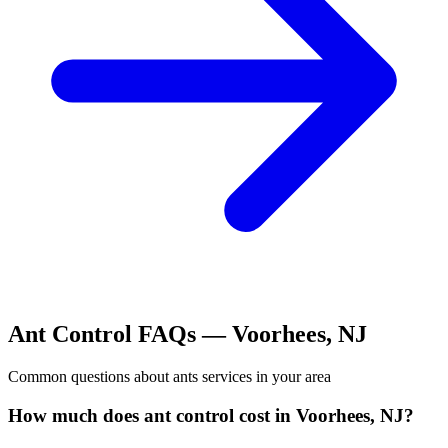
Ant Control
FAQs —
Voorhees
,
NJ
Common questions about
ants
services in your area
How much does ant control cost in Voorhees, NJ?