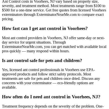
Ant Control costs in Voorhees, NJ vary based on property size,
severity, and treatment method. Most treatments range from $100 to
$500 for a one-time service. Get free quotes from licensed Voorhees
exterminators through ExterminatorNearMe.com to compare exact
pricing.
How fast can I get ant control in Voorhees?
Most ant control providers in Voorhees, NJ offer same-day or next-
day service for urgent situations. Through
ExterminatorNearMe.com, you can get matched with available local
pros quickly — many respond within hours.
Is ant control safe for pets and children?
Yes, licensed ant control professionals in Voorhees use EPA-
approved products and follow strict safety protocols. Most
treatments are safe for pets and children once dried. Discuss any
concerns with your exterminator — eco-friendly options are
available.
How often do I need ant control in Voorhees, NJ?
Treatment frequency depends on the severity of the problem. One-