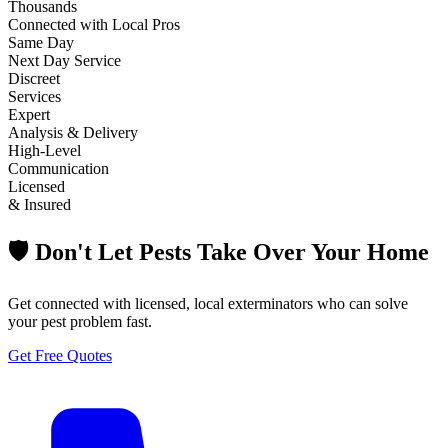
Thousands
Connected with Local Pros
Same Day
Next Day Service
Discreet
Services
Expert
Analysis & Delivery
High-Level
Communication
Licensed
& Insured
🛡️ Don't Let Pests Take Over Your Home
Get connected with licensed, local exterminators who can solve
your pest problem fast.
Get Free Quotes