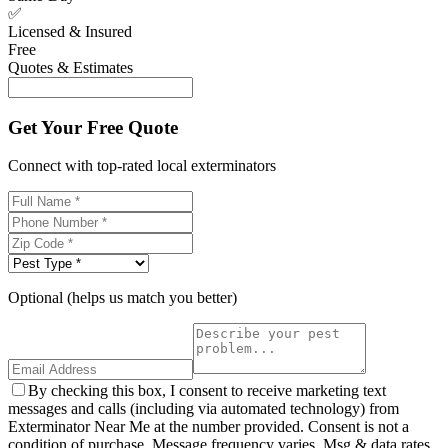
✅
Licensed & Insured
Free
Quotes & Estimates
Get Your Free Quote
Connect with top-rated local exterminators
Optional (helps us match you better)
By checking this box, I consent to receive marketing text
messages and calls (including via automated technology) from
Exterminator Near Me at the number provided. Consent is not a
condition of purchase. Message frequency varies. Msg & data rates