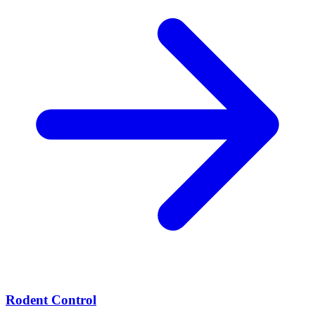
Rodent Control