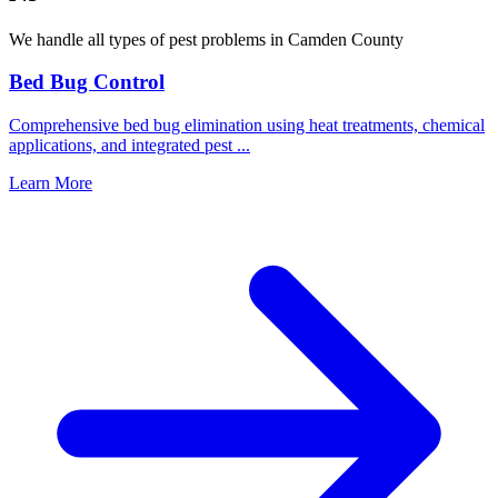
We handle all types of pest problems in
Camden County
Bed Bug Control
Comprehensive bed bug elimination using heat treatments, chemical
applications, and integrated pest
...
Learn More