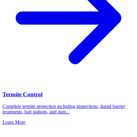
Termite Control
Complete termite protection including inspections, liquid barrier
treatments, bait stations, and dam
...
Learn More