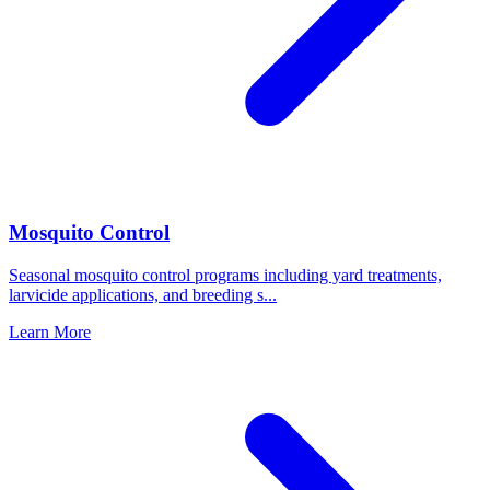
Mosquito Control
Seasonal mosquito control programs including yard treatments,
larvicide applications, and breeding s
...
Learn More