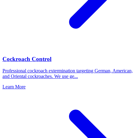
Cockroach Control
Professional cockroach extermination targeting German, American,
and Oriental cockroaches. We use ge
...
Learn More