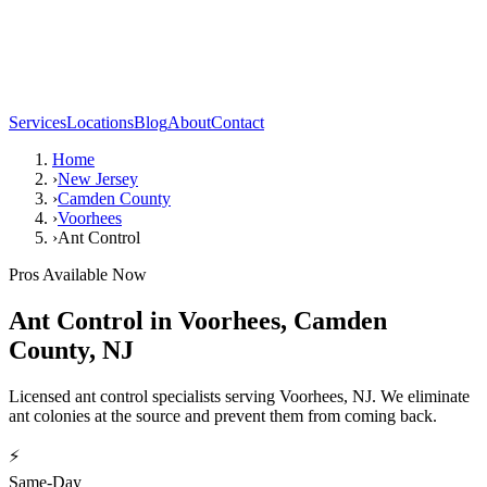
Services
Locations
Blog
About
Contact
Home
›
New Jersey
›
Camden County
›
Voorhees
›
Ant Control
Pros Available Now
Ant Control
in
Voorhees
,
Camden
County
,
NJ
Licensed ant control specialists serving Voorhees, NJ. We eliminate
ant colonies at the source and prevent them from coming back.
⚡
Same-Day