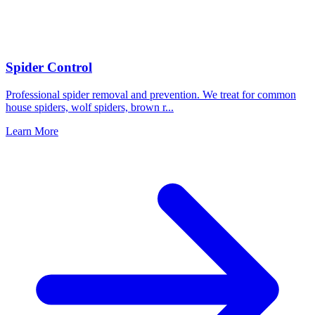
Spider Control
Professional spider removal and prevention. We treat for common
house spiders, wolf spiders, brown r
...
Learn More