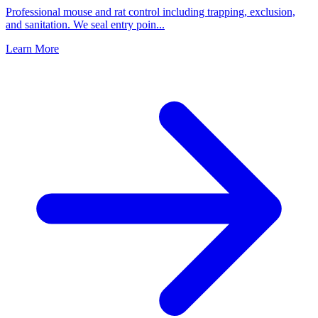
Professional mouse and rat control including trapping, exclusion,
and sanitation. We seal entry poin
...
Learn More