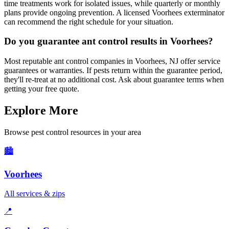
time treatments work for isolated issues, while quarterly or monthly
plans provide ongoing prevention. A licensed Voorhees exterminator
can recommend the right schedule for your situation.
Do you guarantee ant control results in Voorhees?
Most reputable ant control companies in Voorhees, NJ offer service
guarantees or warranties. If pests return within the guarantee period,
they'll re-treat at no additional cost. Ask about guarantee terms when
getting your free quote.
Explore More
Browse pest control resources in your area
🏙️
Voorhees
All services & zips
📍