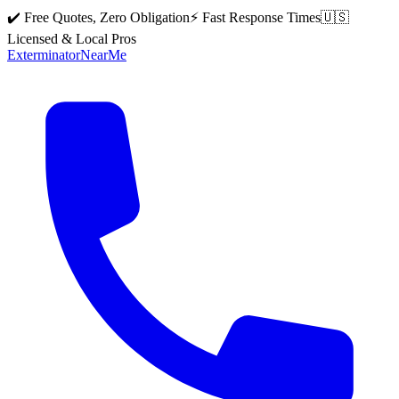
✔️ Free Quotes, Zero Obligation
⚡ Fast Response Times
🇺🇸
Licensed & Local Pros
Exterminator
Near
Me