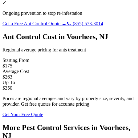
✓
Ongoing prevention to stop re-infestation
Get a Free
Ant Control
Quote →
📞
(855) 573-3014
Ant Control
Cost in
Voorhees
,
NJ
Regional average pricing for
ants
treatment
Starting From
$
175
Average Cost
$
263
Up To
$
350
Prices are regional averages and vary by property size, severity, and
provider. Get free quotes for accurate pricing.
Get Your Free Quote
More Pest Control Services in
Voorhees
,
NJ