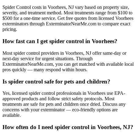
Spider Control costs in Voorhees, NJ vary based on property size,
severity, and treatment method. Most treatments range from $100 to
$500 for a one-time service. Get free quotes from licensed Voorhees
exterminators through ExterminatorNearMe.com to compare exact
pricing.
How fast can I get spider control in Voorhees?
Most spider control providers in Voorhees, NJ offer same-day or
next-day service for urgent situations. Through
ExterminatorNearMe.com, you can get matched with available local
pros quickly — many respond within hours.
Is spider control safe for pets and children?
Yes, licensed spider control professionals in Voorhees use EPA-
approved products and follow strict safety protocols. Most
treatments are safe for pets and children once dried. Discuss any
concerns with your exterminator — eco-friendly options are
available.
How often do I need spider control in Voorhees, NJ?