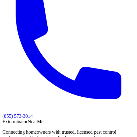
(855) 573-3014
Exterminator
Near
Me
Connecting homeowners with trusted, licensed pest control