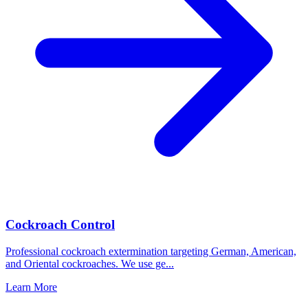
Cockroach Control
Professional cockroach extermination targeting German, American,
and Oriental cockroaches. We use ge
...
Learn More