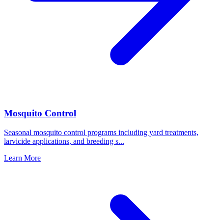
Mosquito Control
Seasonal mosquito control programs including yard treatments,
larvicide applications, and breeding s
...
Learn More