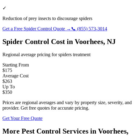
✓
Reduction of prey insects to discourage spiders
Get a Free
Spider Control
Quote →
📞
(855) 573-3014
Spider Control
Cost in
Voorhees
,
NJ
Regional average pricing for
spiders
treatment
Starting From
$
175
Average Cost
$
263
Up To
$
350
Prices are regional averages and vary by property size, severity, and
provider. Get free quotes for accurate pricing.
Get Your Free Quote
More Pest Control Services in
Voorhees
,