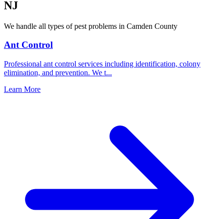
NJ
We handle all types of pest problems in
Camden County
Ant Control
Professional ant control services including identification, colony
elimination, and prevention. We t
...
Learn More