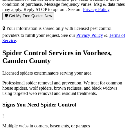
condition of purchase. Message frequency varies. Msg & data rates
may apply. Reply STOP to opt out. See our
Privacy Policy
.
🛡️ Get My Free Quotes Now
🔒 Your information is shared only with licensed pest control
providers to fulfill your request. See our
Privacy Policy
&
Terms of
Service
.
Spider Control
Services in
Voorhees
,
Camden County
Licensed
spiders
exterminators serving your area
Professional spider removal and prevention. We treat for common
house spiders, wolf spiders, brown recluses, and black widows
using targeted web removal and residual treatments.
Signs You Need
Spider Control
!
Multiple webs in corners, basements, or garages