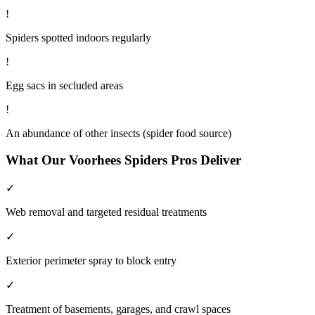
!
Spiders spotted indoors regularly
!
Egg sacs in secluded areas
!
An abundance of other insects (spider food source)
What Our
Voorhees
Spiders
Pros Deliver
✓
Web removal and targeted residual treatments
✓
Exterior perimeter spray to block entry
✓
Treatment of basements, garages, and crawl spaces