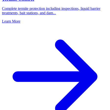
Complete termite protection including inspections, liquid barrier
treatments, bait stations, and dam
...
Learn More