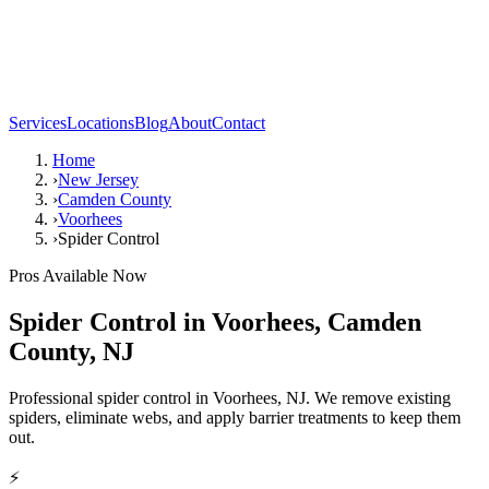
Services
Locations
Blog
About
Contact
Home
›
New Jersey
›
Camden County
›
Voorhees
›
Spider Control
Pros Available Now
Spider Control
in
Voorhees
,
Camden
County
,
NJ
Professional spider control in Voorhees, NJ. We remove existing
spiders, eliminate webs, and apply barrier treatments to keep them
out.
⚡