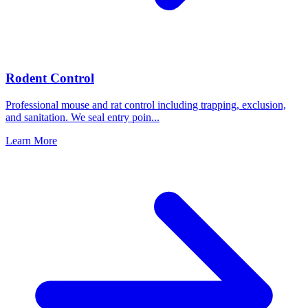
Rodent Control
Professional mouse and rat control including trapping, exclusion,
and sanitation. We seal entry poin
...
Learn More