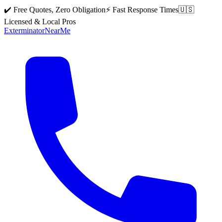
✔️ Free Quotes, Zero Obligation
⚡ Fast Response Times
🇺🇸
Licensed & Local Pros
Exterminator
Near
Me