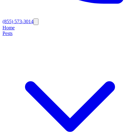
(855) 573-3014
Home
Pests