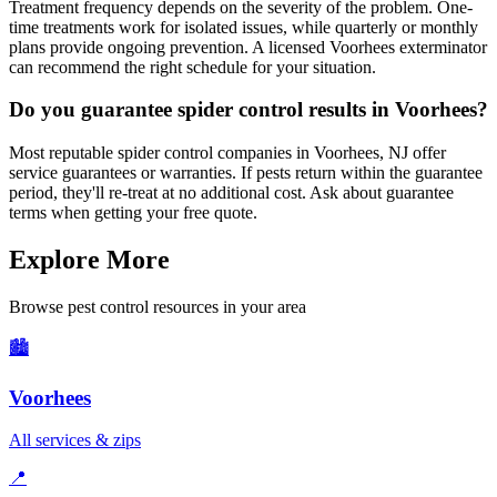
Treatment frequency depends on the severity of the problem. One-
time treatments work for isolated issues, while quarterly or monthly
plans provide ongoing prevention. A licensed Voorhees exterminator
can recommend the right schedule for your situation.
Do you guarantee spider control results in Voorhees?
Most reputable spider control companies in Voorhees, NJ offer
service guarantees or warranties. If pests return within the guarantee
period, they'll re-treat at no additional cost. Ask about guarantee
terms when getting your free quote.
Explore More
Browse pest control resources in your area
🏙️
Voorhees
All services & zips
📍