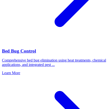
Bed Bug Control
Comprehensive bed bug elimination using heat treatments, chemical
applications, and integrated pest
...
Learn More