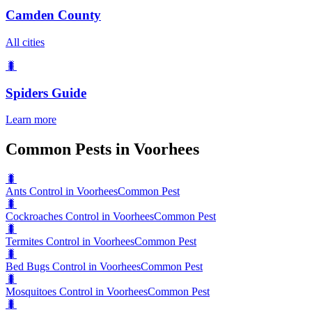
Camden County
All cities
🐛
Spiders
Guide
Learn more
Common Pests in Voorhees
🐛
Ants Control in Voorhees
Common Pest
🐛
Cockroaches Control in Voorhees
Common Pest
🐛
Termites Control in Voorhees
Common Pest
🐛
Bed Bugs Control in Voorhees
Common Pest
🐛
Mosquitoes Control in Voorhees
Common Pest
🐛