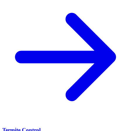
Termite Control