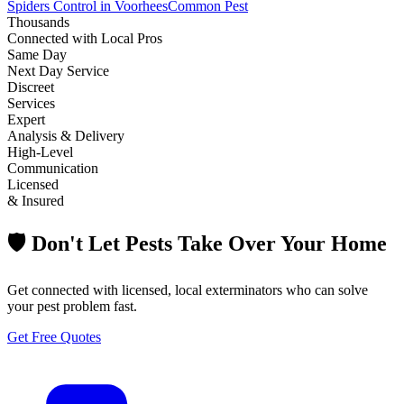
Spiders Control in Voorhees
Common Pest
Thousands
Connected with Local Pros
Same Day
Next Day Service
Discreet
Services
Expert
Analysis & Delivery
High-Level
Communication
Licensed
& Insured
🛡️ Don't Let Pests Take Over Your Home
Get connected with licensed, local exterminators who can solve
your pest problem fast.
Get Free Quotes