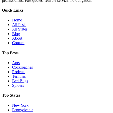
professionals. Fast quotes, reliable service, no obligation.
Quick Links
Home
All Pests
All States
Blog
About
Contact
Top Pests
Ants
Cockroaches
Rodents
Termites
Bed Bugs
Spiders
Top States
New York
Pennsylvania