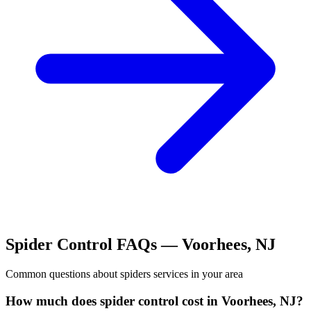
Spider Control
FAQs —
Voorhees
,
NJ
Common questions about
spiders
services in your area
How much does spider control cost in Voorhees, NJ?