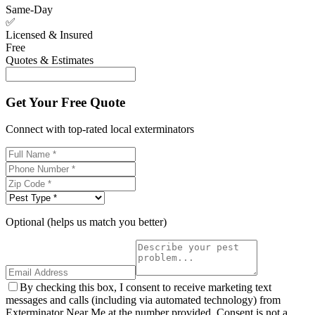
Same-Day
✅
Licensed & Insured
Free
Quotes & Estimates
Get Your Free Quote
Connect with top-rated local exterminators
Optional (helps us match you better)
By checking this box, I consent to receive marketing text
messages and calls (including via automated technology) from
Exterminator Near Me at the number provided. Consent is not a