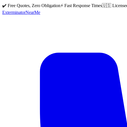
✔️ Free Quotes, Zero Obligation
⚡ Fast Response Times
🇺🇸 License
Exterminator
Near
Me