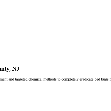
nty
,
NJ
tment and targeted chemical methods to completely eradicate bed bugs