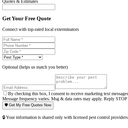
Quotes & Estimates
Get Your Free Quote
Connect with top-rated local exterminators
Optional (helps us match you better)
By checking this box, I consent to receive marketing text message
Message frequency varies. Msg & data rates may apply. Reply STOP t
🛡️ Get My Free Quotes Now
🔒 Your information is shared only with licensed pest control providers 