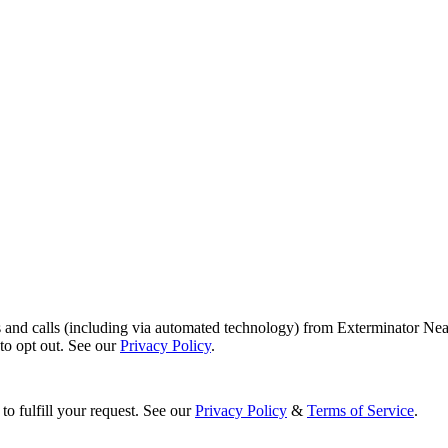
s and calls (including via automated technology) from Exterminator Nea
o opt out. See our
Privacy Policy
.
to fulfill your request. See our
Privacy Policy
&
Terms of Service
.