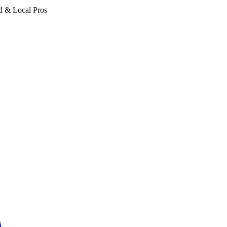
d & Local Pros