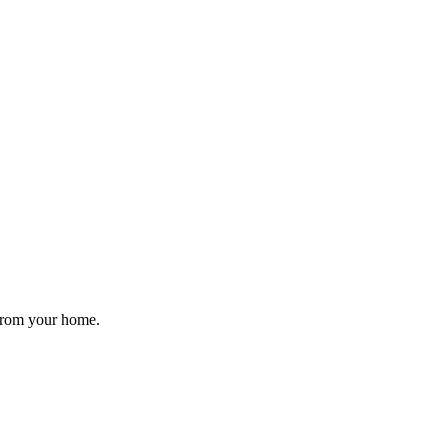
 from your home.