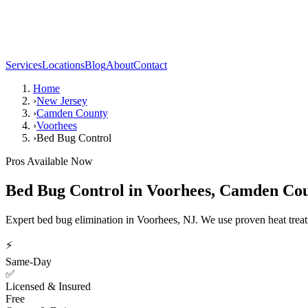
Services
Locations
Blog
About
Contact
Home
›
New Jersey
›
Camden County
›
Voorhees
›
Bed Bug Control
Pros Available Now
Bed Bug Control
in
Voorhees
,
Camden Cou
Expert bed bug elimination in Voorhees, NJ. We use proven heat trea
⚡
Same-Day
✅
Licensed & Insured
Free