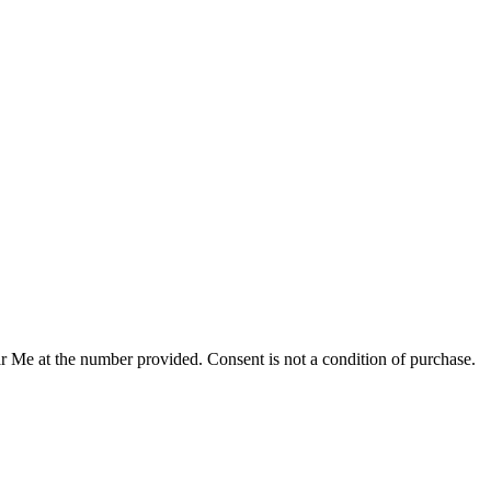
r Me at the number provided. Consent is not a condition of purchase.