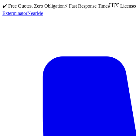
✔️ Free Quotes, Zero Obligation
⚡ Fast Response Times
🇺🇸 License
Exterminator
Near
Me