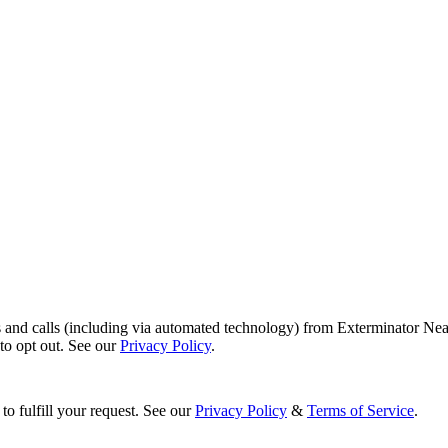
s and calls (including via automated technology) from Exterminator Nea
o opt out. See our
Privacy Policy
.
to fulfill your request. See our
Privacy Policy
&
Terms of Service
.