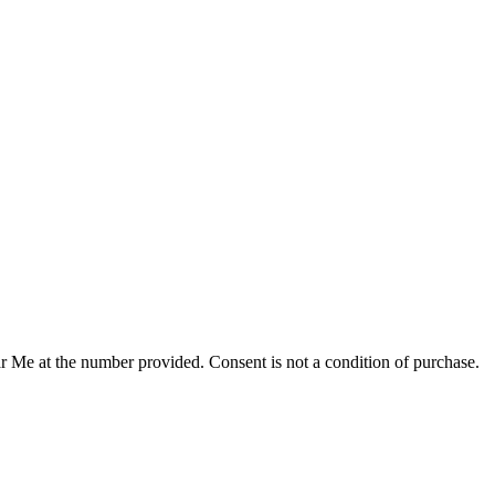
r Me at the number provided. Consent is not a condition of purchase.