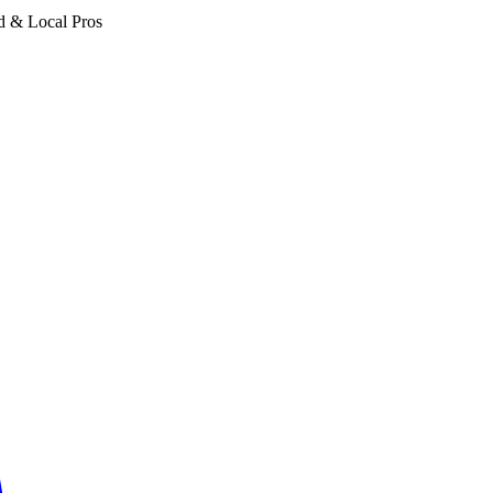
d & Local Pros