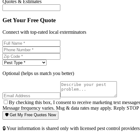
Quotes & Estimates
Get Your Free Quote
Connect with top-rated local exterminators
Optional (helps us match you better)
By checking this box, I consent to receive marketing text message
Message frequency varies. Msg & data rates may apply. Reply STOP t
🛡️ Get My Free Quotes Now
🔒 Your information is shared only with licensed pest control providers 