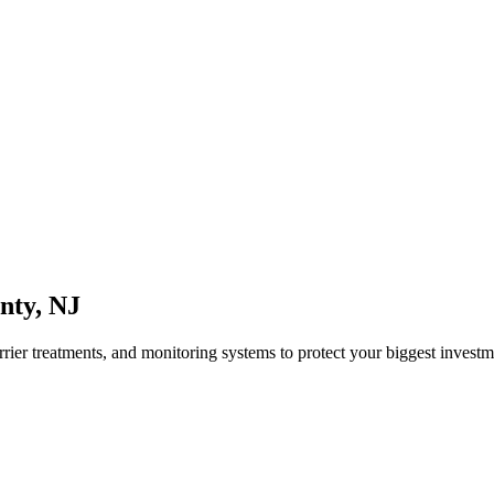
nty
,
NJ
rrier treatments, and monitoring systems to protect your biggest investm