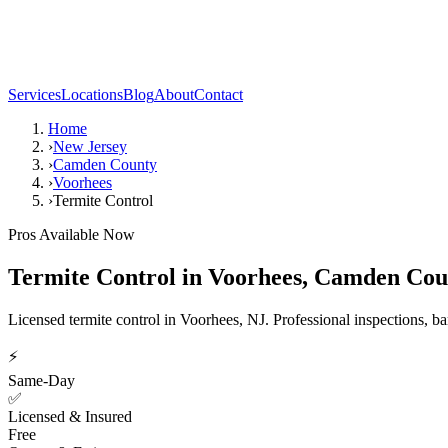
Services
Locations
Blog
About
Contact
Home
›
New Jersey
›
Camden County
›
Voorhees
›
Termite Control
Pros Available Now
Termite Control
in
Voorhees
,
Camden Cou
Licensed termite control in Voorhees, NJ. Professional inspections, ba
⚡
Same-Day
✅
Licensed & Insured
Free