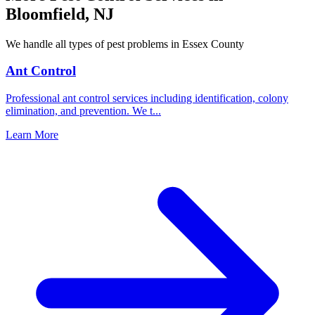
Bloomfield
,
NJ
We handle all types of pest problems in
Essex County
Ant Control
Professional ant control services including identification, colony
elimination, and prevention. We t
...
Learn More