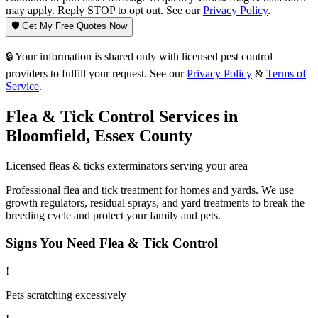
may apply. Reply STOP to opt out. See our
Privacy Policy
.
🛡️ Get My Free Quotes Now
🔒 Your information is shared only with licensed pest control
providers to fulfill your request. See our
Privacy Policy
&
Terms of
Service
.
Flea & Tick Control
Services in
Bloomfield
,
Essex County
Licensed
fleas & ticks
exterminators serving your area
Professional flea and tick treatment for homes and yards. We use
growth regulators, residual sprays, and yard treatments to break the
breeding cycle and protect your family and pets.
Signs You Need
Flea & Tick Control
!
Pets scratching excessively