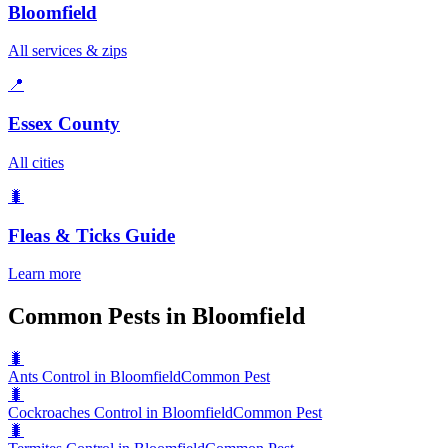
Bloomfield
All services & zips
📍
Essex County
All cities
🐛
Fleas & Ticks
Guide
Learn more
Common Pests in Bloomfield
🐛
Ants Control in Bloomfield
Common Pest
🐛
Cockroaches Control in Bloomfield
Common Pest
🐛