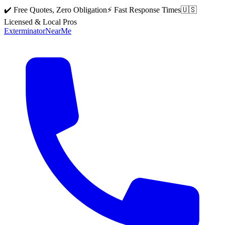
✔️ Free Quotes, Zero Obligation
⚡ Fast Response Times
🇺🇸
Licensed & Local Pros
Exterminator
Near
Me