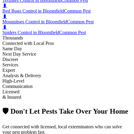
Termites Control in Bloomfield
Common Pest
🐛
Bed Bugs Control in Bloomfield
Common Pest
🐛
Mosquitoes Control in Bloomfield
Common Pest
🐛
Spiders Control in Bloomfield
Common Pest
Thousands
Connected with Local Pros
Same Day
Next Day Service
Discreet
Services
Expert
Analysis & Delivery
High-Level
Communication
Licensed
& Insured
🛡️ Don't Let Pests Take Over Your Home
Get connected with licensed, local exterminators who can solve
your pest problem fast.