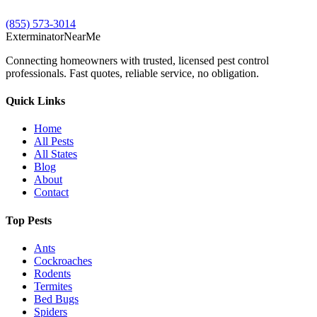
(855) 573-3014
Exterminator
Near
Me
Connecting homeowners with trusted, licensed pest control
professionals. Fast quotes, reliable service, no obligation.
Quick Links
Home
All Pests
All States
Blog
About
Contact
Top Pests
Ants
Cockroaches
Rodents
Termites
Bed Bugs
Spiders