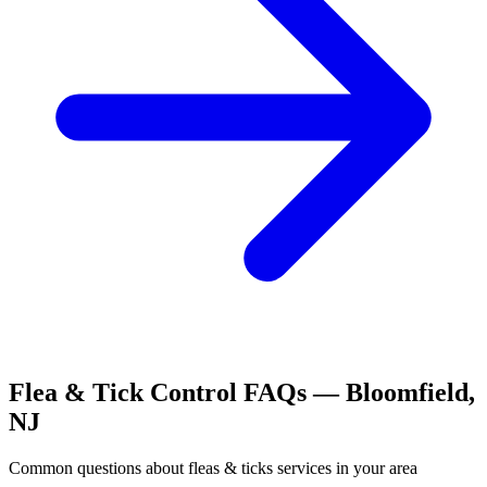
Flea & Tick Control
FAQs —
Bloomfield
,
NJ
Common questions about
fleas & ticks
services in your area