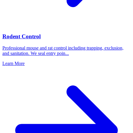
Rodent Control
Professional mouse and rat control including trapping, exclusion,
and sanitation. We seal entry poin
...
Learn More