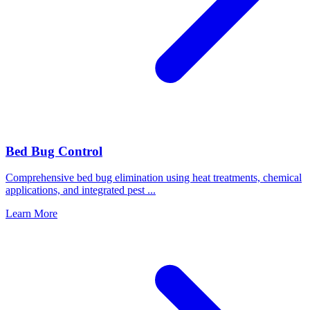
Bed Bug Control
Comprehensive bed bug elimination using heat treatments, chemical
applications, and integrated pest
...
Learn More