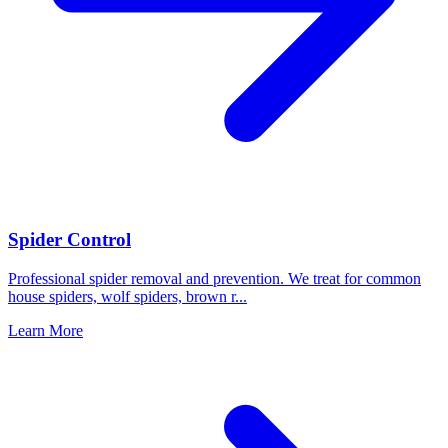
Spider Control
Professional spider removal and prevention. We treat for common
house spiders, wolf spiders, brown r
...
Learn More