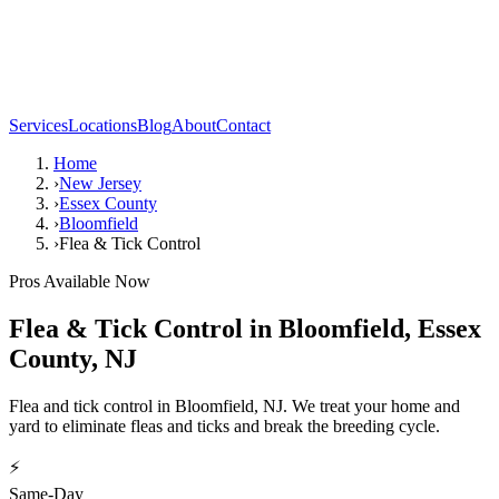
Services
Locations
Blog
About
Contact
Home
›
New Jersey
›
Essex County
›
Bloomfield
›
Flea & Tick Control
Pros Available Now
Flea & Tick Control
in
Bloomfield
,
Essex
County
,
NJ
Flea and tick control in Bloomfield, NJ. We treat your home and
yard to eliminate fleas and ticks and break the breeding cycle.
⚡
Same-Day