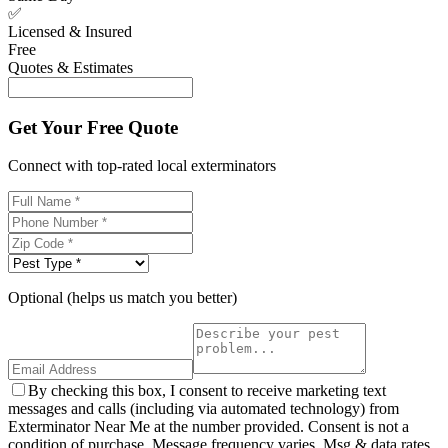
✅
Licensed & Insured
Free
Quotes & Estimates
Get Your Free Quote
Connect with top-rated local exterminators
Optional (helps us match you better)
By checking this box, I consent to receive marketing text
messages and calls (including via automated technology) from
Exterminator Near Me at the number provided. Consent is not a
condition of purchase. Message frequency varies. Msg & data rates