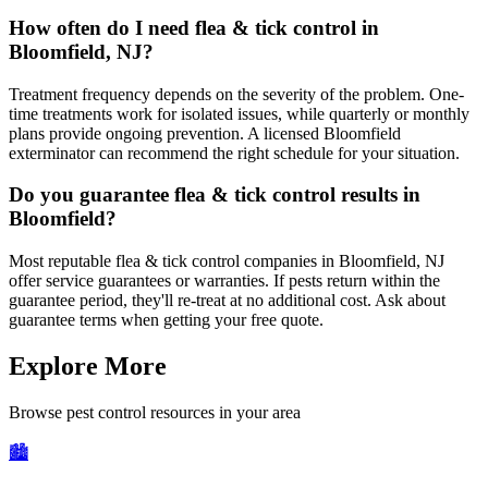
How often do I need flea & tick control in
Bloomfield, NJ?
Treatment frequency depends on the severity of the problem. One-
time treatments work for isolated issues, while quarterly or monthly
plans provide ongoing prevention. A licensed Bloomfield
exterminator can recommend the right schedule for your situation.
Do you guarantee flea & tick control results in
Bloomfield?
Most reputable flea & tick control companies in Bloomfield, NJ
offer service guarantees or warranties. If pests return within the
guarantee period, they'll re-treat at no additional cost. Ask about
guarantee terms when getting your free quote.
Explore More
Browse pest control resources in your area
🏙️