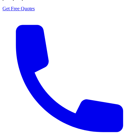
Get Free Quotes