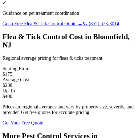
✓
Guidance on pet treatment coordination
Get a Free
Flea & Tick Control
Quote →
📞
(855) 573-3014
Flea & Tick Control
Cost in
Bloomfield
,
NJ
Regional average pricing for
fleas & ticks
treatment
Starting From
$
175
Average Cost
$
288
Up To
$
400
Prices are regional averages and vary by property size, severity, and
provider. Get free quotes for accurate pricing.
Get Your Free Quote
More Pest Control Services in