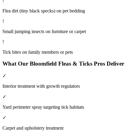
!
Flea dirt (tiny black specks) on pet bedding
!
Small jumping insects on furniture or carpet
!
Tick bites on family members or pets
What Our
Bloomfield
Fleas & Ticks
Pros Deliver
✓
Interior treatment with growth regulators
✓
Yard perimeter spray targeting tick habitats
✓
Carpet and upholstery treatment