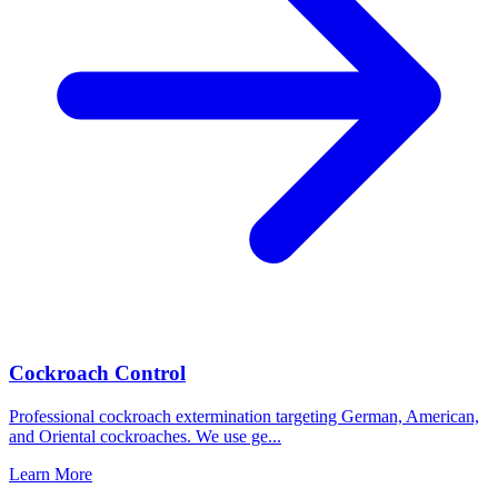
Cockroach Control
Professional cockroach extermination targeting German, American,
and Oriental cockroaches. We use ge
...
Learn More