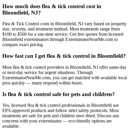
How much does flea & tick control cost in
Bloomfield, NJ?
Flea & Tick Control costs in Bloomfield, NJ vary based on property
size, severity, and treatment method. Most treatments range from
$100 to $500 for a one-time service. Get free quotes from licensed
Bloomfield exterminators through ExterminatorNearMe.com to
compare exact pricing.
How fast can I get flea & tick control in Bloomfield?
Most flea & tick control providers in Bloomfield, NJ offer same-day
or next-day service for urgent situations. Through
ExterminatorNearMe.com, you can get matched with available local
pros quickly — many respond within hours.
Is flea & tick control safe for pets and children?
Yes, licensed flea & tick control professionals in Bloomfield use
EPA-approved products and follow strict safety protocols. Most
treatments are safe for pets and children once dried. Discuss any
concerns with your exterminator — eco-friendly options are
available.