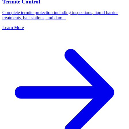
Termite Control
Complete termite protection including inspections, liquid barrier
treatments, bait stations, and dam
...
Learn More