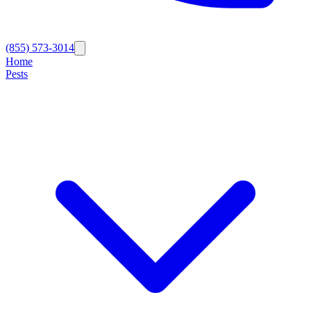
(855) 573-3014
Home
Pests