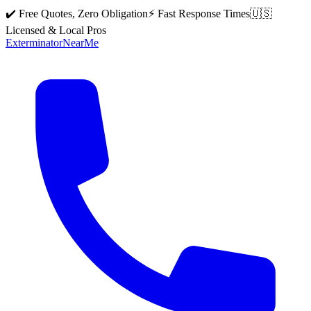
✔️ Free Quotes, Zero Obligation
⚡ Fast Response Times
🇺🇸
Licensed & Local Pros
Exterminator
Near
Me