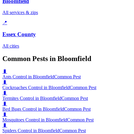
Bloomfield
All services & zips
📍
Essex County
All cities
Common Pests in Bloomfield
🐛
Ants Control in Bloomfield
Common Pest
🐛
Cockroaches Control in Bloomfield
Common Pest
🐛
Termites Control in Bloomfield
Common Pest
🐛
Bed Bugs Control in Bloomfield
Common Pest
🐛
Mosquitoes Control in Bloomfield
Common Pest
🐛
Spiders Control in Bloomfield
Common Pest