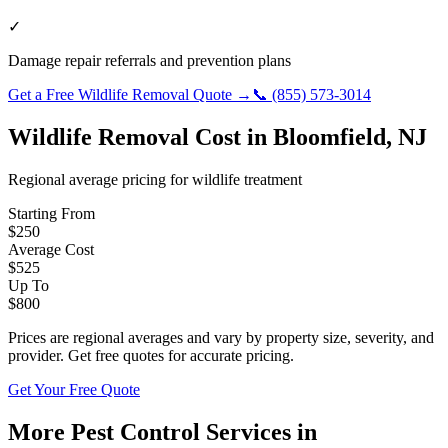
✓
Damage repair referrals and prevention plans
Get a Free
Wildlife Removal
Quote →
📞
(855) 573-3014
Wildlife Removal
Cost in
Bloomfield
,
NJ
Regional average pricing for
wildlife
treatment
Starting From
$
250
Average Cost
$
525
Up To
$
800
Prices are regional averages and vary by property size, severity, and
provider. Get free quotes for accurate pricing.
Get Your Free Quote
More Pest Control Services in