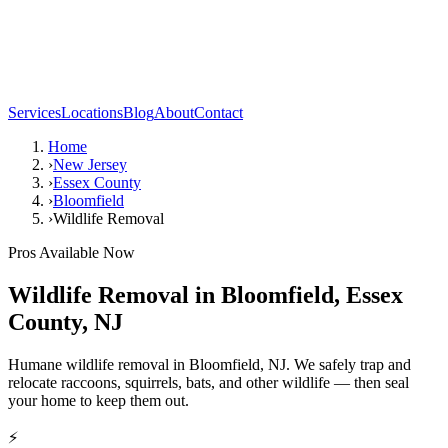
Services
Locations
Blog
About
Contact
Home
›
New Jersey
›
Essex County
›
Bloomfield
›
Wildlife Removal
Pros Available Now
Wildlife Removal
in
Bloomfield
,
Essex
County
,
NJ
Humane wildlife removal in Bloomfield, NJ. We safely trap and
relocate raccoons, squirrels, bats, and other wildlife — then seal
your home to keep them out.
⚡