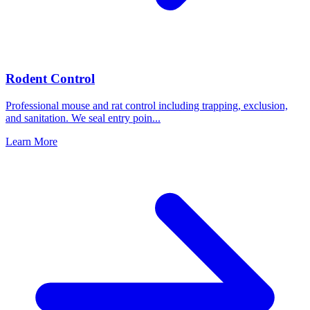
Rodent Control
Professional mouse and rat control including trapping, exclusion,
and sanitation. We seal entry poin
...
Learn More