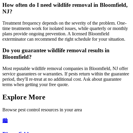
How often do I need wildlife removal in Bloomfield,
NJ?
Treatment frequency depends on the severity of the problem. One-
time treatments work for isolated issues, while quarterly or monthly
plans provide ongoing prevention. A licensed Bloomfield
exterminator can recommend the right schedule for your situation.
Do you guarantee wildlife removal results in
Bloomfield?
Most reputable wildlife removal companies in Bloomfield, NJ offer
service guarantees or warranties. If pests return within the guarantee
period, they'll re-treat at no additional cost. Ask about guarantee
terms when getting your free quote.
Explore More
Browse pest control resources in your area
🏙️