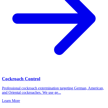
Cockroach Control
Professional cockroach extermination targeting German, American,
and Oriental cockroaches. We use ge
...
Learn More