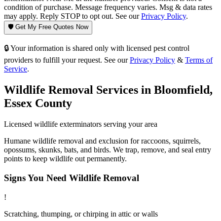
condition of purchase. Message frequency varies. Msg & data rates
may apply. Reply STOP to opt out. See our
Privacy Policy
.
🛡️ Get My Free Quotes Now
🔒 Your information is shared only with licensed pest control
providers to fulfill your request. See our
Privacy Policy
&
Terms of
Service
.
Wildlife Removal
Services in
Bloomfield
,
Essex County
Licensed
wildlife
exterminators serving your area
Humane wildlife removal and exclusion for raccoons, squirrels,
opossums, skunks, bats, and birds. We trap, remove, and seal entry
points to keep wildlife out permanently.
Signs You Need
Wildlife Removal
!
Scratching, thumping, or chirping in attic or walls