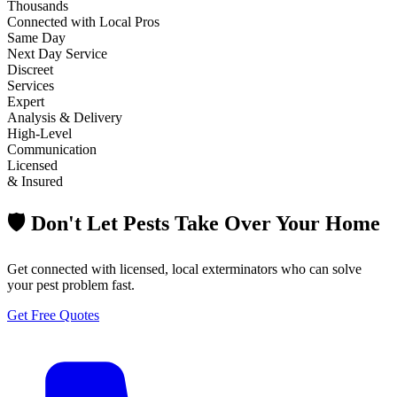
Thousands
Connected with Local Pros
Same Day
Next Day Service
Discreet
Services
Expert
Analysis & Delivery
High-Level
Communication
Licensed
& Insured
🛡️ Don't Let Pests Take Over Your Home
Get connected with licensed, local exterminators who can solve
your pest problem fast.
Get Free Quotes