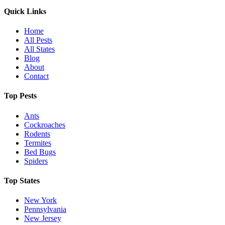
Quick Links
Home
All Pests
All States
Blog
About
Contact
Top Pests
Ants
Cockroaches
Rodents
Termites
Bed Bugs
Spiders
Top States
New York
Pennsylvania
New Jersey