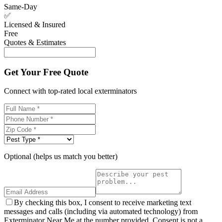
Same-Day
✅
Licensed & Insured
Free
Quotes & Estimates
Get Your Free Quote
Connect with top-rated local exterminators
Optional (helps us match you better)
By checking this box, I consent to receive marketing text
messages and calls (including via automated technology) from
Exterminator Near Me at the number provided. Consent is not a