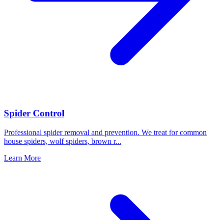
Spider Control
Professional spider removal and prevention. We treat for common
house spiders, wolf spiders, brown r
...
Learn More