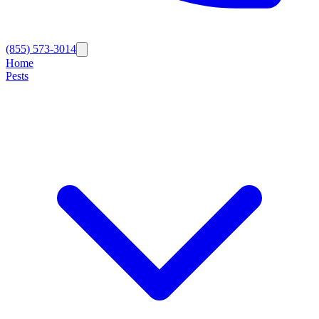
(855) 573-3014
Home
Pests