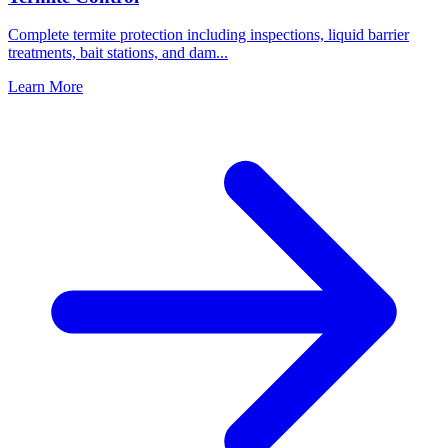
Complete termite protection including inspections, liquid barrier
treatments, bait stations, and dam
...
Learn More