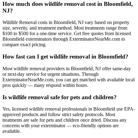
How much does wildlife removal cost in Bloomfield,
NJ?
Wildlife Removal costs in Bloomfield, NJ vary based on property
size, severity, and treatment method. Most treatments range from
$100 to $500 for a one-time service. Get free quotes from licensed
Bloomfield exterminators through ExterminatorNearMe.com to
compare exact pricing.
How fast can I get wildlife removal in Bloomfield?
Most wildlife removal providers in Bloomfield, NJ offer same-day
or next-day service for urgent situations. Through
ExterminatorNearMe.com, you can get matched with available local
pros quickly — many respond within hours.
Is wildlife removal safe for pets and children?
Yes, licensed wildlife removal professionals in Bloomfield use EPA-
approved products and follow strict safety protocols. Most
treatments are safe for pets and children once dried. Discuss any
concerns with your exterminator — eco-friendly options are
available.