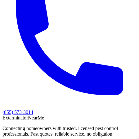
(855) 573-3014
Exterminator
Near
Me
Connecting homeowners with trusted, licensed pest control
professionals. Fast quotes, reliable service, no obligation.