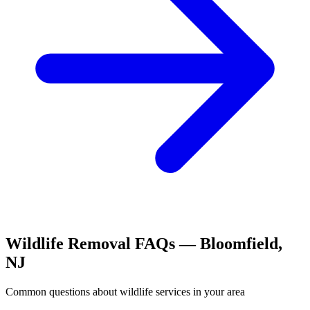
Wildlife Removal
FAQs —
Bloomfield
,
NJ
Common questions about
wildlife
services in your area