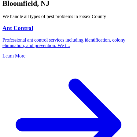
Bloomfield
,
NJ
We handle all types of pest problems in
Essex County
Ant Control
Professional ant control services including identification, colony
elimination, and prevention. We t
...
Learn More