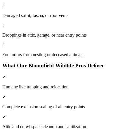
!
Damaged soffit, fascia, or roof vents
!
Droppings in attic, garage, or near entry points
!
Foul odors from nesting or deceased animals
What Our
Bloomfield
Wildlife
Pros Deliver
✓
Humane live trapping and relocation
✓
Complete exclusion sealing of all entry points
✓
Attic and crawl space cleanup and sanitization