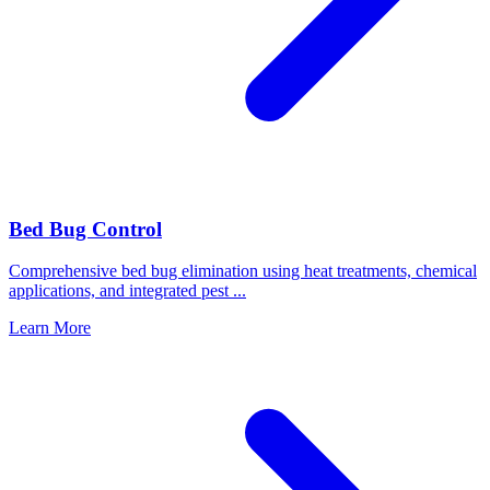
Bed Bug Control
Comprehensive bed bug elimination using heat treatments, chemical
applications, and integrated pest
...
Learn More