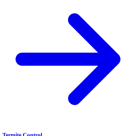
Termite Control