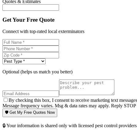
Quotes & Estimates
Get Your Free Quote
Connect with top-rated local exterminators
Optional (helps us match you better)
By checking this box, I consent to receive marketing text message
Message frequency varies. Msg & data rates may apply. Reply STOP t
🛡️ Get My Free Quotes Now
🔒 Your information is shared only with licensed pest control providers 