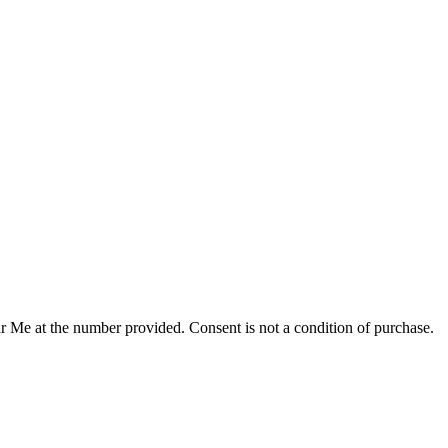
r Me at the number provided. Consent is not a condition of purchase.