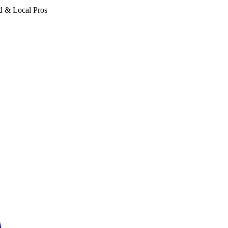
d & Local Pros