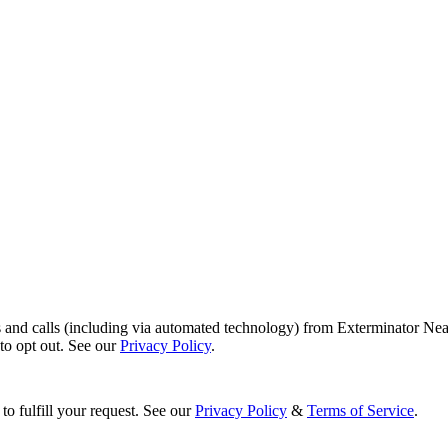
s and calls (including via automated technology) from Exterminator Nea
o opt out. See our
Privacy Policy
.
to fulfill your request. See our
Privacy Policy
&
Terms of Service
.