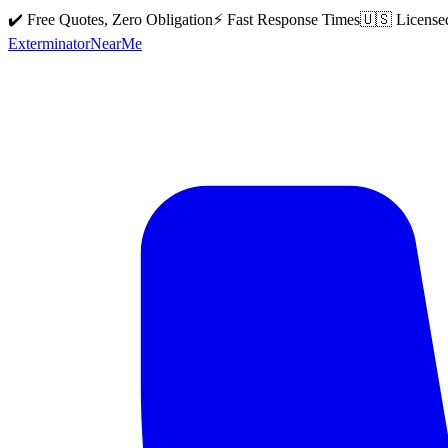
✔️ Free Quotes, Zero Obligation
⚡ Fast Response Times
🇺🇸 License
Exterminator
Near
Me