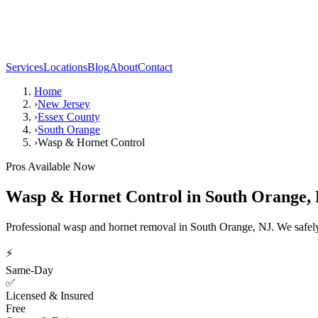
Services
Locations
Blog
About
Contact
Home
›
New Jersey
›
Essex County
›
South Orange
›
Wasp & Hornet Control
Pros Available Now
Wasp & Hornet Control
in
South Orange
,
Professional wasp and hornet removal in South Orange, NJ. We safely 
⚡
Same-Day
✅
Licensed & Insured
Free