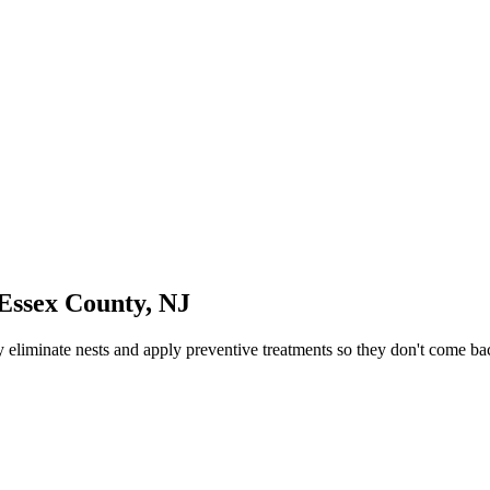
Essex County
,
NJ
eliminate nests and apply preventive treatments so they don't come ba