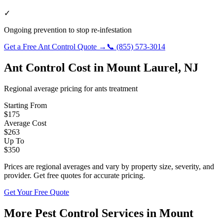
✓
Ongoing prevention to stop re-infestation
Get a Free
Ant Control
Quote →
📞
(855) 573-3014
Ant Control
Cost in
Mount Laurel
,
NJ
Regional average pricing for
ants
treatment
Starting From
$
175
Average Cost
$
263
Up To
$
350
Prices are regional averages and vary by property size, severity, and
provider. Get free quotes for accurate pricing.
Get Your Free Quote
More Pest Control Services in
Mount