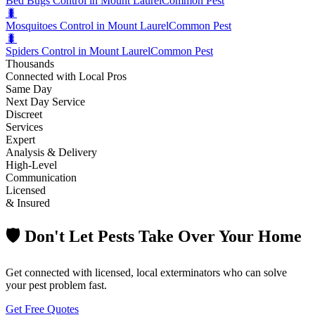
Bed Bugs Control in Mount Laurel
Common Pest
🐛
Mosquitoes Control in Mount Laurel
Common Pest
🐛
Spiders Control in Mount Laurel
Common Pest
Thousands
Connected with Local Pros
Same Day
Next Day Service
Discreet
Services
Expert
Analysis & Delivery
High-Level
Communication
Licensed
& Insured
🛡️ Don't Let Pests Take Over Your Home
Get connected with licensed, local exterminators who can solve
your pest problem fast.
Get Free Quotes