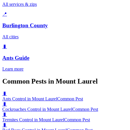
All services & zips
📍
Burlington County
All cities
🐛
Ants
Guide
Learn more
Common Pests in Mount Laurel
🐛
Ants Control in Mount Laurel
Common Pest
🐛
Cockroaches Control in Mount Laurel
Common Pest
🐛
Termites Control in Mount Laurel
Common Pest
🐛