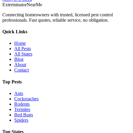
Exterminator
Near
Me
Connecting homeowners with trusted, licensed pest control
professionals. Fast quotes, reliable service, no obligation.
Quick Links
Home
All Pests
All States
Blog
About
Contact
Top Pests
Ants
Cockroaches
Rodents
Termites
Bed Bugs
Spiders
Top States