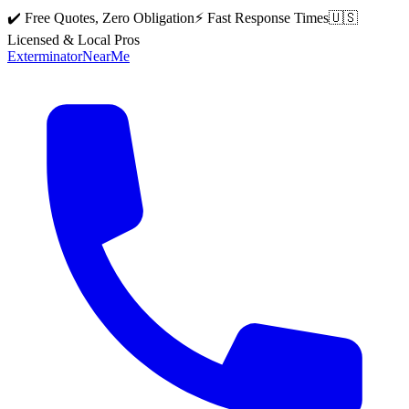
✔️ Free Quotes, Zero Obligation
⚡ Fast Response Times
🇺🇸
Licensed & Local Pros
Exterminator
Near
Me