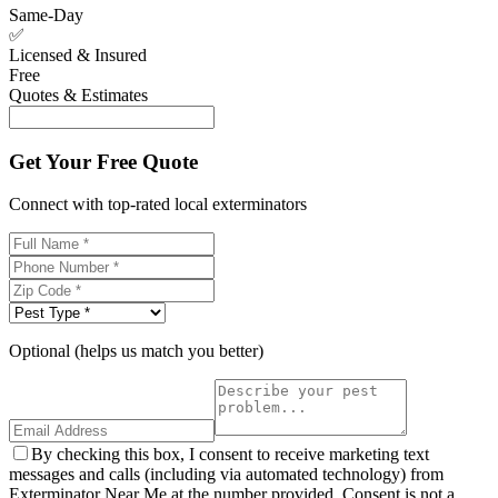
Same-Day
✅
Licensed & Insured
Free
Quotes & Estimates
Get Your Free Quote
Connect with top-rated local exterminators
Optional (helps us match you better)
By checking this box, I consent to receive marketing text
messages and calls (including via automated technology) from
Exterminator Near Me at the number provided. Consent is not a