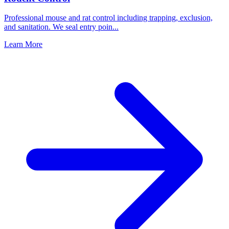
Professional mouse and rat control including trapping, exclusion,
and sanitation. We seal entry poin
...
Learn More