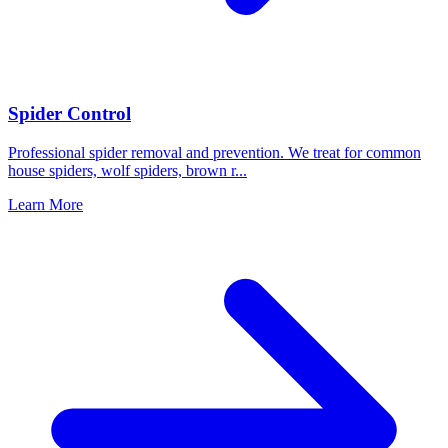
Spider Control
Professional spider removal and prevention. We treat for common
house spiders, wolf spiders, brown r
...
Learn More