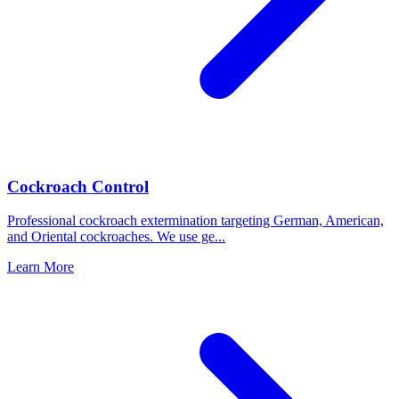
Cockroach Control
Professional cockroach extermination targeting German, American,
and Oriental cockroaches. We use ge
...
Learn More