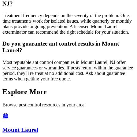
NJ?
Treatment frequency depends on the severity of the problem. One-
time treatments work for isolated issues, while quarterly or monthly
plans provide ongoing prevention. A licensed Mount Laurel
exterminator can recommend the right schedule for your situation.
Do you guarantee ant control results in Mount
Laurel?
Most reputable ant control companies in Mount Laurel, NJ offer
service guarantees or warranties. If pests return within the guarantee
period, they'll re-treat at no additional cost. Ask about guarantee
terms when getting your free quote.
Explore More
Browse pest control resources in your area
🏙️
Mount Laurel