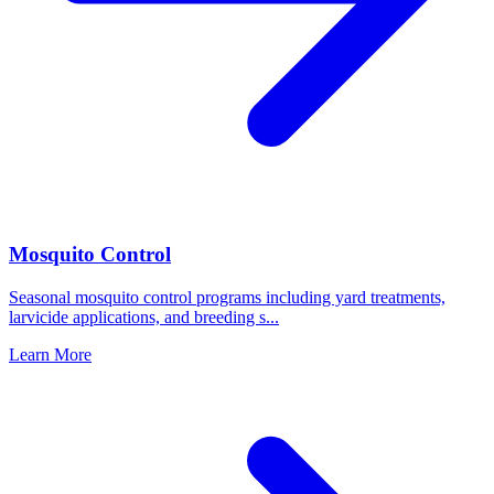
Mosquito Control
Seasonal mosquito control programs including yard treatments,
larvicide applications, and breeding s
...
Learn More