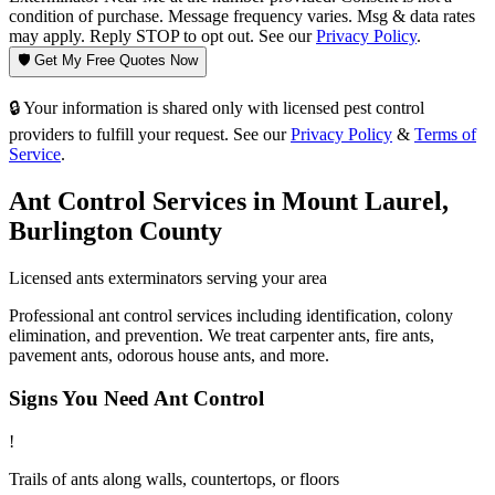
condition of purchase. Message frequency varies. Msg & data rates
may apply. Reply STOP to opt out. See our
Privacy Policy
.
🛡️ Get My Free Quotes Now
🔒 Your information is shared only with licensed pest control
providers to fulfill your request. See our
Privacy Policy
&
Terms of
Service
.
Ant Control
Services in
Mount Laurel
,
Burlington County
Licensed
ants
exterminators serving your area
Professional ant control services including identification, colony
elimination, and prevention. We treat carpenter ants, fire ants,
pavement ants, odorous house ants, and more.
Signs You Need
Ant Control
!
Trails of ants along walls, countertops, or floors