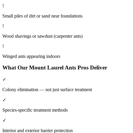
!
Small piles of dirt or sand near foundations
!
Wood shavings or sawdust (carpenter ants)
!
Winged ants appearing indoors
What Our
Mount Laurel
Ants
Pros Deliver
✓
Colony elimination — not just surface treatment
✓
Species-specific treatment methods
✓
Interior and exterior barrier protection