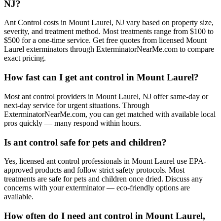
NJ?
Ant Control costs in Mount Laurel, NJ vary based on property size,
severity, and treatment method. Most treatments range from $100 to
$500 for a one-time service. Get free quotes from licensed Mount
Laurel exterminators through ExterminatorNearMe.com to compare
exact pricing.
How fast can I get ant control in Mount Laurel?
Most ant control providers in Mount Laurel, NJ offer same-day or
next-day service for urgent situations. Through
ExterminatorNearMe.com, you can get matched with available local
pros quickly — many respond within hours.
Is ant control safe for pets and children?
Yes, licensed ant control professionals in Mount Laurel use EPA-
approved products and follow strict safety protocols. Most
treatments are safe for pets and children once dried. Discuss any
concerns with your exterminator — eco-friendly options are
available.
How often do I need ant control in Mount Laurel,