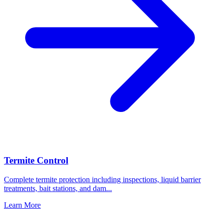
Termite Control
Complete termite protection including inspections, liquid barrier
treatments, bait stations, and dam
...
Learn More