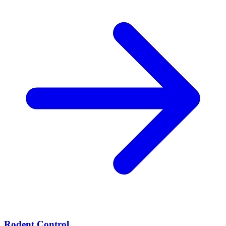
Rodent Control