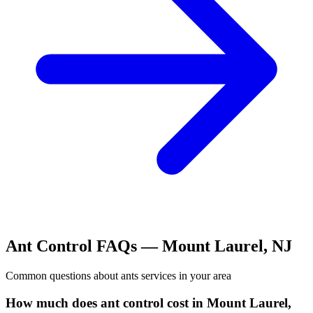
Ant Control
FAQs —
Mount Laurel
,
NJ
Common questions about
ants
services in your area
How much does ant control cost in Mount Laurel,