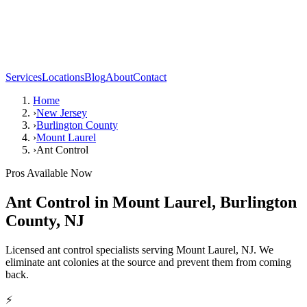
Services
Locations
Blog
About
Contact
Home
›
New Jersey
›
Burlington County
›
Mount Laurel
›
Ant Control
Pros Available Now
Ant Control
in
Mount Laurel
,
Burlington
County
,
NJ
Licensed ant control specialists serving Mount Laurel, NJ. We
eliminate ant colonies at the source and prevent them from coming
back.
⚡