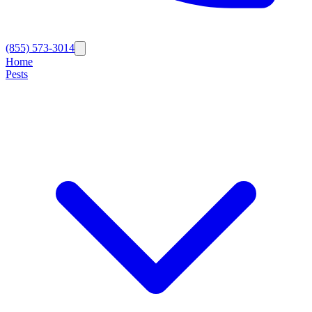
(855) 573-3014
Home
Pests