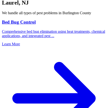
Laurel
,
NJ
We handle all types of pest problems in
Burlington County
Bed Bug Control
Comprehensive bed bug elimination using heat treatments, chemical
applications, and integrated pest
...
Learn More