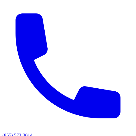
(855) 573-3014