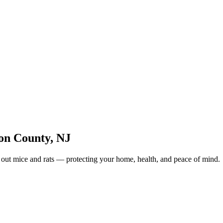
on County
,
NJ
 out mice and rats — protecting your home, health, and peace of mind.