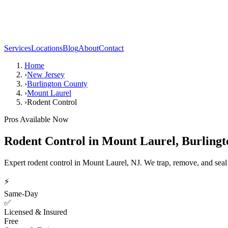
Services
Locations
Blog
About
Contact
Home
›
New Jersey
›
Burlington County
›
Mount Laurel
›
Rodent Control
Pros Available Now
Rodent Control
in
Mount Laurel
,
Burlingt
Expert rodent control in Mount Laurel, NJ. We trap, remove, and seal
⚡
Same-Day
✅
Licensed & Insured
Free