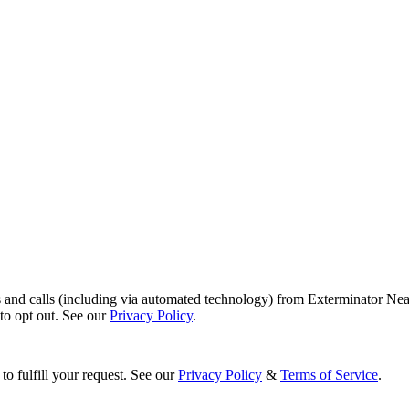
s and calls (including via automated technology) from Exterminator Nea
o opt out. See our
Privacy Policy
.
to fulfill your request. See our
Privacy Policy
&
Terms of Service
.