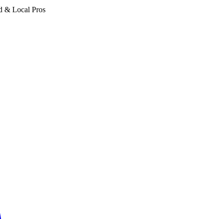
d & Local Pros