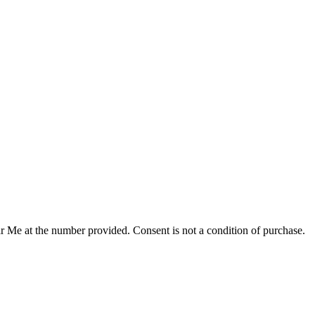
r Me at the number provided. Consent is not a condition of purchase.