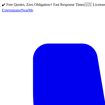
✔️ Free Quotes, Zero Obligation
⚡ Fast Response Times
🇺🇸 License
Exterminator
Near
Me