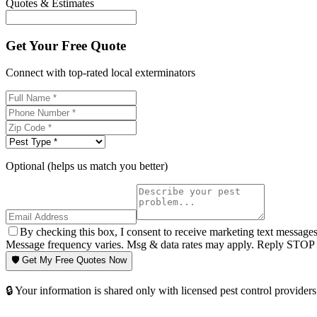
Quotes & Estimates
Get Your Free Quote
Connect with top-rated local exterminators
Optional (helps us match you better)
By checking this box, I consent to receive marketing text message
Message frequency varies. Msg & data rates may apply. Reply STOP t
🛡️ Get My Free Quotes Now
🔒 Your information is shared only with licensed pest control providers 