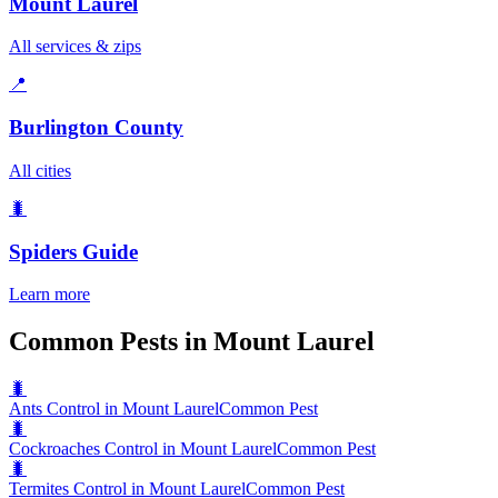
Mount Laurel
All services & zips
📍
Burlington County
All cities
🐛
Spiders
Guide
Learn more
Common Pests in Mount Laurel
🐛
Ants Control in Mount Laurel
Common Pest
🐛
Cockroaches Control in Mount Laurel
Common Pest
🐛
Termites Control in Mount Laurel
Common Pest