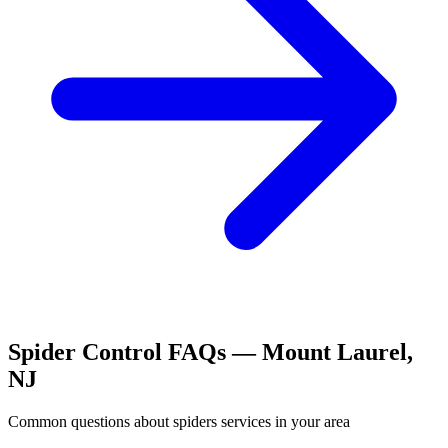
Spider Control
FAQs —
Mount Laurel
,
NJ
Common questions about
spiders
services in your area