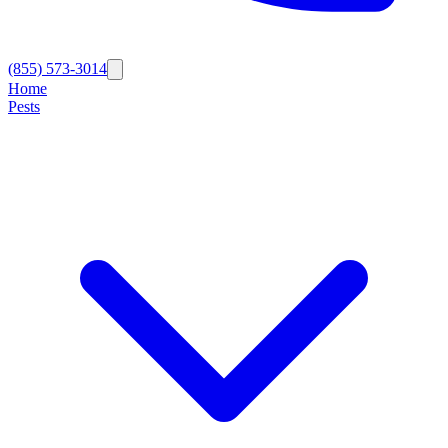
(855) 573-3014
Home
Pests