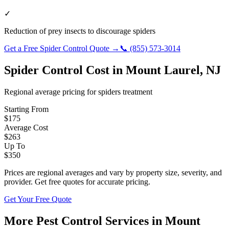
✓
Reduction of prey insects to discourage spiders
Get a Free
Spider Control
Quote →
📞
(855) 573-3014
Spider Control
Cost in
Mount Laurel
,
NJ
Regional average pricing for
spiders
treatment
Starting From
$
175
Average Cost
$
263
Up To
$
350
Prices are regional averages and vary by property size, severity, and
provider. Get free quotes for accurate pricing.
Get Your Free Quote
More Pest Control Services in
Mount