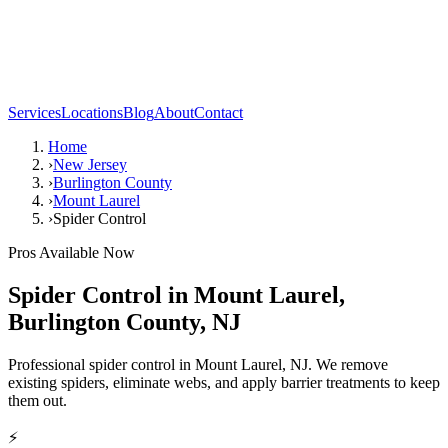
Services
Locations
Blog
About
Contact
Home
›
New Jersey
›
Burlington County
›
Mount Laurel
›
Spider Control
Pros Available Now
Spider Control
in
Mount Laurel
,
Burlington County
,
NJ
Professional spider control in Mount Laurel, NJ. We remove
existing spiders, eliminate webs, and apply barrier treatments to keep
them out.
⚡