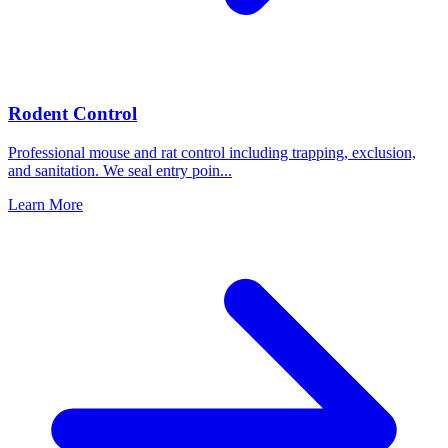
Rodent Control
Professional mouse and rat control including trapping, exclusion,
and sanitation. We seal entry poin
...
Learn More