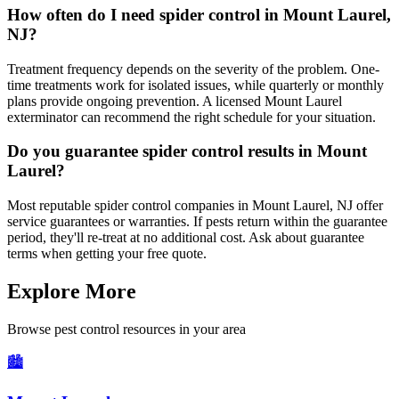
How often do I need spider control in Mount Laurel,
NJ?
Treatment frequency depends on the severity of the problem. One-
time treatments work for isolated issues, while quarterly or monthly
plans provide ongoing prevention. A licensed Mount Laurel
exterminator can recommend the right schedule for your situation.
Do you guarantee spider control results in Mount
Laurel?
Most reputable spider control companies in Mount Laurel, NJ offer
service guarantees or warranties. If pests return within the guarantee
period, they'll re-treat at no additional cost. Ask about guarantee
terms when getting your free quote.
Explore More
Browse pest control resources in your area
🏙️