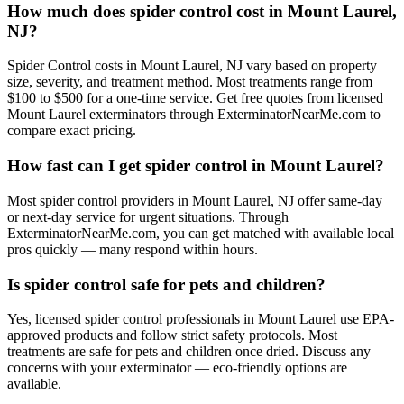
How much does spider control cost in Mount Laurel,
NJ?
Spider Control costs in Mount Laurel, NJ vary based on property
size, severity, and treatment method. Most treatments range from
$100 to $500 for a one-time service. Get free quotes from licensed
Mount Laurel exterminators through ExterminatorNearMe.com to
compare exact pricing.
How fast can I get spider control in Mount Laurel?
Most spider control providers in Mount Laurel, NJ offer same-day
or next-day service for urgent situations. Through
ExterminatorNearMe.com, you can get matched with available local
pros quickly — many respond within hours.
Is spider control safe for pets and children?
Yes, licensed spider control professionals in Mount Laurel use EPA-
approved products and follow strict safety protocols. Most
treatments are safe for pets and children once dried. Discuss any
concerns with your exterminator — eco-friendly options are
available.