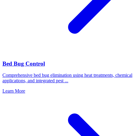
Bed Bug Control
Comprehensive bed bug elimination using heat treatments, chemical
applications, and integrated pest
...
Learn More