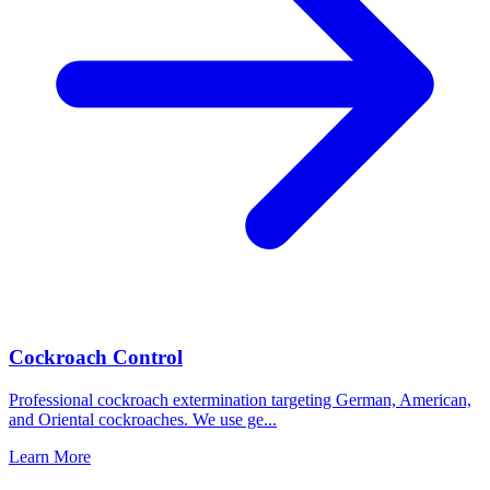
Cockroach Control
Professional cockroach extermination targeting German, American,
and Oriental cockroaches. We use ge
...
Learn More