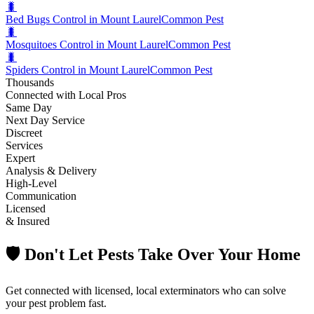
🐛
Bed Bugs Control in Mount Laurel
Common Pest
🐛
Mosquitoes Control in Mount Laurel
Common Pest
🐛
Spiders Control in Mount Laurel
Common Pest
Thousands
Connected with Local Pros
Same Day
Next Day Service
Discreet
Services
Expert
Analysis & Delivery
High-Level
Communication
Licensed
& Insured
🛡️ Don't Let Pests Take Over Your Home
Get connected with licensed, local exterminators who can solve
your pest problem fast.