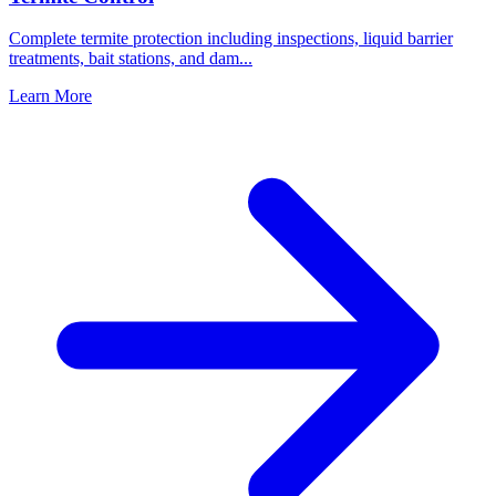
Complete termite protection including inspections, liquid barrier
treatments, bait stations, and dam
...
Learn More