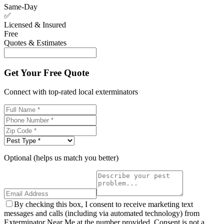
Same-Day
✅
Licensed & Insured
Free
Quotes & Estimates
Get Your Free Quote
Connect with top-rated local exterminators
Optional (helps us match you better)
By checking this box, I consent to receive marketing text
messages and calls (including via automated technology) from
Exterminator Near Me at the number provided. Consent is not a