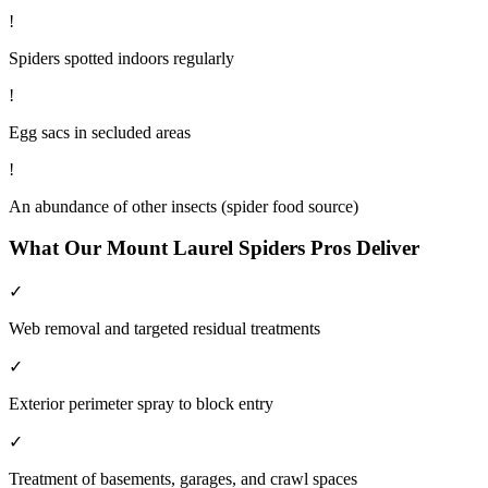
!
Spiders spotted indoors regularly
!
Egg sacs in secluded areas
!
An abundance of other insects (spider food source)
What Our
Mount Laurel
Spiders
Pros Deliver
✓
Web removal and targeted residual treatments
✓
Exterior perimeter spray to block entry
✓
Treatment of basements, garages, and crawl spaces