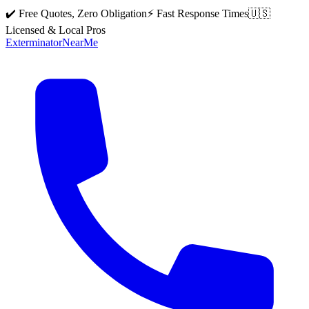
✔️ Free Quotes, Zero Obligation
⚡ Fast Response Times
🇺🇸
Licensed & Local Pros
Exterminator
Near
Me