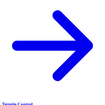
Termite Control