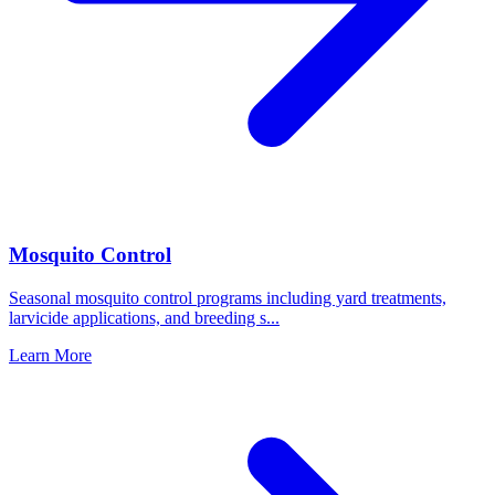
Mosquito Control
Seasonal mosquito control programs including yard treatments,
larvicide applications, and breeding s
...
Learn More