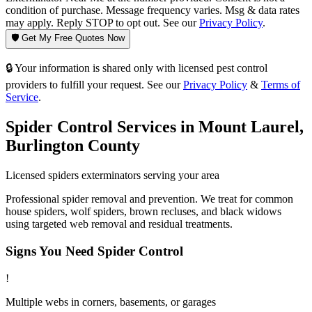
condition of purchase. Message frequency varies. Msg & data rates
may apply. Reply STOP to opt out. See our
Privacy Policy
.
🛡️ Get My Free Quotes Now
🔒 Your information is shared only with licensed pest control
providers to fulfill your request. See our
Privacy Policy
&
Terms of
Service
.
Spider Control
Services in
Mount Laurel
,
Burlington County
Licensed
spiders
exterminators serving your area
Professional spider removal and prevention. We treat for common
house spiders, wolf spiders, brown recluses, and black widows
using targeted web removal and residual treatments.
Signs You Need
Spider Control
!
Multiple webs in corners, basements, or garages