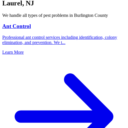
Laurel
,
NJ
We handle all types of pest problems in
Burlington County
Ant Control
Professional ant control services including identification, colony
elimination, and prevention. We t
...
Learn More