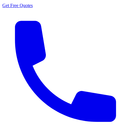
Get Free Quotes