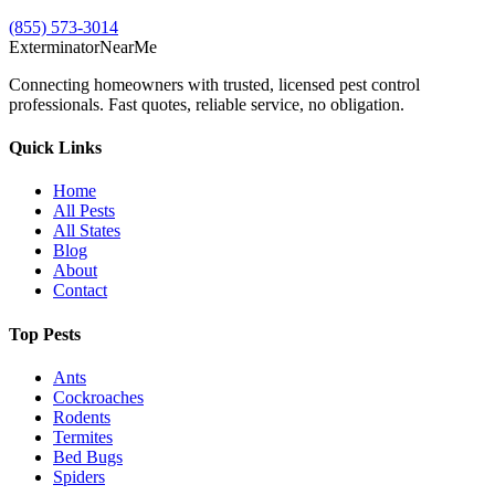
(855) 573-3014
Exterminator
Near
Me
Connecting homeowners with trusted, licensed pest control
professionals. Fast quotes, reliable service, no obligation.
Quick Links
Home
All Pests
All States
Blog
About
Contact
Top Pests
Ants
Cockroaches
Rodents
Termites
Bed Bugs
Spiders