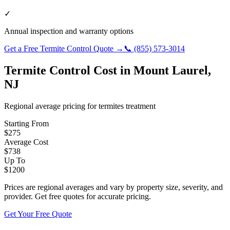
✓
Annual inspection and warranty options
Get a Free
Termite Control
Quote →
📞
(855) 573-3014
Termite Control
Cost in
Mount Laurel
,
NJ
Regional average pricing for
termites
treatment
Starting From
$
275
Average Cost
$
738
Up To
$
1200
Prices are regional averages and vary by property size, severity, and
provider. Get free quotes for accurate pricing.
Get Your Free Quote