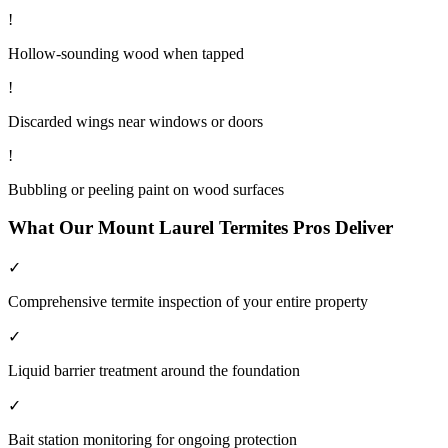
!
Hollow-sounding wood when tapped
!
Discarded wings near windows or doors
!
Bubbling or peeling paint on wood surfaces
What Our
Mount Laurel
Termites
Pros Deliver
✓
Comprehensive termite inspection of your entire property
✓
Liquid barrier treatment around the foundation
✓
Bait station monitoring for ongoing protection