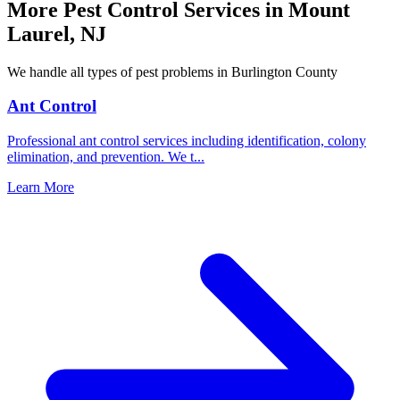
More Pest Control Services in
Mount
Laurel
,
NJ
We handle all types of pest problems in
Burlington County
Ant Control
Professional ant control services including identification, colony
elimination, and prevention. We t
...
Learn More