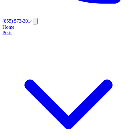
(855) 573-3014
Home
Pests