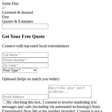
Same-Day
✅
Licensed & Insured
Free
Quotes & Estimates
Get Your Free Quote
Connect with top-rated local exterminators
Optional (helps us match you better)
By checking this box, I consent to receive marketing text
messages and calls (including via automated technology) from
Exterminator Near Me at the number provided. Consent is not a