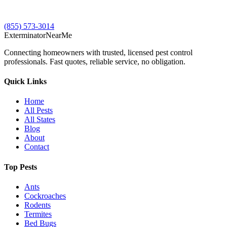
(855) 573-3014
Exterminator
Near
Me
Connecting homeowners with trusted, licensed pest control
professionals. Fast quotes, reliable service, no obligation.
Quick Links
Home
All Pests
All States
Blog
About
Contact
Top Pests
Ants
Cockroaches
Rodents
Termites
Bed Bugs