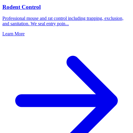
Rodent Control
Professional mouse and rat control including trapping, exclusion,
and sanitation. We seal entry poin
...
Learn More