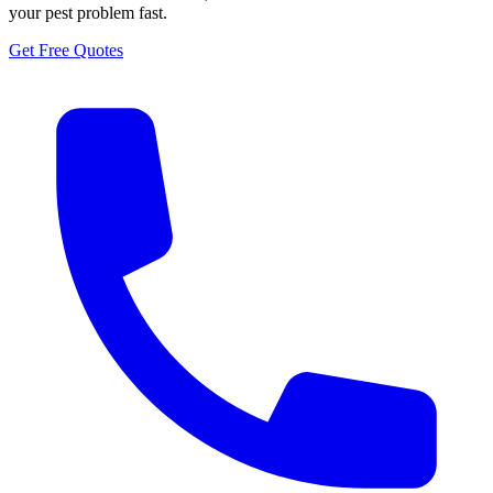
your pest problem fast.
Get Free Quotes