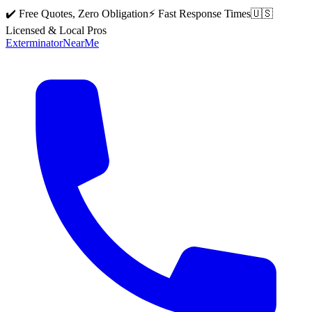
✔️ Free Quotes, Zero Obligation
⚡ Fast Response Times
🇺🇸
Licensed & Local Pros
Exterminator
Near
Me