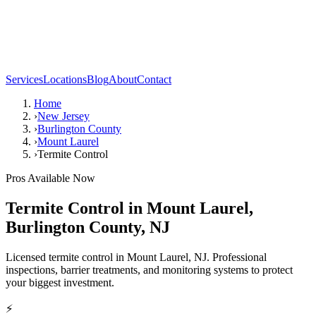
Services
Locations
Blog
About
Contact
Home
›
New Jersey
›
Burlington County
›
Mount Laurel
›
Termite Control
Pros Available Now
Termite Control
in
Mount Laurel
,
Burlington County
,
NJ
Licensed termite control in Mount Laurel, NJ. Professional
inspections, barrier treatments, and monitoring systems to protect
your biggest investment.
⚡