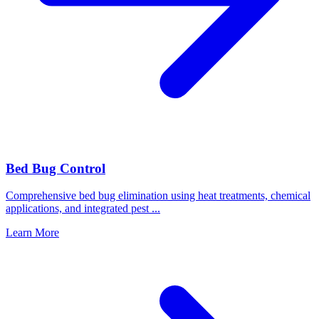
Bed Bug Control
Comprehensive bed bug elimination using heat treatments, chemical
applications, and integrated pest
...
Learn More