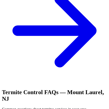
Termite Control
FAQs —
Mount Laurel
,
NJ