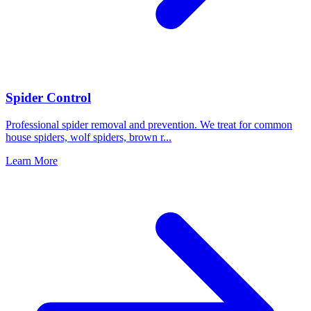
Spider Control
Professional spider removal and prevention. We treat for common
house spiders, wolf spiders, brown r
...
Learn More