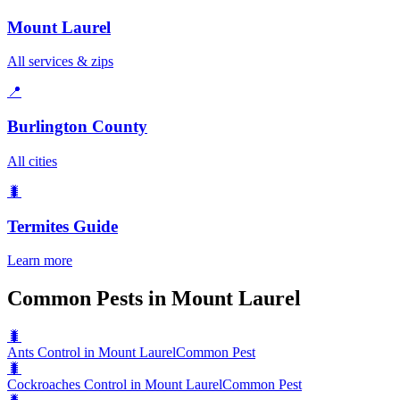
Mount Laurel
All services & zips
📍
Burlington County
All cities
🐛
Termites
Guide
Learn more
Common Pests in Mount Laurel
🐛
Ants Control in Mount Laurel
Common Pest
🐛
Cockroaches Control in Mount Laurel
Common Pest