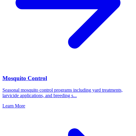
Mosquito Control
Seasonal mosquito control programs including yard treatments,
larvicide applications, and breeding s
...
Learn More