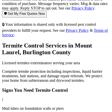
condition of purchase. Message frequency varies. Msg & data rates
may apply. Reply STOP to opt out. See our
Privacy Policy
.
🛡️ Get My Free Quotes Now
🔒 Your information is shared only with licensed pest control
providers to fulfill your request. See our
Privacy Policy
&
Terms of
Service
.
Termite Control
Services in
Mount
Laurel
,
Burlington County
Licensed
termites
exterminators serving your area
Complete termite protection including inspections, liquid barrier
treatments, bait stations, and damage repair referrals. We protect
your home from subterranean and drywood termites.
Signs You Need
Termite Control
!
Mud tubes on foundation walls or piers