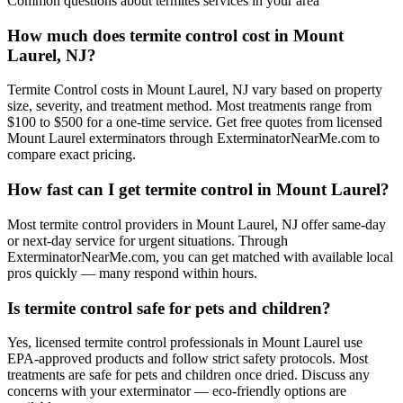
Common questions about
termites
services in your area
How much does termite control cost in Mount
Laurel, NJ?
Termite Control costs in Mount Laurel, NJ vary based on property
size, severity, and treatment method. Most treatments range from
$100 to $500 for a one-time service. Get free quotes from licensed
Mount Laurel exterminators through ExterminatorNearMe.com to
compare exact pricing.
How fast can I get termite control in Mount Laurel?
Most termite control providers in Mount Laurel, NJ offer same-day
or next-day service for urgent situations. Through
ExterminatorNearMe.com, you can get matched with available local
pros quickly — many respond within hours.
Is termite control safe for pets and children?
Yes, licensed termite control professionals in Mount Laurel use
EPA-approved products and follow strict safety protocols. Most
treatments are safe for pets and children once dried. Discuss any
concerns with your exterminator — eco-friendly options are