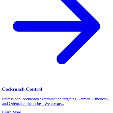
Cockroach Control
Professional cockroach extermination targeting German, American,
and Oriental cockroaches. We use ge
...
Learn More