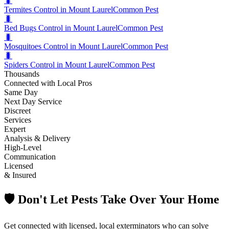
🐛
Termites Control in Mount Laurel
Common Pest
🐛
Bed Bugs Control in Mount Laurel
Common Pest
🐛
Mosquitoes Control in Mount Laurel
Common Pest
🐛
Spiders Control in Mount Laurel
Common Pest
Thousands
Connected with Local Pros
Same Day
Next Day Service
Discreet
Services
Expert
Analysis & Delivery
High-Level
Communication
Licensed
& Insured
🛡️ Don't Let Pests Take Over Your Home
Get connected with licensed, local exterminators who can solve