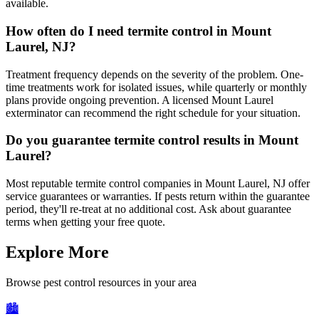
available.
How often do I need termite control in Mount
Laurel, NJ?
Treatment frequency depends on the severity of the problem. One-
time treatments work for isolated issues, while quarterly or monthly
plans provide ongoing prevention. A licensed Mount Laurel
exterminator can recommend the right schedule for your situation.
Do you guarantee termite control results in Mount
Laurel?
Most reputable termite control companies in Mount Laurel, NJ offer
service guarantees or warranties. If pests return within the guarantee
period, they'll re-treat at no additional cost. Ask about guarantee
terms when getting your free quote.
Explore More
Browse pest control resources in your area
🏙️