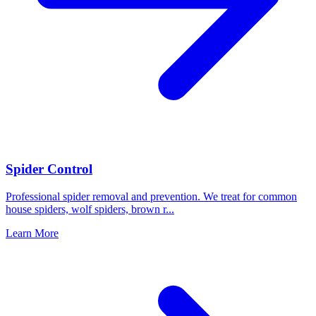
Spider Control
Professional spider removal and prevention. We treat for common
house spiders, wolf spiders, brown r
...
Learn More