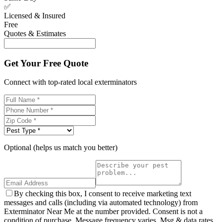
✅
Licensed & Insured
Free
Quotes & Estimates
Get Your Free Quote
Connect with top-rated local exterminators
Optional (helps us match you better)
By checking this box, I consent to receive marketing text
messages and calls (including via automated technology) from
Exterminator Near Me at the number provided. Consent is not a
condition of purchase. Message frequency varies. Msg & data rates