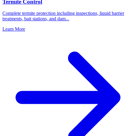
Termite Control
Complete termite protection including inspections, liquid barrier
treatments, bait stations, and dam
...
Learn More