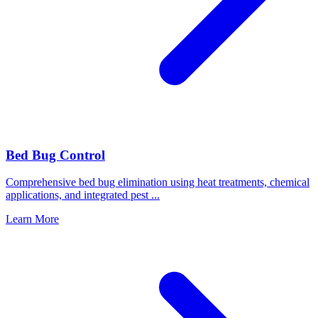
Bed Bug Control
Comprehensive bed bug elimination using heat treatments, chemical
applications, and integrated pest
...
Learn More