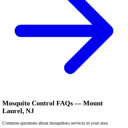
Mosquito Control
FAQs —
Mount
Laurel
,
NJ
Common questions about
mosquitoes
services in your area