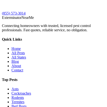
(855) 573-3014
Exterminator
Near
Me
Connecting homeowners with trusted, licensed pest control
professionals. Fast quotes, reliable service, no obligation.
Quick Links
Home
All Pests
All States
Blog
About
Contact
Top Pests
Ants
Cockroaches
Rodents
Termites
Bed Bugs