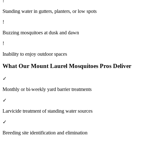
!
Standing water in gutters, planters, or low spots
!
Buzzing mosquitoes at dusk and dawn
!
Inability to enjoy outdoor spaces
What Our
Mount Laurel
Mosquitoes
Pros Deliver
✓
Monthly or bi-weekly yard barrier treatments
✓
Larvicide treatment of standing water sources
✓
Breeding site identification and elimination