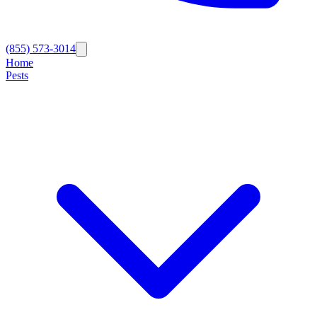
(855) 573-3014
Home
Pests