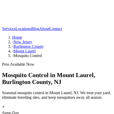
Services
Locations
Blog
About
Contact
Home
›
New Jersey
›
Burlington County
›
Mount Laurel
›
Mosquito Control
Pros Available Now
Mosquito Control
in
Mount Laurel
,
Burlington County
,
NJ
Seasonal mosquito control in Mount Laurel, NJ. We treat your yard,
eliminate breeding sites, and keep mosquitoes away all season.
⚡
Same-Day