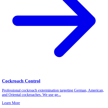
Cockroach Control
Professional cockroach extermination targeting German, American,
and Oriental cockroaches. We use ge
...
Learn More