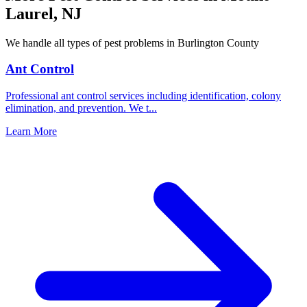
Laurel
,
NJ
We handle all types of pest problems in
Burlington County
Ant Control
Professional ant control services including identification, colony
elimination, and prevention. We t
...
Learn More