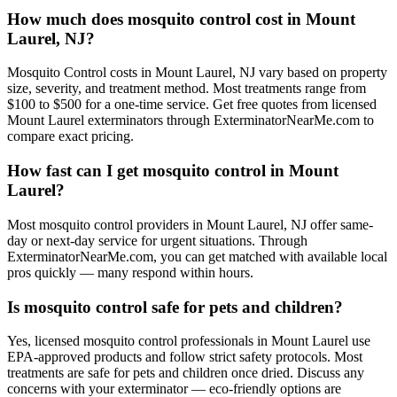
How much does mosquito control cost in Mount
Laurel, NJ?
Mosquito Control costs in Mount Laurel, NJ vary based on property
size, severity, and treatment method. Most treatments range from
$100 to $500 for a one-time service. Get free quotes from licensed
Mount Laurel exterminators through ExterminatorNearMe.com to
compare exact pricing.
How fast can I get mosquito control in Mount
Laurel?
Most mosquito control providers in Mount Laurel, NJ offer same-
day or next-day service for urgent situations. Through
ExterminatorNearMe.com, you can get matched with available local
pros quickly — many respond within hours.
Is mosquito control safe for pets and children?
Yes, licensed mosquito control professionals in Mount Laurel use
EPA-approved products and follow strict safety protocols. Most
treatments are safe for pets and children once dried. Discuss any
concerns with your exterminator — eco-friendly options are