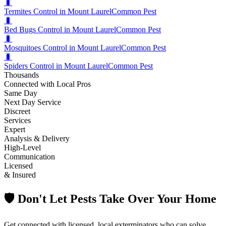
🐛
Termites Control in Mount Laurel
Common Pest
🐛
Bed Bugs Control in Mount Laurel
Common Pest
🐛
Mosquitoes Control in Mount Laurel
Common Pest
🐛
Spiders Control in Mount Laurel
Common Pest
Thousands
Connected with Local Pros
Same Day
Next Day Service
Discreet
Services
Expert
Analysis & Delivery
High-Level
Communication
Licensed
& Insured
🛡️ Don't Let Pests Take Over Your Home
Get connected with licensed, local exterminators who can solve