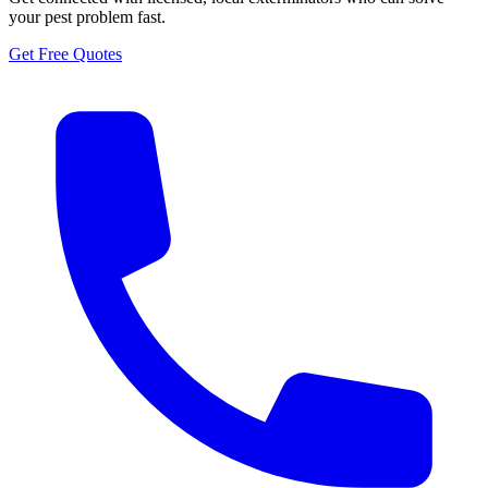
your pest problem fast.
Get Free Quotes