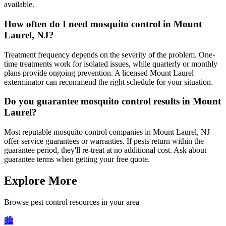
available.
How often do I need mosquito control in Mount
Laurel, NJ?
Treatment frequency depends on the severity of the problem. One-
time treatments work for isolated issues, while quarterly or monthly
plans provide ongoing prevention. A licensed Mount Laurel
exterminator can recommend the right schedule for your situation.
Do you guarantee mosquito control results in Mount
Laurel?
Most reputable mosquito control companies in Mount Laurel, NJ
offer service guarantees or warranties. If pests return within the
guarantee period, they'll re-treat at no additional cost. Ask about
guarantee terms when getting your free quote.
Explore More
Browse pest control resources in your area
🏙️