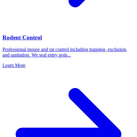
Rodent Control
Professional mouse and rat control including trapping, exclusion,
and sanitation. We seal entry poin
...
Learn More