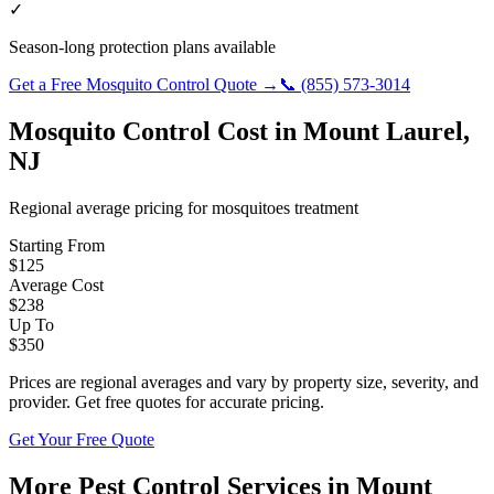
✓
Season-long protection plans available
Get a Free
Mosquito Control
Quote →
📞
(855) 573-3014
Mosquito Control
Cost in
Mount Laurel
,
NJ
Regional average pricing for
mosquitoes
treatment
Starting From
$
125
Average Cost
$
238
Up To
$
350
Prices are regional averages and vary by property size, severity, and
provider. Get free quotes for accurate pricing.
Get Your Free Quote
More Pest Control Services in
Mount