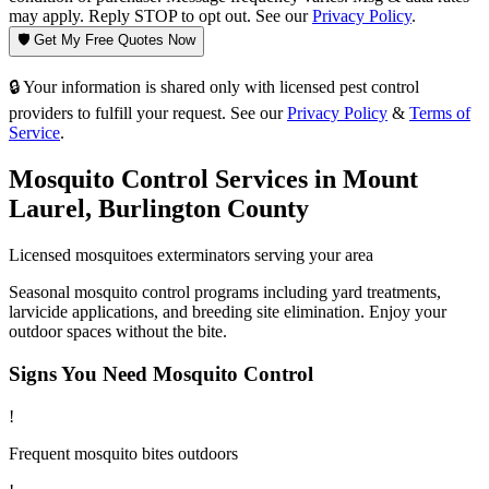
may apply. Reply STOP to opt out. See our
Privacy Policy
.
🛡️ Get My Free Quotes Now
🔒 Your information is shared only with licensed pest control
providers to fulfill your request. See our
Privacy Policy
&
Terms of
Service
.
Mosquito Control
Services in
Mount
Laurel
,
Burlington County
Licensed
mosquitoes
exterminators serving your area
Seasonal mosquito control programs including yard treatments,
larvicide applications, and breeding site elimination. Enjoy your
outdoor spaces without the bite.
Signs You Need
Mosquito Control
!
Frequent mosquito bites outdoors