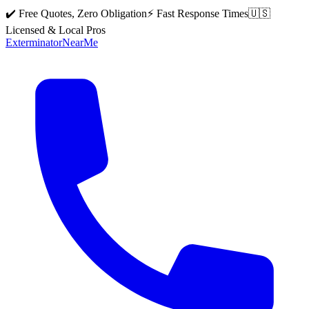
✔️ Free Quotes, Zero Obligation
⚡ Fast Response Times
🇺🇸
Licensed & Local Pros
Exterminator
Near
Me