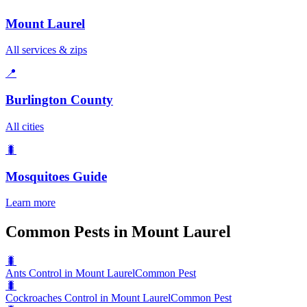
Mount Laurel
All services & zips
📍
Burlington County
All cities
🐛
Mosquitoes
Guide
Learn more
Common Pests in Mount Laurel
🐛
Ants Control in Mount Laurel
Common Pest
🐛
Cockroaches Control in Mount Laurel
Common Pest