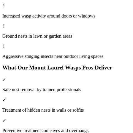
!
Increased wasp activity around doors or windows
!
Ground nests in lawn or garden areas
!
Aggressive stinging insects near outdoor living spaces
What Our
Mount Laurel
Wasps
Pros Deliver
✓
Safe nest removal by trained professionals
✓
Treatment of hidden nests in walls or soffits
✓
Preventive treatments on eaves and overhangs