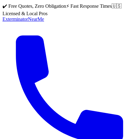
✔️ Free Quotes, Zero Obligation
⚡ Fast Response Times
🇺🇸
Licensed & Local Pros
Exterminator
Near
Me