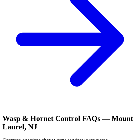
Wasp & Hornet Control
FAQs —
Mount
Laurel
,
NJ