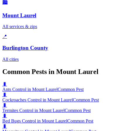
🏙️
Mount Laurel
All services & zips
📍
Burlington County
All cities
Common Pests in Mount Laurel
🐛
Ants Control in Mount Laurel
Common Pest
🐛
Cockroaches Control in Mount Laurel
Common Pest
🐛
Termites Control in Mount Laurel
Common Pest
🐛
Bed Bugs Control in Mount Laurel
Common Pest
🐛