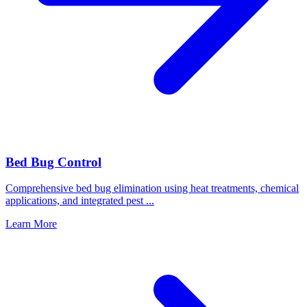
Bed Bug Control
Comprehensive bed bug elimination using heat treatments, chemical
applications, and integrated pest
...
Learn More