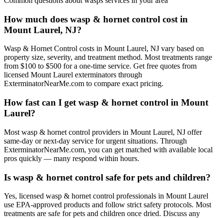
Common questions about
wasps
services in your area
How much does wasp & hornet control cost in
Mount Laurel, NJ?
Wasp & Hornet Control costs in Mount Laurel, NJ vary based on
property size, severity, and treatment method. Most treatments range
from $100 to $500 for a one-time service. Get free quotes from
licensed Mount Laurel exterminators through
ExterminatorNearMe.com to compare exact pricing.
How fast can I get wasp & hornet control in Mount
Laurel?
Most wasp & hornet control providers in Mount Laurel, NJ offer
same-day or next-day service for urgent situations. Through
ExterminatorNearMe.com, you can get matched with available local
pros quickly — many respond within hours.
Is wasp & hornet control safe for pets and children?
Yes, licensed wasp & hornet control professionals in Mount Laurel
use EPA-approved products and follow strict safety protocols. Most
treatments are safe for pets and children once dried. Discuss any