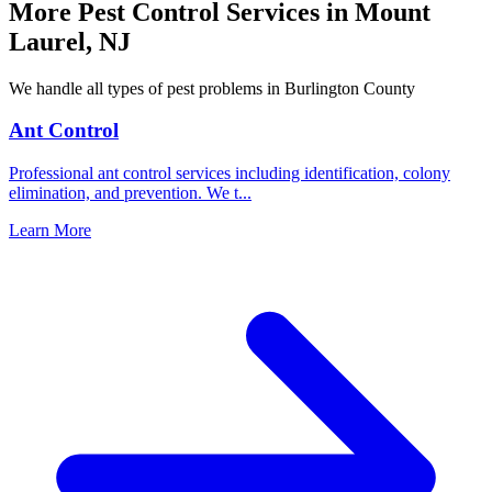
More Pest Control Services in
Mount
Laurel
,
NJ
We handle all types of pest problems in
Burlington County
Ant Control
Professional ant control services including identification, colony
elimination, and prevention. We t
...
Learn More