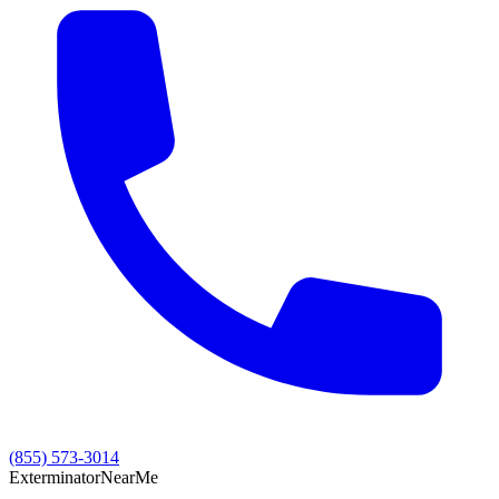
(855) 573-3014
Exterminator
Near
Me