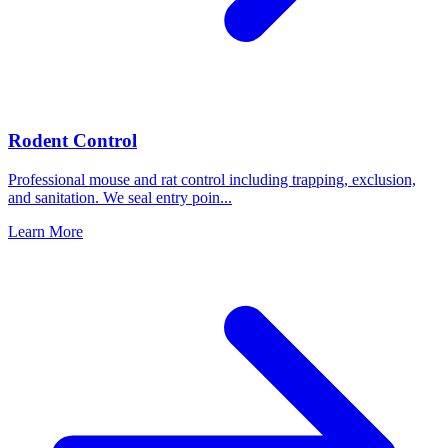
Rodent Control
Professional mouse and rat control including trapping, exclusion,
and sanitation. We seal entry poin
...
Learn More