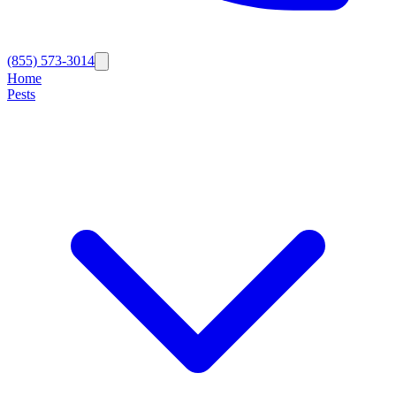
(855) 573-3014
Home
Pests