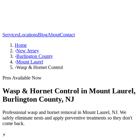
Services
Locations
Blog
About
Contact
Home
›
New Jersey
›
Burlington County
›
Mount Laurel
›
Wasp & Hornet Control
Pros Available Now
Wasp & Hornet Control
in
Mount Laurel
,
Burlington County
,
NJ
Professional wasp and hornet removal in Mount Laurel, NJ. We
safely eliminate nests and apply preventive treatments so they don't
come back.
⚡