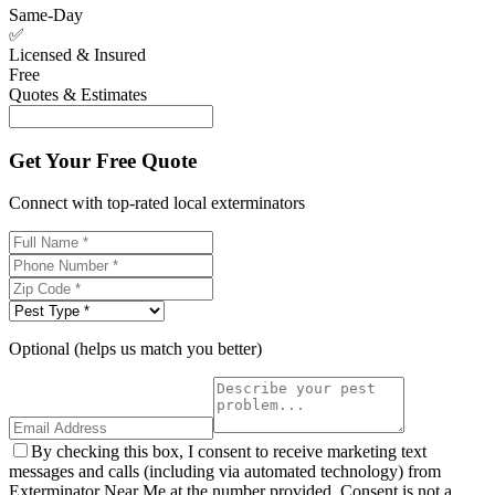
Same-Day
✅
Licensed & Insured
Free
Quotes & Estimates
Get Your Free Quote
Connect with top-rated local exterminators
Optional (helps us match you better)
By checking this box, I consent to receive marketing text
messages and calls (including via automated technology) from
Exterminator Near Me at the number provided. Consent is not a