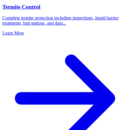
Termite Control
Complete termite protection including inspections, liquid barrier
treatments, bait stations, and dam
...
Learn More