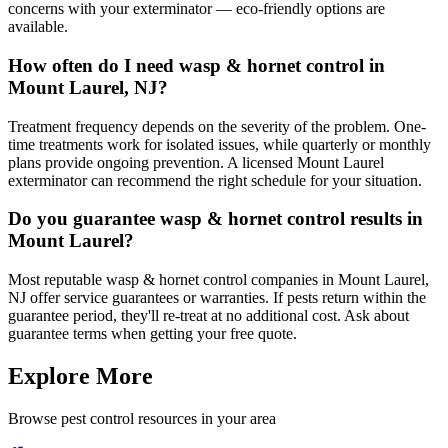
concerns with your exterminator — eco-friendly options are
available.
How often do I need wasp & hornet control in
Mount Laurel, NJ?
Treatment frequency depends on the severity of the problem. One-
time treatments work for isolated issues, while quarterly or monthly
plans provide ongoing prevention. A licensed Mount Laurel
exterminator can recommend the right schedule for your situation.
Do you guarantee wasp & hornet control results in
Mount Laurel?
Most reputable wasp & hornet control companies in Mount Laurel,
NJ offer service guarantees or warranties. If pests return within the
guarantee period, they'll re-treat at no additional cost. Ask about
guarantee terms when getting your free quote.
Explore More
Browse pest control resources in your area