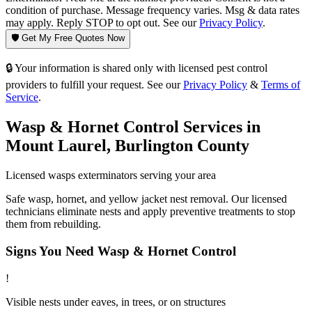
condition of purchase. Message frequency varies. Msg & data rates
may apply. Reply STOP to opt out. See our
Privacy Policy
.
🛡️ Get My Free Quotes Now
🔒 Your information is shared only with licensed pest control
providers to fulfill your request. See our
Privacy Policy
&
Terms of
Service
.
Wasp & Hornet Control
Services in
Mount Laurel
,
Burlington County
Licensed
wasps
exterminators serving your area
Safe wasp, hornet, and yellow jacket nest removal. Our licensed
technicians eliminate nests and apply preventive treatments to stop
them from rebuilding.
Signs You Need
Wasp & Hornet Control
!
Visible nests under eaves, in trees, or on structures