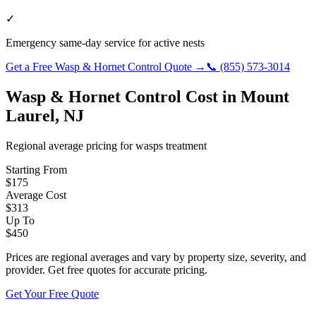
✓
Emergency same-day service for active nests
Get a Free
Wasp & Hornet Control
Quote →
📞
(855) 573-3014
Wasp & Hornet Control
Cost in
Mount
Laurel
,
NJ
Regional average pricing for
wasps
treatment
Starting From
$
175
Average Cost
$
313
Up To
$
450
Prices are regional averages and vary by property size, severity, and
provider. Get free quotes for accurate pricing.
Get Your Free Quote