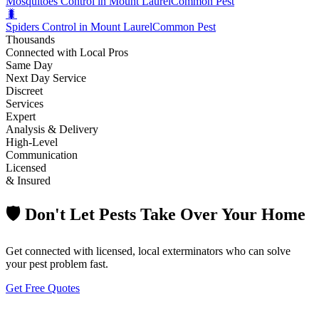
Mosquitoes Control in Mount Laurel
Common Pest
🐛
Spiders Control in Mount Laurel
Common Pest
Thousands
Connected with Local Pros
Same Day
Next Day Service
Discreet
Services
Expert
Analysis & Delivery
High-Level
Communication
Licensed
& Insured
🛡️ Don't Let Pests Take Over Your Home
Get connected with licensed, local exterminators who can solve
your pest problem fast.
Get Free Quotes