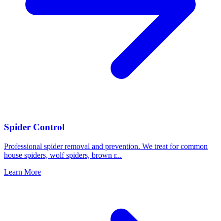
Spider Control
Professional spider removal and prevention. We treat for common
house spiders, wolf spiders, brown r
...
Learn More