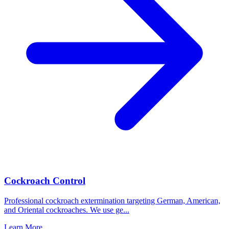
Cockroach Control
Professional cockroach extermination targeting German, American,
and Oriental cockroaches. We use ge
...
Learn More