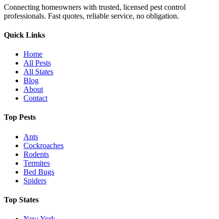
Connecting homeowners with trusted, licensed pest control
professionals. Fast quotes, reliable service, no obligation.
Quick Links
Home
All Pests
All States
Blog
About
Contact
Top Pests
Ants
Cockroaches
Rodents
Termites
Bed Bugs
Spiders
Top States
New York